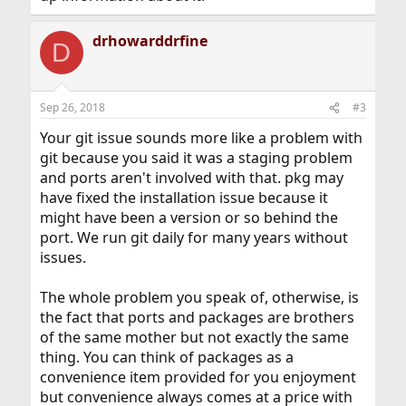
drhowarddrfine
D
Sep 26, 2018
#3
Your git issue sounds more like a problem with
git because you said it was a staging problem
and ports aren't involved with that. pkg may
have fixed the installation issue because it
might have been a version or so behind the
port. We run git daily for many years without
issues.
The whole problem you speak of, otherwise, is
the fact that ports and packages are brothers
of the same mother but not exactly the same
thing. You can think of packages as a
convenience item provided for you enjoyment
but convenience always comes at a price with