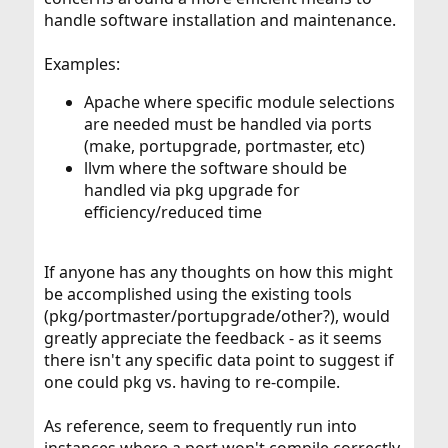
handle software installation and maintenance.
Examples:
Apache where specific module selections
are needed must be handled via ports
(make, portupgrade, portmaster, etc)
llvm where the software should be
handled via pkg upgrade for
efficiency/reduced time
If anyone has any thoughts on how this might
be accomplished using the existing tools
(pkg/portmaster/portupgrade/other?), would
greatly appreciate the feedback - as it seems
there isn't any specific data point to suggest if
one could pkg vs. having to re-compile.
As reference, seem to frequently run into