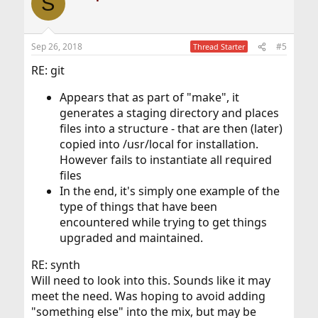
S
Sep 26, 2018
#5
Thread Starter
RE: git
Appears that as part of "make", it
generates a staging directory and places
files into a structure - that are then (later)
copied into /usr/local for installation.
However fails to instantiate all required
files
In the end, it's simply one example of the
type of things that have been
encountered while trying to get things
upgraded and maintained.
RE: synth
Will need to look into this. Sounds like it may
meet the need. Was hoping to avoid adding
"something else" into the mix, but may be