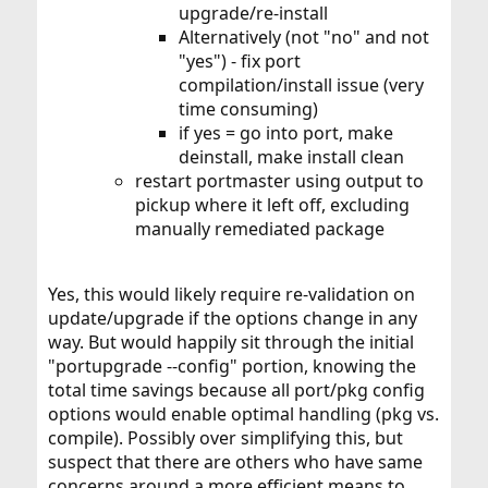
upgrade/re-install
Alternatively (not "no" and not
"yes") - fix port
compilation/install issue (very
time consuming)
if yes = go into port, make
deinstall, make install clean
restart portmaster using output to
pickup where it left off, excluding
manually remediated package
Yes, this would likely require re-validation on
update/upgrade if the options change in any
way. But would happily sit through the initial
"portupgrade --config" portion, knowing the
total time savings because all port/pkg config
options would enable optimal handling (pkg vs.
compile). Possibly over simplifying this, but
suspect that there are others who have same
concerns around a more efficient means to