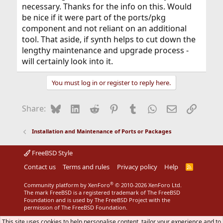
necessary. Thanks for the info on this. Would
be nice if it were part of the ports/pkg
component and not reliant on an additional
tool. That aside, if synth helps to cut down the
lengthy maintenance and upgrade process -
will certainly look into it.
You must log in or register to reply here.
Bluesky
LinkedIn
Reddit
Pinterest
Tumblr
WhatsApp
Email
Link
Share:
Installation and Maintenance of Ports or Packages
FreeBSD Style
Contact us
Terms and rules
Privacy policy
Help
R
S
S
®
Community platform by XenForo
© 2010-2026 XenForo Ltd.
The mark FreeBSD is a registered trademark of The FreeBSD
Foundation and is used by The FreeBSD Project with the
permission of The FreeBSD Foundation.
This site uses cookies to help personalise content, tailor your experience and to