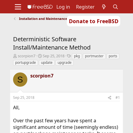
Log in
Register
Installation and Maintenance of Ports or Packages
Donate to FreeBSD
Home
About
Get FreeBSD
Documentation
Community
Developers
Deterministic Software
Support
Foundation
Install/Maintenance Method
T
S
T
scorpion7
Sep 25, 2018
pkg
portmaster
ports
h
t
a
portupgrade
update
upgrade
r
a
g
e
r
s
scorpion7
a
t
S
d
d
s
a
t
t
Sep 25, 2018
#1
a
e
r
All,
t
e
r
Over the past few years have spent a
significant amount of time (seemingly endless)