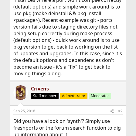
instances where a port won't compile correctly
(default options) and simple work around is to
use pkg (make deinstall && pkg install
<package>). Recent example was git - ports
version fails due to staging directory files not
being setup correctly during make process
(default options) - quick work around is to use
pkg version to get back to working on the list
of updates and upgrades. In this case, since it's
the default options and dependencies don't
become an issue - it's a "fix" to get back to
moving things along.
Crivens
Staff member
Administrator
Moderator
Sep 25, 2018
#2
Did you have a look on 'synth'? Simply use
freshports or the forum search function to dig
up information about it.