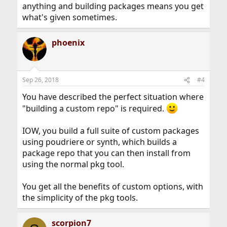
anything and building packages means you get
what's given sometimes.
phoenix
Sep 26, 2018
#4
You have described the perfect situation where
"building a custom repo" is required.
IOW, you build a full suite of custom packages
using poudriere or synth, which builds a
package repo that you can then install from
using the normal pkg tool.
You get all the benefits of custom options, with
the simplicity of the pkg tools.
scorpion7