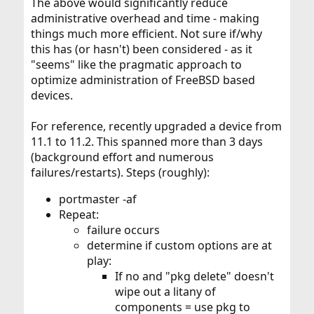
The above would significantly reduce
administrative overhead and time - making
things much more efficient. Not sure if/why
this has (or hasn't) been considered - as it
"seems" like the pragmatic approach to
optimize administration of FreeBSD based
devices.
For reference, recently upgraded a device from
11.1 to 11.2. This spanned more than 3 days
(background effort and numerous
failures/restarts). Steps (roughly):
portmaster -af
Repeat:
failure occurs
determine if custom options are at
play:
If no and "pkg delete" doesn't
wipe out a litany of
components = use pkg to