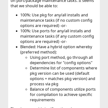
on port/package maintenance tasks. It seems
that we should be able to:
100%: Use pkg for any/all installs and
maintenance tasks (if no custom config
options are required) -or-
100%: Use ports for any/all installs and
maintenance tasks (if any custom config
options are required) -or-
Blended: Have a hybrid option whereby
(preferred method):
Using port method, go through all
dependencies for "config options"
Determine list of components where
pkg version can be used (default
options = matches pkg version) and
process via pkg
Balance of components utilize ports
for compilation to achieve specific
requirements