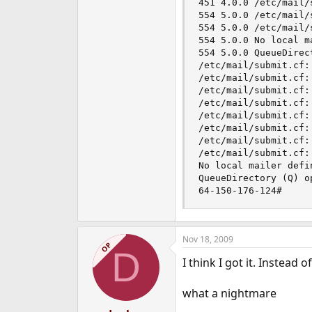
451 4.0.0 /etc/mail/
554 5.0.0 /etc/mail/
554 5.0.0 /etc/mail/
554 5.0.0 No local ma
554 5.0.0 QueueDirec
/etc/mail/submit.cf:
/etc/mail/submit.cf:
/etc/mail/submit.cf:
/etc/mail/submit.cf:
/etc/mail/submit.cf:
/etc/mail/submit.cf:
/etc/mail/submit.cf:
/etc/mail/submit.cf:
No local mailer defin
QueueDirectory (Q) o
64-150-176-124#
Nov 18, 2009
OP
D
I think I got it. Instead
what a nightmare