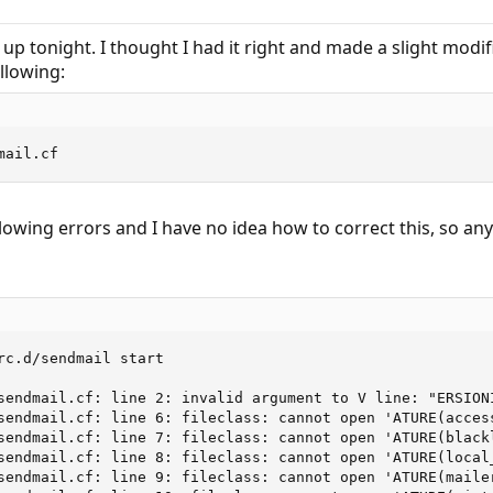
 up tonight. I thought I had it right and made a slight modi
llowing:
mail.cf
lowing errors and I have no idea how to correct this, so any
rc.d/sendmail start

sendmail.cf: line 2: invalid argument to V line: "ERSIONI
sendmail.cf: line 6: fileclass: cannot open 'ATURE(access
sendmail.cf: line 7: fileclass: cannot open 'ATURE(blackl
sendmail.cf: line 8: fileclass: cannot open 'ATURE(local_
sendmail.cf: line 9: fileclass: cannot open 'ATURE(mailer