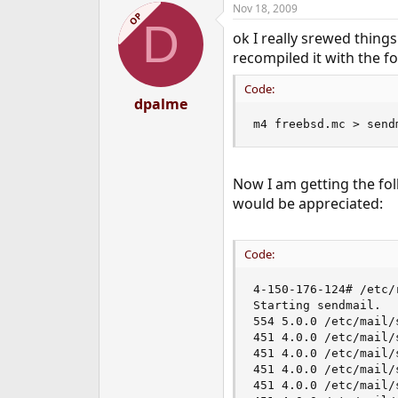
Nov 18, 2009
e
OP
D
r
ok I really srewed things
recompiled it with the fo
Code:
dpalme
m4 freebsd.mc > send
Now I am getting the fol
would be appreciated:
Code:
4-150-176-124# /etc/
Starting sendmail.

554 5.0.0 /etc/mail/
451 4.0.0 /etc/mail/
451 4.0.0 /etc/mail/
451 4.0.0 /etc/mail/
451 4.0.0 /etc/mail/