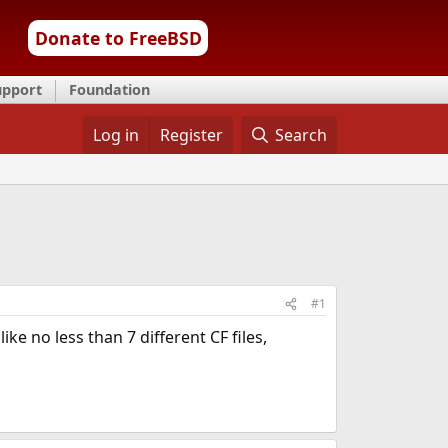
Donate to FreeBSD
upport
Foundation
Log in
Register
Search
#1
e no less than 7 different CF files,