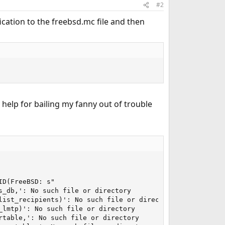
#2
fication to the freebsd.mc file and then
 help for bailing my fanny out of trouble
D(FreeBSD: s"

_db,': No such file or directory

ist_recipients)': No such file or directory

lmtp)': No such file or directory

table,': No such file or directory
