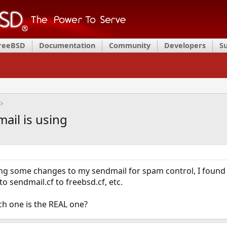
FreeBSD
Documentation
Community
Developers
S
ail is using
ng some changes to my sendmail for spam control, I found lik
o sendmail.cf to freebsd.cf, etc.
h one is the REAL one?