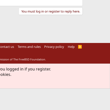
You must log in or register to reply here.
ontact us
Terms and rules
Privacy policy
Help
R
S
S
rmission of The FreeBSD Foundation.
ou logged in if you register.
ookies.