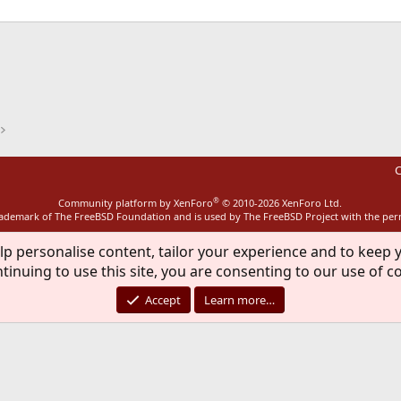
ink
C
®
Community platform by XenForo
© 2010-2026 XenForo Ltd.
rademark of The FreeBSD Foundation and is used by The FreeBSD Project with the pe
lp personalise content, tailor your experience and to keep y
tinuing to use this site, you are consenting to our use of c
Accept
Learn more…