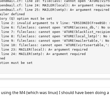
sendmail.cf: line 10: fileclass: cannot open 'ATURE(virtu
sendmail.cf: line 24: MAILER(local): A= argument required
sendmail.cf: line 25: MAILER(smtp): A= argument required

iler defined

tory (Q) option must be set

 line 2: invalid argument to V line: "ERSIONID(FreeBSD: s
 line 6: fileclass: cannot open 'ATURE(access_db,': No su
 line 7: fileclass: cannot open 'ATURE(blacklist_recipien
 line 8: fileclass: cannot open 'ATURE(local_lmtp)': No s
 line 9: fileclass: cannot open 'ATURE(mailertable,': No 
 line 10: fileclass: cannot open 'ATURE(virtusertable,': 
 line 23: MAILER(local): A= argument required

 line 24: MAILER(smtp): A= argument required

ed

ption must be set

 of using the M4 (which was linux) I should have been doing 