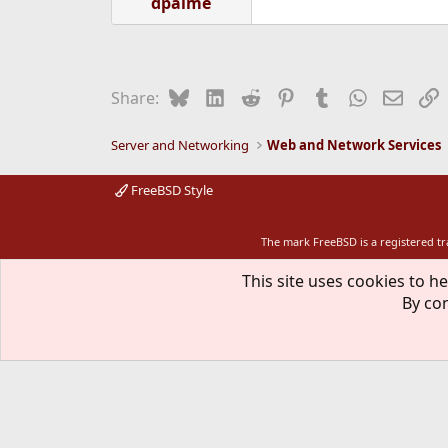
dpalme
Bluesky
LinkedIn
Reddit
Pinterest
Tumblr
WhatsApp
Email
L
Share:
Server and Networking
Web and Network Services
FreeBSD Style
The mark FreeBSD is a registered t
This site uses cookies to he
By con