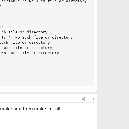
sertable,': No such file or directory



"

ch file or directory

ts)': No such file or directory

uch file or directory

such file or directory

No such file or directory

#3
a make and then make install.