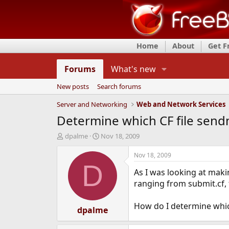
Home
About
Get 
Forums
What's new
New posts
Search forums
Server and Networking
Web and Network Services
Determine which CF file sendm
T
S
dpalme
Nov 18, 2009
h
t
r
a
Nov 18, 2009
e
r
D
As I was looking at maki
a
t
d
d
ranging from submit.cf, t
s
a
t
t
How do I determine whic
a
dpalme
e
r
t