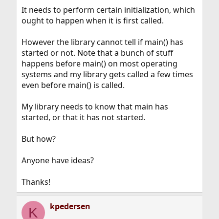
It needs to perform certain initialization, which
ought to happen when it is first called.
However the library cannot tell if main() has
started or not. Note that a bunch of stuff
happens before main() on most operating
systems and my library gets called a few times
even before main() is called.
My library needs to know that main has
started, or that it has not started.
But how?
Anyone have ideas?
Thanks!
kpedersen
K