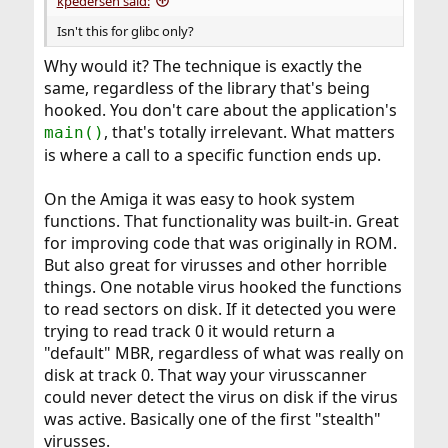
kpedersen said:
Isn't this for glibc only?
Why would it? The technique is exactly the
same, regardless of the library that's being
hooked. You don't care about the application's
, that's totally irrelevant. What matters
main()
is where a call to a specific function ends up.
On the Amiga it was easy to hook system
functions. That functionality was built-in. Great
for improving code that was originally in ROM.
But also great for virusses and other horrible
things. One notable virus hooked the functions
to read sectors on disk. If it detected you were
trying to read track 0 it would return a
"default" MBR, regardless of what was really on
disk at track 0. That way your virusscanner
could never detect the virus on disk if the virus
was active. Basically one of the first "stealth"
virusses.