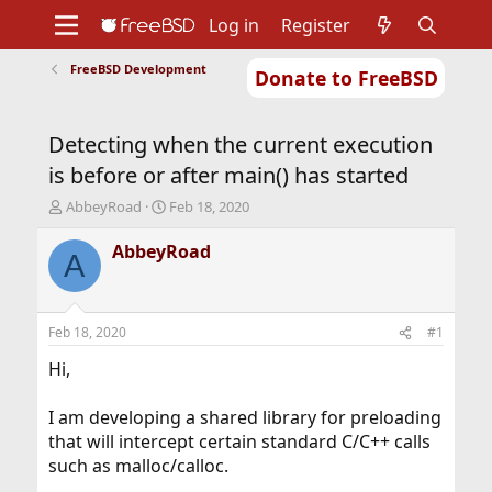
Log in
Register
FreeBSD Development
Donate to FreeBSD
Home
About
Get FreeBSD
Documentation
Community
Developers
Detecting when the current execution
Support
Foundation
is before or after main() has started
T
S
AbbeyRoad
Feb 18, 2020
h
t
r
a
AbbeyRoad
A
e
r
a
t
d
d
s
a
Feb 18, 2020
#1
t
t
a
e
Hi,
r
t
I am developing a shared library for preloading
e
that will intercept certain standard C/C++ calls
r
such as malloc/calloc.