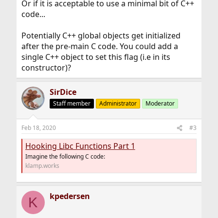
Or if it is acceptable to use a minimal bit of C++
code...
Potentially C++ global objects get initialized
after the pre-main C code. You could add a
single C++ object to set this flag (i.e in its
constructor)?
SirDice
Staff member
Administrator
Moderator
Feb 18, 2020
#3
Hooking Libc Functions Part 1
Imagine the following C code:
klamp.works
kpedersen
K