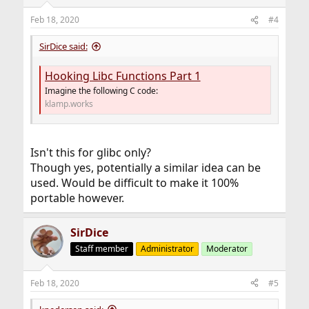
Feb 18, 2020
#4
SirDice said:
Hooking Libc Functions Part 1
Imagine the following C code:
klamp.works
Isn't this for glibc only?
Though yes, potentially a similar idea can be
used. Would be difficult to make it 100%
portable however.
SirDice
Staff member
Administrator
Moderator
Feb 18, 2020
#5