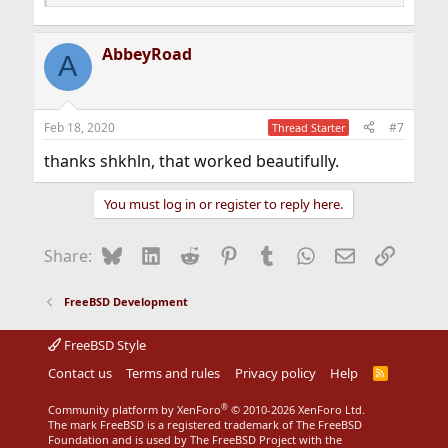
AbbeyRoad
A
Feb 18, 2020
#7
Thread Starter
thanks shkhln, that worked beautifully.
You must log in or register to reply here.
Bluesky
LinkedIn
Reddit
Pinterest
Tumblr
WhatsApp
Email
Link
Share:
FreeBSD Development
FreeBSD Style
Contact us
Terms and rules
Privacy policy
Help
R
S
S
®
Community platform by XenForo
© 2010-2026 XenForo Ltd.
The mark FreeBSD is a registered trademark of The FreeBSD
Foundation and is used by The FreeBSD Project with the