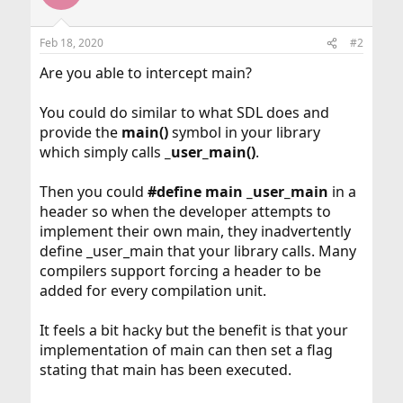
Feb 18, 2020
#2
Are you able to intercept main?
You could do similar to what SDL does and
provide the
main()
symbol in your library
which simply calls
_user_main()
.
Then you could
#define main _user_main
in a
header so when the developer attempts to
implement their own main, they inadvertently
define _user_main that your library calls. Many
compilers support forcing a header to be
added for every compilation unit.
It feels a bit hacky but the benefit is that your
implementation of main can then set a flag
stating that main has been executed.