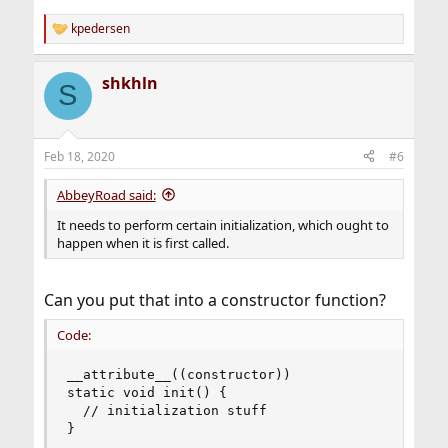
kpedersen
R
e
a
shkhln
c
S
t
i
o
n
Feb 18, 2020
#6
s
:
AbbeyRoad said:
It needs to perform certain initialization, which ought to
happen when it is first called.
Can you put that into a constructor function?
Code:
__attribute__((constructor))

static void init() {

  // initialization stuff

}