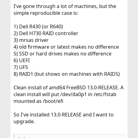
I've gone through a lot of machines, but the
simple reproducible case is:
1) Dell R430 (or R640)
2) Dell H730 RAID controller
3) mrsas driver
4) old firmware or latest makes no difference
5) SSD or hard drives makes no difference
6) UEFI
7) UFS
8) RAID1 (but shows on machines with RAID5)
Clean install of amd64 FreeBSD 13.0-RELEASE. A
clean install will put /dev/da0p1 in /etc/fstab
mounted as /boot/efi
So I've installed 13.0-RELEASE and I want to
upgrade.