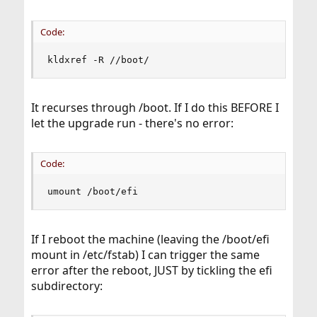
Code:
kldxref -R //boot/
It recurses through /boot. If I do this BEFORE I
let the upgrade run - there's no error:
Code:
umount /boot/efi
If I reboot the machine (leaving the /boot/efi
mount in /etc/fstab) I can trigger the same
error after the reboot, JUST by tickling the efi
subdirectory: