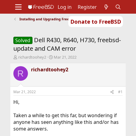
Log in
Register
Installing and Upgrading FreeBSD
Donate to FreeBSD
Home
About
Get FreeBSD
Documentation
Community
Developers
Dell R430, R640, H730, freebsd-
Support
Foundation
Solved
update and CAM error
T
S
richardtoohey2
Mar 21, 2022
h
t
r
a
richardtoohey2
R
e
r
a
t
d
d
s
a
Mar 21, 2022
#1
t
t
a
e
Hi,
r
t
Taken a while to get this far, but wondering if
e
anyone has seen anything like this and/or has
r
some answers.