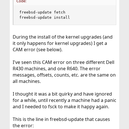
Code:
freebsd-update fetch

freebsd-update install
During the install of the kernel upgrades (and
it only happens for kernel upgrades) I get a
CAM error (see below).
I've seen this CAM error on three different Dell
R430 machines, and one R640. The error
messages, offsets, counts, etc. are the same on
all machines.
I thought it was a bit quirky and have ignored
for a while, until recently a machine had a panic
and I needed to fsck to make it happy again.
This is the line in freebsd-update that causes
the error: