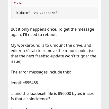
Code:
kldxref -vR //boot/efi
But it only happens once. To get the message
again, I'll need to reboot.
My workaround is to umount the drive, and
edit /etc/fstab to remove the mount-point (so
that the next freebsd-update won't trigger the
issue).
The error messages include this:
length=895488
... and the loader.efi file is 896000 bytes in size.
Is that a coincidence?