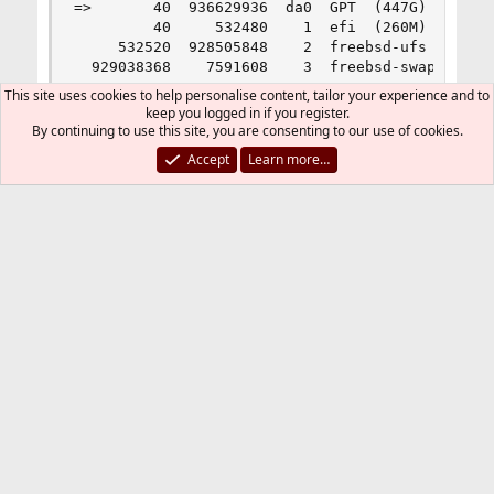
This site uses cookies to help personalise content, tailor your experience and to
keep you logged in if you register.
By continuing to use this site, you are consenting to our use of cookies.
Accept
Learn more…
On a Dell R430, H730, RAID, mrsas, etc. I do
NOT see the error. That machine was on 12.X
upgraded to 13.0, and neither 12.X or the 13.0
upgrade process put the line in /etc/fstab.