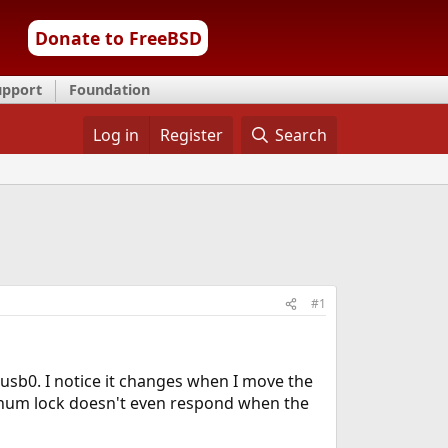
Donate to FreeBSD
upport
Foundation
Log in
Register
Search
#1
s usb0. I notice it changes when I move the
 (num lock doesn't even respond when the