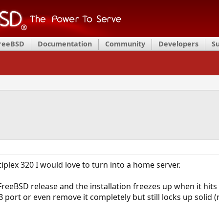
FreeBSD
Documentation
Community
Developers
S
ptiplex 320 I would love to turn into a home server.
t FreeBSD release and the installation freezes up when it hit
port or even remove it completely but still locks up solid