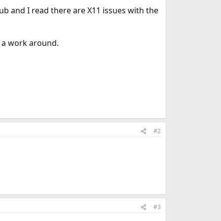
ub and I read there are X11 issues with the
s a work around.
#2
#3