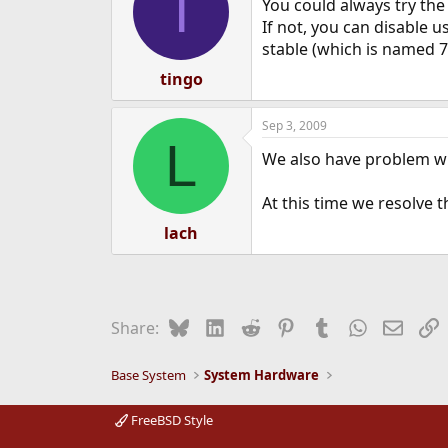
T
You could always try the 
If not, you can disable 
stable (which is named 7
tingo
Sep 3, 2009
L
We also have problem wi
At this time we resolve t
lach
Bluesky
LinkedIn
Reddit
Pinterest
Tumblr
WhatsApp
Email
L
Share:
Base System
System Hardware
FreeBSD Style