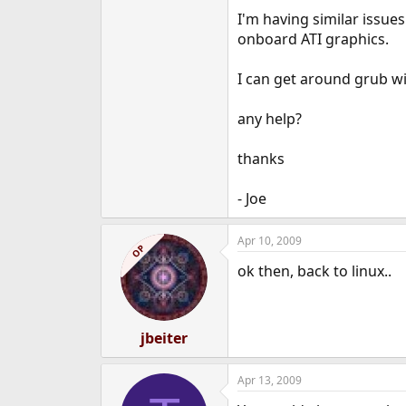
e
I'm having similar issue
r
onboard ATI graphics.
I can get around grub wi
any help?
thanks
- Joe
Apr 10, 2009
OP
ok then, back to linux..
jbeiter
Apr 13, 2009