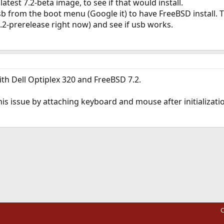
latest 7.2-beta image, to see if that would install.
usb from the boot menu (Google it) to have FreeBSD install.
.2-prerelease right now) and see if usb works.
th Dell Optiplex 320 and FreeBSD 7.2.
his issue by attaching keyboard and mouse after initializatio
ink
C