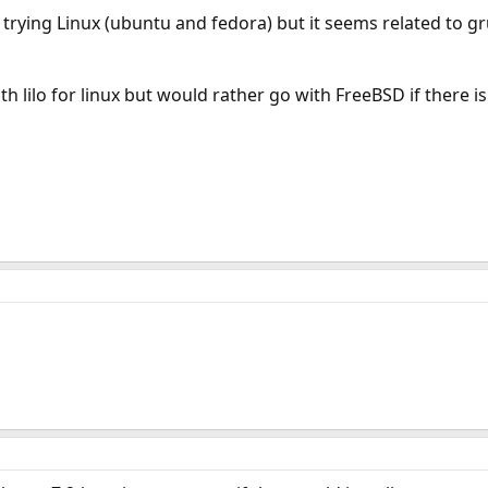
s trying Linux (ubuntu and fedora) but it seems related to gr
th lilo for linux but would rather go with FreeBSD if there i