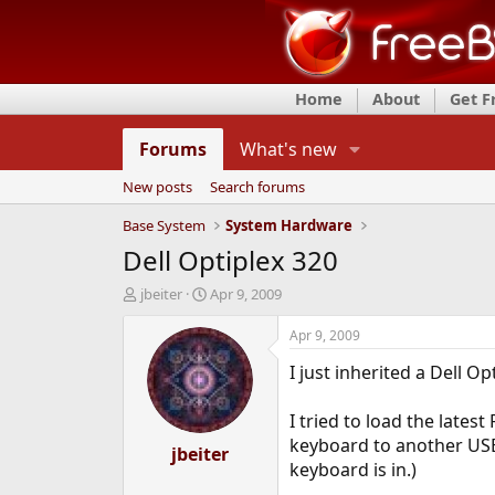
Home
About
Get 
Forums
What's new
New posts
Search forums
Base System
System Hardware
Dell Optiplex 320
T
S
jbeiter
Apr 9, 2009
h
t
r
a
Apr 9, 2009
e
r
I just inherited a Dell O
a
t
d
d
s
a
I tried to load the lates
t
t
keyboard to another USB 
a
jbeiter
e
keyboard is in.)
r
t