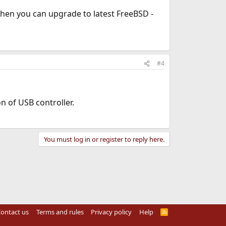
 Then you can upgrade to latest FreeBSD -
#4
n of USB controller.
You must log in or register to reply here.
ontact us
Terms and rules
Privacy policy
Help
R
S
S