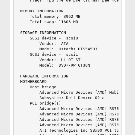
	Flags: fpu vme de pse tsc msr pae mce cx8 apic sep mtrr pge mca cmov pat pse36 clflush mmx fxsr sse sse2 ht syscall nx mmxext fxsr_opt rdtscp lm 3dnowext 3dnow constant_tsc rep_good nonstop_tsc extd_apicid pni cx16 lahf_lm cmp_legacy svm extapic cr8_legacy 3dnowprefetch osvw skinit arat

MEMORY INFORMATION

	Total memory: 3962 MB

	Total swap: 11606 MB

STORAGE INFORMATION

	SCSI device -  scsi0

		Vendor:  ATA      

		Model:  Hitachi HTS54503 

	SCSI device -  scsi1

		Vendor:  HL-DT-ST 

		Model:  DVD+-RW GT30N    

HARDWARE INFORMATION

MOTHERBOARD

	Host bridge

		Advanced Micro Devices [AMD] Mobile K10 [Turion X2, Athlon X2, Sempron] Link Control

		Subsystem: Dell Device 02fa

	PCI bridge(s)

		Advanced Micro Devices [AMD] RS780 PCI to PCI bridge (ext gfx port 0)

		Advanced Micro Devices [AMD] RS780 PCI to PCI bridge (PCIE port 1)

		Advanced Micro Devices [AMD] RS780 PCI to PCI bridge (PCIE port 2)

		Advanced Micro Devices [AMD] RS780 PCI to PCI bridge (PCIE port 3)

		ATI Technologies Inc SBx00 PCI to PCI Bridge (prog-if 01)
