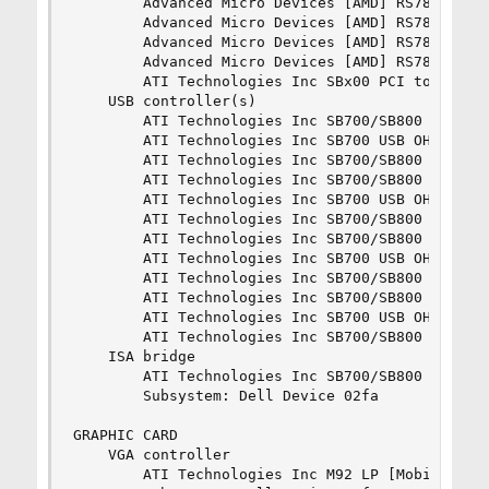
		Advanced Micro Devices [AMD] RS780 PCI to PCI bridge (ext gfx port 0)

		Advanced Micro Devices [AMD] RS780 PCI to PCI bridge (PCIE port 1)

		Advanced Micro Devices [AMD] RS780 PCI to PCI bridge (PCIE port 2)

		Advanced Micro Devices [AMD] RS780 PCI to PCI bridge (PCIE port 3)

		ATI Technologies Inc SBx00 PCI to PCI Bridge (prog-if 01)

	USB controller(s)

		ATI Technologies Inc SB700/SB800 USB OHCI0 Controller (prog-if 10)

		ATI Technologies Inc SB700 USB OHCI1 Controller (prog-if 10)

		ATI Technologies Inc SB700/SB800 USB EHCI Controller (prog-if 20)

		ATI Technologies Inc SB700/SB800 USB OHCI0 Controller (prog-if 10)

		ATI Technologies Inc SB700 USB OHCI1 Controller (prog-if 10)

		ATI Technologies Inc SB700/SB800 USB EHCI Controller (prog-if 20)

		ATI Technologies Inc SB700/SB800 USB OHCI0 Controller (prog-if 10)

		ATI Technologies Inc SB700 USB OHCI1 Controller (prog-if 10)

		ATI Technologies Inc SB700/SB800 USB EHCI Controller (prog-if 20)

		ATI Technologies Inc SB700/SB800 USB OHCI0 Controller (prog-if 10)

		ATI Technologies Inc SB700 USB OHCI1 Controller (prog-if 10)

		ATI Technologies Inc SB700/SB800 USB EHCI Controller (prog-if 20)

	ISA bridge

		ATI Technologies Inc SB700/SB800 LPC host controller

		Subsystem: Dell Device 02fa

GRAPHIC CARD

	VGA controller

		ATI Technologies Inc M92 LP [Mobility Radeon HD 4300 Series]
