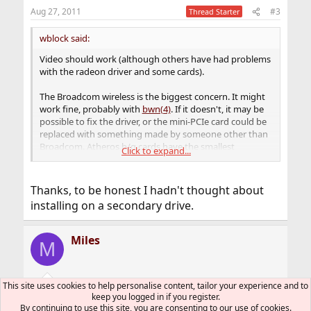
n
Aug 27, 2011
#3
Thread Starter
s
:
wblock said:
Video should work (although others have had problems
with the radeon driver and some cards).
The Broadcom wireless is the biggest concern. It might
work fine, probably with
bwn(4)
. If it doesn't, it may be
possible to fix the driver, or the mini-PCIe card could be
replaced with something made by someone other than
Broadcom. Atheros b/g cards have the smallest
Click to expand...
coefficient of suckage.
Installing FreeBSD on a USB memory card or hard disk is
Thanks, to be honest I hadn't thought about
an easy way to test without endangering the main hard
installing on a secondary drive.
disk. Still, back up the main drive first with
Clonezilla
.
Miles
M
This site uses cookies to help personalise content, tailor your experience and to
Aug 27, 2011
#4
Thread Starter
keep you logged in if you register.
By continuing to use this site, you are consenting to our use of cookies.