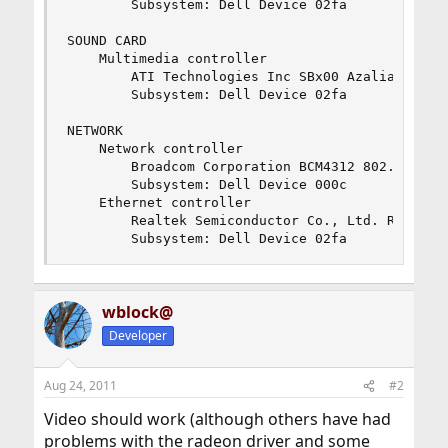
		Subsystem: Dell Device 02fa

SOUND CARD

	Multimedia controller

		ATI Technologies Inc SBx00 Azalia (Intel HDA)

		Subsystem: Dell Device 02fa

NETWORK

	Network controller

		Broadcom Corporation BCM4312 802.11b/g (rev 01)

		Subsystem: Dell Device 000c

	Ethernet controller

		Realtek Semiconductor Co., Ltd. RTL8101E/RTL8102E PCI Express Fast Ethernet controller (rev 02)

		Subsystem: Dell Device 02fa
wblock@
Developer
Aug 24, 2011
#2
Video should work (although others have had
problems with the radeon driver and some