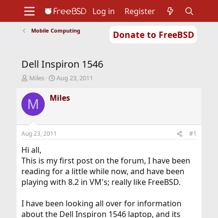
Log in
Register
Mobile Computing
Donate to FreeBSD
Home
About
Get FreeBSD
Documentation
Community
Developers
Dell Inspiron 1546
Support
Foundation
T
S
Miles
Aug 23, 2011
h
t
r
a
Miles
M
e
r
a
t
d
d
s
a
Aug 23, 2011
#1
t
t
a
e
Hi all,
r
This is my first post on the forum, I have been
t
reading for a little while now, and have been
e
playing with 8.2 in VM's; really like FreeBSD.
r
I have been looking all over for information
about the Dell Inspiron 1546 laptop, and its