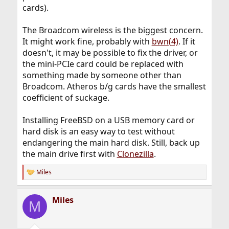
cards).
The Broadcom wireless is the biggest concern.
It might work fine, probably with
bwn(4)
. If it
doesn't, it may be possible to fix the driver, or
the mini-PCIe card could be replaced with
something made by someone other than
Broadcom. Atheros b/g cards have the smallest
coefficient of suckage.
Installing FreeBSD on a USB memory card or
hard disk is an easy way to test without
endangering the main hard disk. Still, back up
the main drive first with
Clonezilla
.
Miles
R
e
a
Miles
c
M
t
i
o