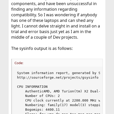
components, and have been unsuccessful in
finding any information regarding
compatibility. So I was wondering if anybody
has one of these laptops and can shed any
light. I cannot delve straight in and install on a
trial and error basis just yet as I am in the
middle of a couple of Dev projects.
The sysinfo output is as follows:
Code:
System information report, generated by Sysinfo:
http://sourceforge.net/projects/gsysinfo

CPU INFORMATION

	AuthenticAMD, AMD Turion(tm) X2 Dual-Core Mobile RM-74

	Number of CPUs: 2

	CPU clock currently at 2200.000 MHz with 512 KB cache

	Numbering: family(17) model(3) stepping(1)

	Bogomips: 4400.11
