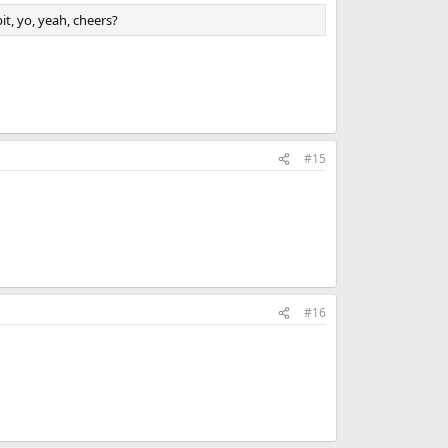
it, yo, yeah, cheers?
#15
#16