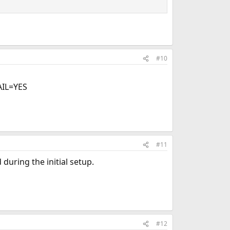
#10
IL=YES
#11
during the initial setup.
#12