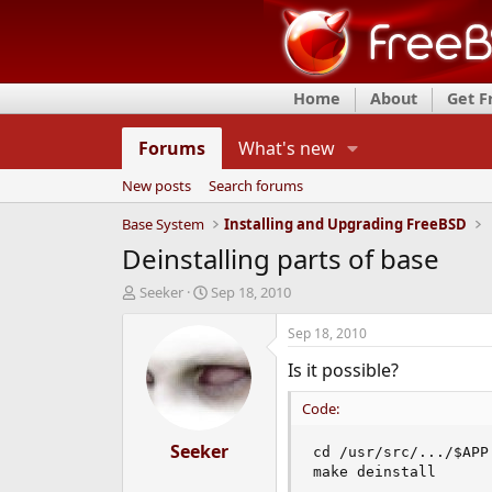
Home
About
Get 
Forums
What's new
New posts
Search forums
Base System
Installing and Upgrading FreeBSD
Deinstalling parts of base
T
S
Seeker
Sep 18, 2010
h
t
r
a
Sep 18, 2010
e
r
Is it possible?
a
t
d
d
Code:
s
a
t
t
a
Seeker
e
cd /usr/src/.../$APP

r
make deinstall
t