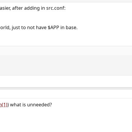
ier, after adding in src.conf:
rld, just to not have $APP in base.
m(1)
) what is unneeded?