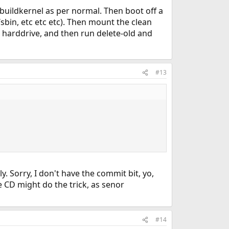
 buildkernel as per normal. Then boot off a
sr/sbin, etc etc etc). Then mount the clean
e harddrive, and then run delete-old and
#13
y. Sorry, I don't have the commit bit, yo,
e CD might do the trick, as senor
#14