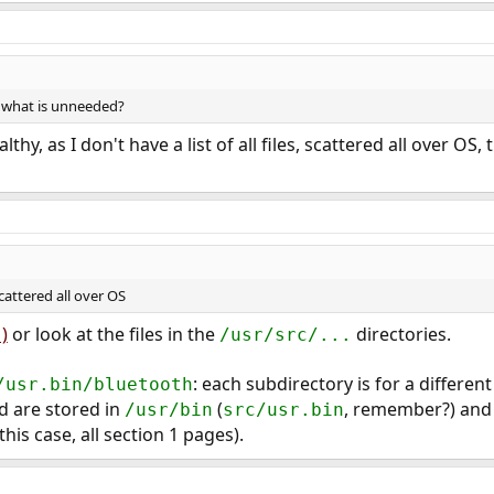
) what is unneeded?
ealthy, as I don't have a list of all files, scattered all over OS
 scattered all over OS
)
or look at the files in the
directories.
/usr/src/...
: each subdirectory is for a different
/usr.bin/bluetooth
nd are stored in
(
, remember?) and 
/usr/bin
src/usr.bin
this case, all section 1 pages).