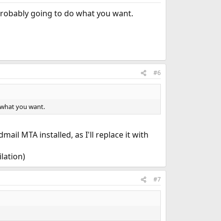
probably going to do what you want.
#6
 what you want.
ail MTA installed, as I'll replace it with
lation)
#7