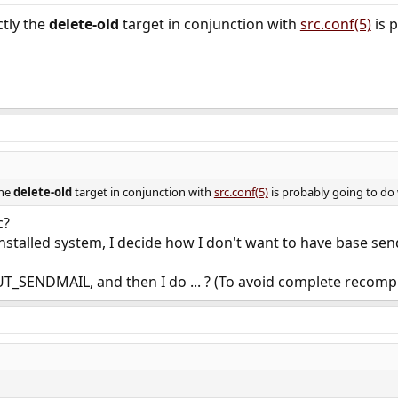
ctly the
delete-old
target in conjunction with
src.conf(5)
is 
the
delete-old
target in conjunction with
src.conf(5)
is probably going to do
c?
 installed system, I decide how I don't want to have base sendm
T_SENDMAIL, and then I do ... ? (To avoid complete recompi