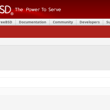
FreeBSD
Documentation
Community
Developers
S