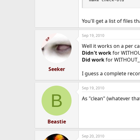
You'll get a list of files t
Sep 19, 2010
OP
Well it works on a per ca
Didn't work
for WITHO
Did work
for WITHOUT_
Seeker
I guess a complete recom
Sep 19, 2010
B
As "clean" (whatever that
Beastie
Sep 20, 2010