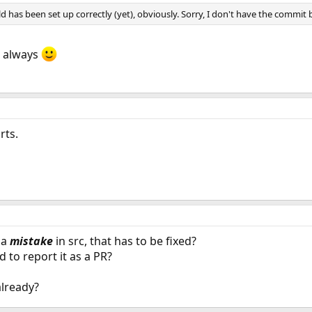
d has been set up correctly (yet), obviously. Sorry, I don't have the commit b
s always
rts.
 a
mistake
in src, that has to be fixed?
d to report it as a PR?
 already?