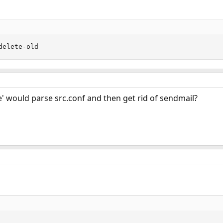
delete-old
' would parse src.conf and then get rid of sendmail?