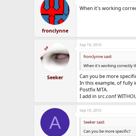
When it's working corre
fronclynne
Sep 19, 2010
OP
fronclynne said:
When it's working correctly 
Can you be more specifi
Seeker
In this example, of fully
Postfix MTA.
I add in src.conf WITHOU
Sep 19, 2010
A
Seeker said:
Can you be more specific?