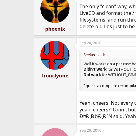
The only "clean" way, whe
LiveCD and format the / fi
filesystems, and run thr
delete-old-libs just to b
phoenix
Sep 20, 2010
Seeker said:
Well it works on a per case ba
Didn't work
for WITHOUT_O
Did work
for WITHOUT_BIN
fronclynne
I guess a complete recompila
Yeah, cheers. Not every t
yeah, cheers?! Umm, but y
Ð¤Ð¸Ð½Ð¸ÐºÑ said. Yeah
Sep 20, 2010