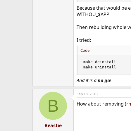
e
Because that would be eas
r
WITHOU_$APP
Then rebuilding whole wo
I tried:
Code:
make deinstall

make uninstall
And it is a
no go
!
Sep 18, 2010
B
How about removing (
r
Beastie