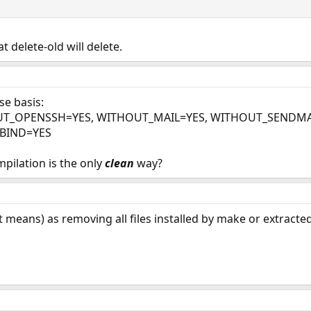
hat delete-old will delete.
se basis:
UT_OPENSSH=YES, WITHOUT_MAIL=YES, WITHOUT_SENDMA
BIND=YES
pilation is the only
clean
way?
 means) as removing all files installed by make or extracted 