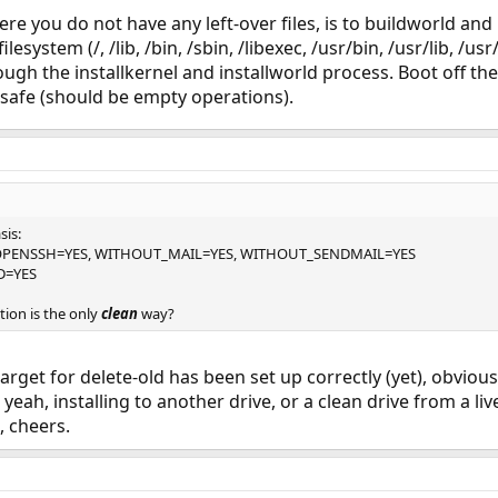
re you do not have any left-over files, is to buildworld and
lesystem (/, /lib, /bin, /sbin, /libexec, /usr/bin, /usr/lib, /u
ough the installkernel and installworld process. Boot off th
e safe (should be empty operations).
sis:
PENSSH=YES, WITHOUT_MAIL=YES, WITHOUT_SENDMAIL=YES
D=YES
tion is the only
clean
way?
arget for delete-old has been set up correctly (yet), obviousl
eah, installing to another drive, or a clean drive from a liv
, cheers.