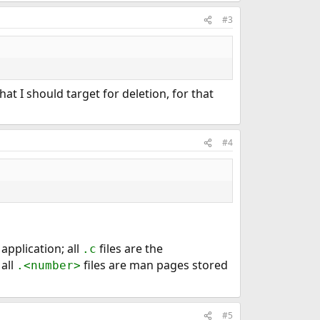
#3
, that I should target for deletion, for that
#4
 application; all
files are the
.c
all
files are man pages stored
.<number>
#5