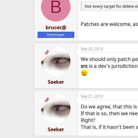
B
Not every target for delete-ol
Patches are welcome, a
brucec@
Developer
Sep 20, 2010
OP
We should only patch po
src
is a dev's jurisdiction
Seeker
Sep 21, 2010
OP
Do we agree, that this is
If that is so, then we nee
Right?
That is, if it hasn't been
Seeker