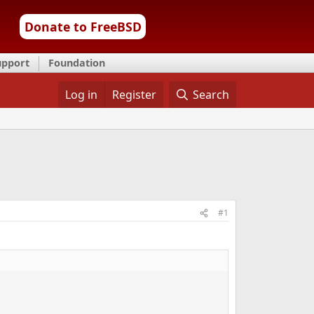
Donate to FreeBSD
upport
Foundation
Log in
Register
Search
#1