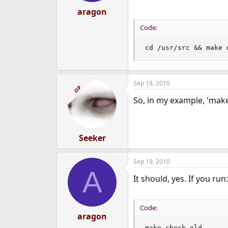
aragon
Code:
cd /usr/src && make 
Sep 19, 2010
OP
So, in my example, 'make
Seeker
Sep 19, 2010
A
It should, yes. If you run:
Code:
aragon
make check-old