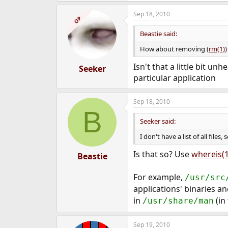
Sep 18, 2010
OP
Beastie said:
How about removing (
rm(1)
Isn't that a little bit unh
Seeker
particular application
Sep 18, 2010
B
Seeker said:
I don't have a list of all files,
Is that so? Use
whereis(1
Beastie
For example,
/usr/src
applications' binaries a
in
(in 
/usr/share/man
Sep 19, 2010