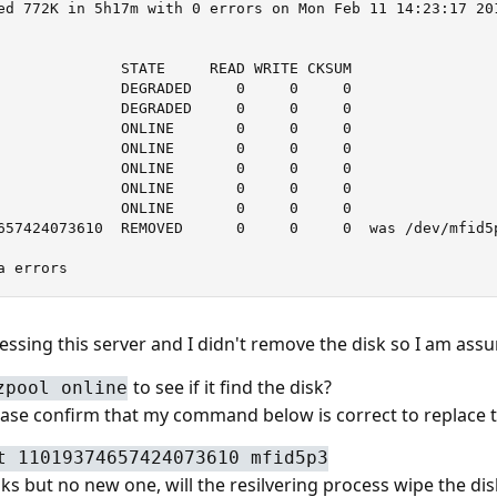
ed 772K in 5h17m with 0 errors on Mon Feb 11 14:23:17 201
              STATE     READ WRITE CKSUM

              DEGRADED     0     0     0

              DEGRADED     0     0     0

              ONLINE       0     0     0

              ONLINE       0     0     0

              ONLINE       0     0     0

              ONLINE       0     0     0

              ONLINE       0     0     0

657424073610  REMOVED      0     0     0  was /dev/mfid5p
a errors
essing this server and I didn't remove the disk so I am assu
to see if it find the disk?
zpool online
se confirm that my command below is correct to replace th
t 11019374657424073610 mfid5p3
sks but no new one, will the resilvering process wipe the dis