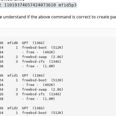
t 11019374657424073610 mfid5p3
 understand if the above command is correct to create part
36  mfid0  GPT  (136G)

24      1  freebsd-boot  (512K)

84         - free -  (492K)

04      2  freebsd-swap  (2.0G)

16      3  freebsd-zfs  (134G)

08         - free -  (1.0M)

36  mfid1  GPT  (136G)

24      1  freebsd-boot  (512K)

84         - free -  (492K)

04      2  freebsd-swap  (2.0G)

16      3  freebsd-zfs  (134G)

08         - free -  (1.0M)

36  mfid2  GPT  (136G)

24      1  freebsd-boot  (512K)
