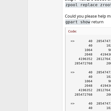
zpool replace zroo
Could you please help me
return
gpart show
Code:
=>       40  2854747
         40       10
       1064        9
       2048    41943
    4196352  2812764
  285472768       20
=>       40  2854747
         40       10
       1064        9
       2048    41943
    4196352  2812764
  285472768       20
=>       40  2854747
         40       10