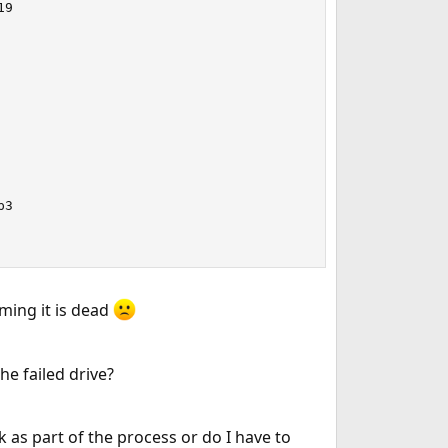
9

3

ming it is dead
e failed drive?
k as part of the process or do I have to