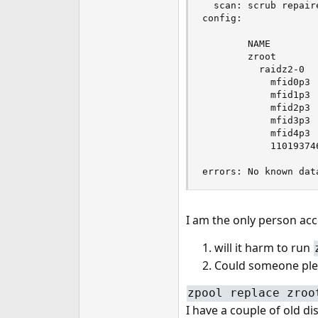
  scan: scrub repair
config:

        NAME        
        zroot       
          raidz2-0  
            mfid0p3 
            mfid1p3 
            mfid2p3 
            mfid3p3 
            mfid4p3 
            11019374
errors: No known dat
I am the only person acc
will it harm to run
Could someone plea
zpool replace zroo
I have a couple of old di