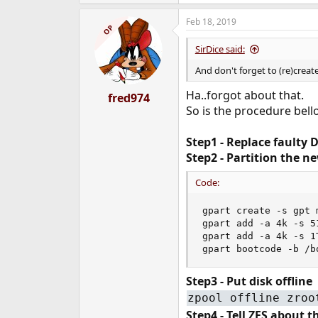
Feb 18, 2019
OP
SirDice said:
And don't forget to (re)create
Ha..forgot about that.
fred974
So is the procedure bel
Step1 - Replace faulty 
Step2 - Partition the n
Code:
gpart create -s gpt m
gpart add -a 4k -s 5
gpart add -a 4k -s 1
gpart bootcode -b /b
Step3 - Put disk offline
zpool offline zroo
Step4 - Tell ZFS about 