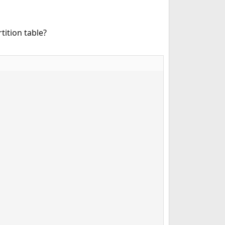
ition table?