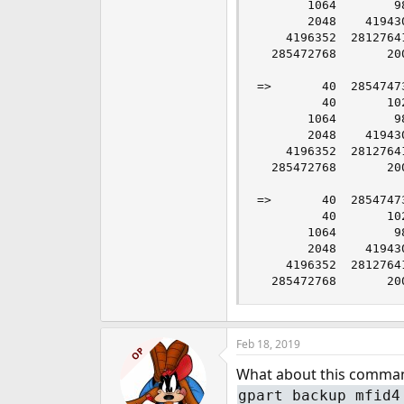
       1064        9
       2048    41943
    4196352  2812764
  285472768       20
=>       40  2854747
         40       10
       1064        9
       2048    41943
    4196352  2812764
  285472768       20
=>       40  2854747
         40       10
       1064        9
       2048    41943
    4196352  2812764
  285472768       20
Feb 18, 2019
OP
What about this comma
gpart backup mfid4