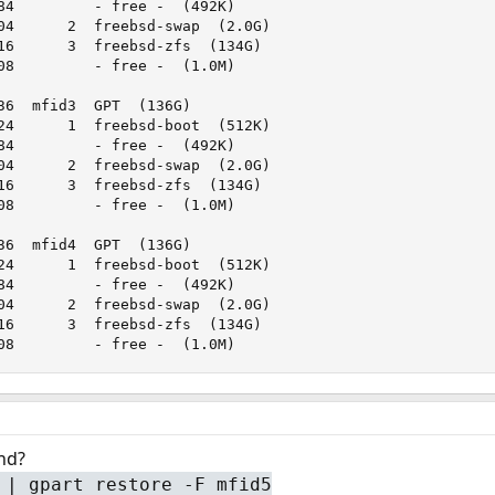
84         - free -  (492K)

04      2  freebsd-swap  (2.0G)

16      3  freebsd-zfs  (134G)

08         - free -  (1.0M)

36  mfid3  GPT  (136G)

24      1  freebsd-boot  (512K)

84         - free -  (492K)

04      2  freebsd-swap  (2.0G)

16      3  freebsd-zfs  (134G)

08         - free -  (1.0M)

36  mfid4  GPT  (136G)

24      1  freebsd-boot  (512K)

84         - free -  (492K)

04      2  freebsd-swap  (2.0G)

16      3  freebsd-zfs  (134G)

08         - free -  (1.0M)
nd?
 | gpart restore -F mfid5