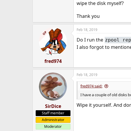
wipe the disk myself?
Thank you
Feb 18, 2019
OP
Do I run the
zpool re
I also forgot to mentione
fred974
Feb 18, 2019
fred974 said:
I have a couple of old disks b
Wipe it yourself. And don
SirDice
Staff member
Administrator
Moderator