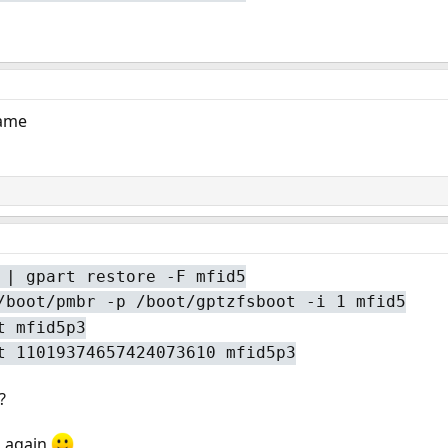
same
 | gpart restore -F mfid5
/boot/pmbr -p /boot/gptzfsboot -i 1 mfid5
t mfid5p3
t 11019374657424073610 mfid5p3
?
u again