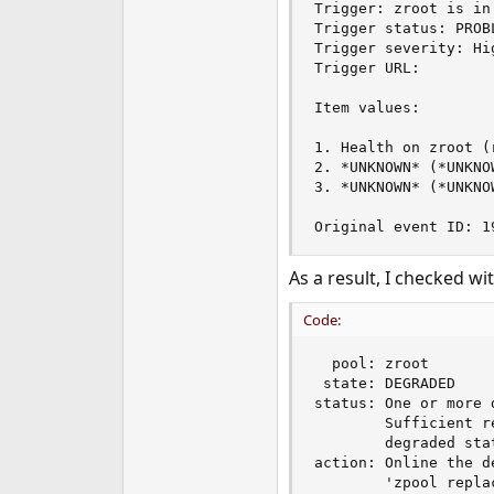
Trigger: zroot is in
e
Trigger status: PROBL
r
Trigger severity: Hig
Trigger URL:

Item values:

1. Health on zroot (
2. *UNKNOWN* (*UNKNO
3. *UNKNOWN* (*UNKNO
Original event ID: 1
As a result, I checked wi
Code:
  pool: zroot

 state: DEGRADED

status: One or more 
        Sufficient r
        degraded stat
action: Online the d
        'zpool replac