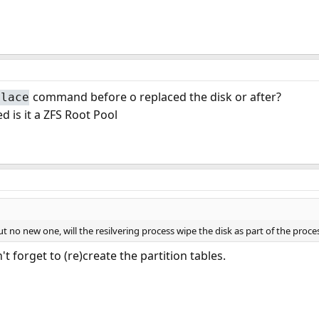
command before o replaced the disk or after?
place
d is it a ZFS Root Pool
ut no new one, will the resilvering process wipe the disk as part of the proce
't forget to (re)create the partition tables.