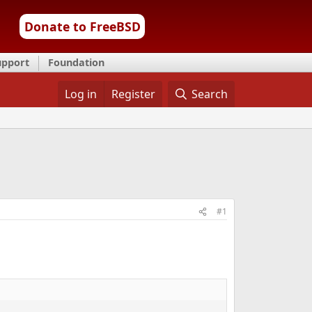
Donate to FreeBSD
upport
Foundation
Log in
Register
Search
#1