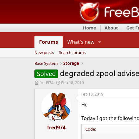
Home
About
Get 
Forums
What's new
New posts
Search forums
Base System
Storage
degraded zpool advis
Solved
T
S
fred974
Feb 18, 2019
h
t
r
a
Feb 18, 2019
e
r
Hi,
a
t
d
d
s
a
Today I got the followin
t
t
a
fred974
e
Code:
r
t