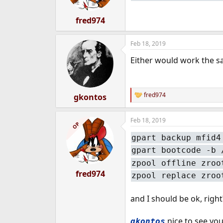
fred974
Feb 18, 2019
Either would work the 
fred974
gkontos
R
e
a
Feb 18, 2019
c
OP
t
gpart backup mfid4
i
o
gpart bootcode -b 
n
s
zpool offline zroo
:
fred974
zpool replace zroo
and I should be ok, right
nice to see yo
gkontos