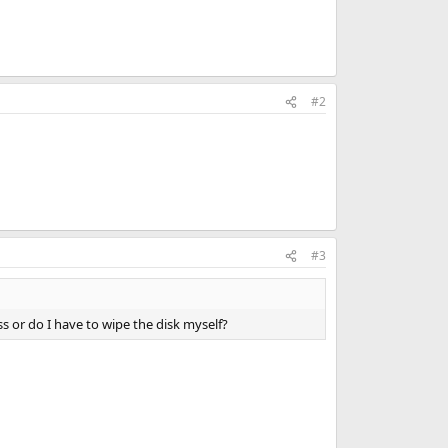
#2
#3
ss or do I have to wipe the disk myself?