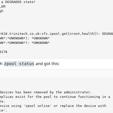
 a DEGRADED state!

EM

h

r610.trinitech.co.uk:vfs.zpool.get[zroot,health]): DEGRAD
WN*:*UNKNOWN*): *UNKNOWN*

WN*:*UNKNOWN*): *UNKNOWN*

9178
th
and got this:
zpool status
devices has been removed by the administrator.

eplicas exist for the pool to continue functioning in a

e.

evice using 'zpool online' or replace the device with

e'.
