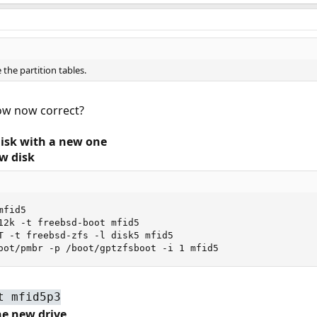
 the partition tables.
low now correct?
Disk with a new one
ew disk
fid5

12k -t freebsd-boot mfid5

T -t freebsd-zfs -l disk5 mfid5

oot/pmbr -p /boot/gptzfsboot -i 1 mfid5
t mfid5p3
the new drive