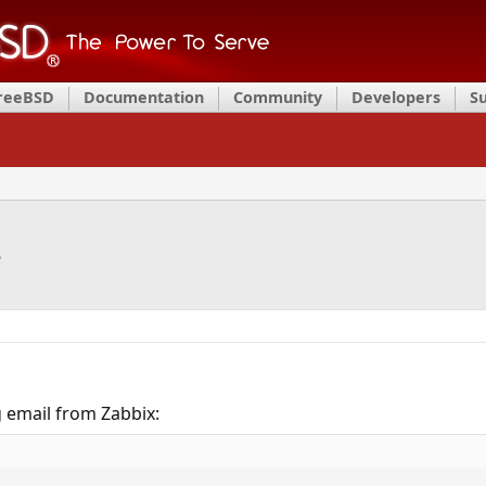
FreeBSD
Documentation
Community
Developers
S
e
g email from Zabbix: