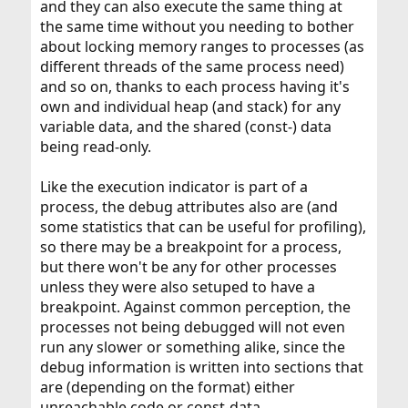
and they can also execute the same thing at
the same time without you needing to bother
about locking memory ranges to processes (as
different threads of the same process need)
and so on, thanks to each process having it's
own and individual heap (and stack) for any
variable data, and the shared (const-) data
being read-only.
Like the execution indicator is part of a
process, the debug attributes also are (and
some statistics that can be useful for profiling),
so there may be a breakpoint for a process,
but there won't be any for other processes
unless they were also setuped to have a
breakpoint. Against common perception, the
processes not being debugged will not even
run any slower or something alike, since the
debug information is written into sections that
are (depending on the format) either
unreachable code or const-data.