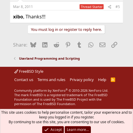
n
Mar 8, 2011
#5
Thread Starter
s
:
xibo
, Thanks!!!
You must log in or register to reply here.
Bluesky
LinkedIn
Reddit
Pinterest
Tumblr
WhatsApp
Email
Link
Share:
Userland Programming and Scripting
FreeBSD Style
Contact us
Terms and rules
Privacy policy
Help
R
S
S
®
Community platform by XenForo
© 2010-2026 XenForo Ltd.
The mark FreeBSD is a registered trademark of The FreeBSD
Foundation and is used by The FreeBSD Project with the
permission of The FreeBSD Foundation.
This site uses cookies to help personalise content, tailor your experience and to
keep you logged in if you register.
By continuing to use this site, you are consenting to our use of cookies.
Accept
Learn more…