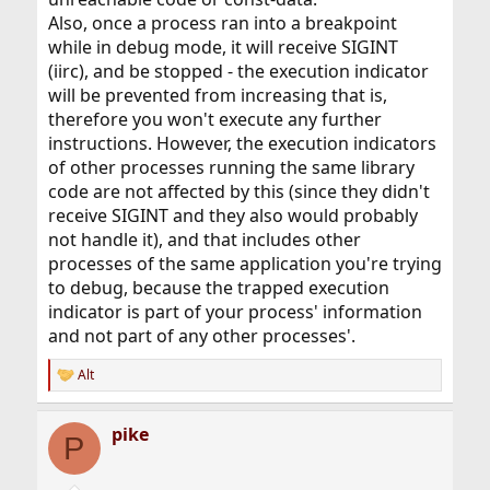
Also, once a process ran into a breakpoint
while in debug mode, it will receive SIGINT
(iirc), and be stopped - the execution indicator
will be prevented from increasing that is,
therefore you won't execute any further
instructions. However, the execution indicators
of other processes running the same library
code are not affected by this (since they didn't
receive SIGINT and they also would probably
not handle it), and that includes other
processes of the same application you're trying
to debug, because the trapped execution
indicator is part of your process' information
and not part of any other processes'.
Alt
R
e
a
pike
c
P
t
i
o