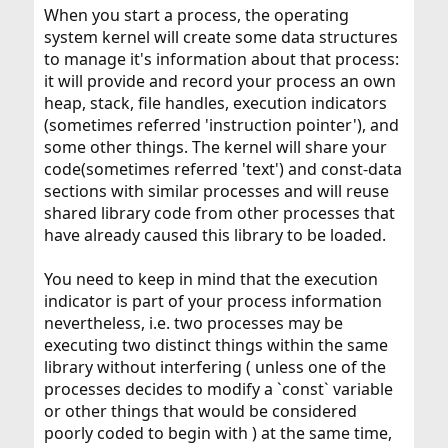
When you start a process, the operating
system kernel will create some data structures
to manage it's information about that process:
it will provide and record your process an own
heap, stack, file handles, execution indicators
(sometimes referred 'instruction pointer'), and
some other things. The kernel will share your
code(sometimes referred 'text') and const-data
sections with similar processes and will reuse
shared library code from other processes that
have already caused this library to be loaded.
You need to keep in mind that the execution
indicator is part of your process information
nevertheless, i.e. two processes may be
executing two distinct things within the same
library without interfering ( unless one of the
processes decides to modify a `const` variable
or other things that would be considered
poorly coded to begin with ) at the same time,