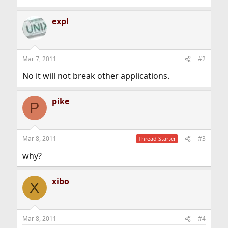
expl
Mar 7, 2011
#2
No it will not break other applications.
pike
P
Mar 8, 2011
#3
Thread Starter
why?
xibo
X
Mar 8, 2011
#4