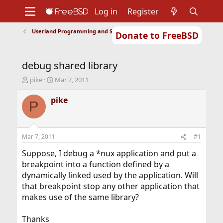
Log in
Register
Userland Programming and Scripting
Donate to FreeBSD
Home
About
Get FreeBSD
Documentation
Community
Developers
debug shared library
Support
Foundation
T
S
pike
Mar 7, 2011
h
t
r
a
pike
P
e
r
a
t
d
d
s
a
Mar 7, 2011
#1
t
t
a
e
Suppose, I debug a *nux application and put a
r
breakpoint into a function defined by a
t
dynamically linked used by the application. Will
e
that breakpoint stop any other application that
r
makes use of the same library?
Thanks