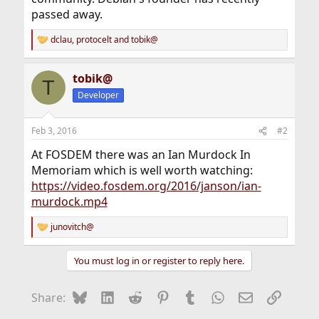
passed away.
dclau
,
protocelt
and
tobik@
R
e
a
tobik@
c
T
t
Developer
i
o
n
Feb 3, 2016
#2
s
:
At FOSDEM there was an Ian Murdock In
Memoriam which is well worth watching:
https://video.fosdem.org/2016/janson/ian-
murdock.mp4
junovitch@
R
e
a
You must log in or register to reply here.
c
t
i
Bluesky
LinkedIn
Reddit
Pinterest
Tumblr
WhatsApp
Email
Link
Share:
o
n