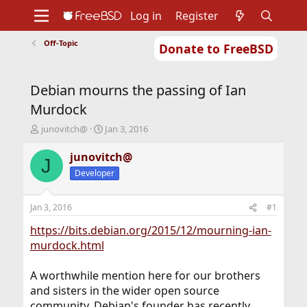
Log in
Register
Off-Topic
Donate to FreeBSD
Home
About
Get FreeBSD
Documentation
Community
Developers
Debian mourns the passing of Ian
Support
Foundation
Murdock
T
S
junovitch@
Jan 3, 2016
h
t
r
a
junovitch@
J
e
r
Developer
a
t
d
d
s
a
Jan 3, 2016
#1
t
t
a
e
https://bits.debian.org/2015/12/mourning-ian-
r
murdock.html
t
e
A worthwhile mention here for our brothers
r
and sisters in the wider open source
community. Debian's founder has recently