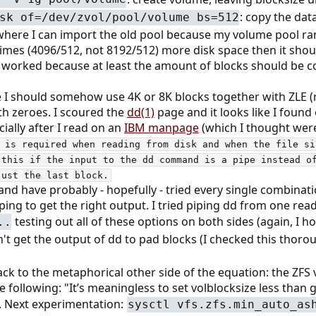
: copy the dat
sk of=/dev/zvol/pool/volume bs=512
t where I can import the old pool because my volume pool ra
mes (4096/512, not 8192/512) more disk space then it should. 
 worked because at least the amount of blocks should be cor
e I should somehow use 4K or 8K blocks together with ZLE 
th zeroes. I scoured the
dd(1)
page and it looks like I found
ially after I read on an
IBM manpage
(which I thought were
 is required when reading from disk and when the file si
 this if the input to the dd command is a pipe instead of
just the last block.
and have probably - hopefully - tried every single combinat
oping to get the right output. I tried piping dd from one re
testing out all of these options on both sides (again, I h
..
n't get the output of dd to pad blocks (I checked this thorou
ck to the metaphorical other side of the equation: the ZFS v
e following: "It’s meaningless to set volblocksize less than gu
. Next experimentation:
sysctl vfs.zfs.min_auto_as