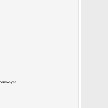
onv=sync
