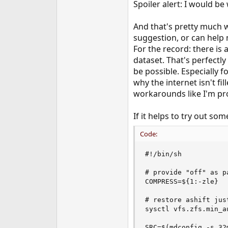
Spoiler alert: I would be 
And that's pretty much wh
suggestion, or can help 
For the record: there is
dataset. That's perfectly
be possible. Especially f
why the internet isn't fi
workarounds like I'm pr
If it helps to try out som
Code:
#!/bin/sh

# provide "off" as p
COMPRESS=${1:-zle}

# restore ashift jus
sysctl vfs.zfs.min_au
SRC=$(mdconfig -s 32m