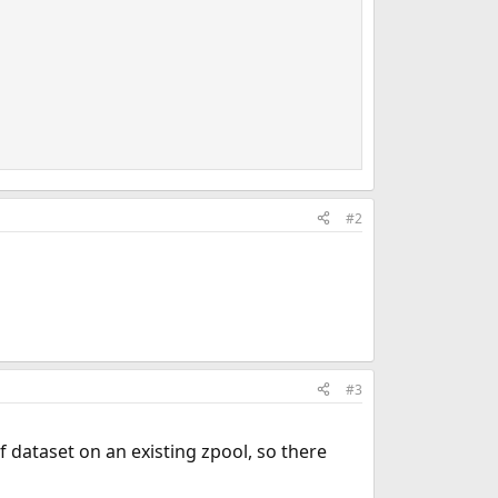
#2
#3
f dataset on an existing zpool, so there