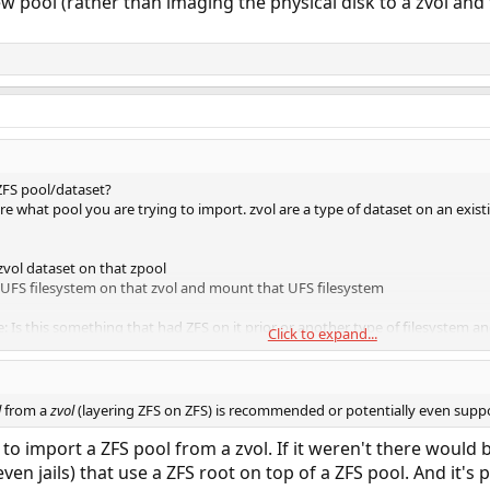
w pool (rather than imaging the physical disk to a zvol and 
 ZFS pool/dataset?
re what pool you are trying to import. zvol are a type of dataset on an exis
zvol dataset on that zpool
UFS filesystem on that zvol and mount that UFS filesystem
: Is this something that had ZFS on it prior or another type of filesystem a
Click to expand...
reate a zpool, then a zvol then create a zpool on that zvol and import that" s
l
from a
zvol
(layering ZFS on ZFS) is recommended or potentially even sup
to import a ZFS pool from a zvol. If it weren't there would b
en jails) that use a ZFS root on top of a ZFS pool. And it's 