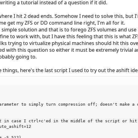
writing a tutorial instead of a question if it did.
ere I hit 2 dead ends. Somehow I need to solve this, but I'm
me get my ZFS or DD command line right, I'm all for it.
 a simple solution and that is to forego ZFS volumes and use
 fine to work with, but I have this feeling that this is what 
olks trying to virtualize physical machines should hit this o
lled with this question so either it must be extremely trivial
obably going to.
e things, here's the last script I used to try out the ashift ide
arameter to simply turn compression off; doesn't make a d
t in case I ctrl+c'ed in the middle of the script or hit 
to_ashift=12

 -S 512)
