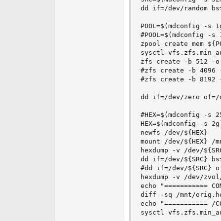
dd if=/dev/random bs
POOL=$(mdconfig -s 1g
#POOL=$(mdconfig -s 1
zpool create mem ${PO
sysctl vfs.zfs.min_au
zfs create -b 512 -o
#zfs create -b 4096 
#zfs create -b 8192 
dd if=/dev/zero of=/
#HEX=$(mdconfig -s 25
HEX=$(mdconfig -s 2g)
newfs /dev/${HEX}

mount /dev/${HEX} /mn
hexdump -v /dev/${SR
dd if=/dev/${SRC} bs
#dd if=/dev/${SRC} o
hexdump -v /dev/zvol
echo "=========== CO
diff -sq /mnt/orig.h
echo "=========== /C
sysctl vfs.zfs.min_au