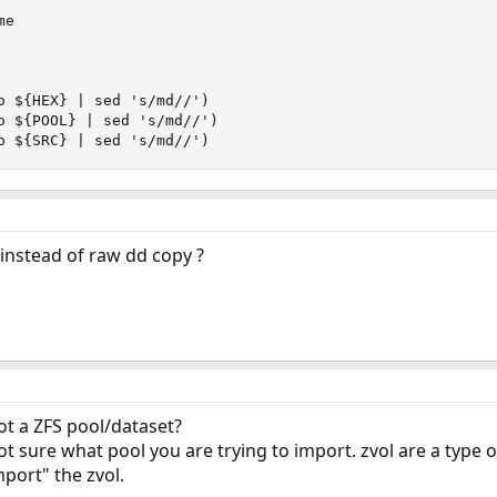
e

o ${HEX} | sed 's/md//')

o ${POOL} | sed 's/md//')

o ${SRC} | sed 's/md//')
 instead of raw dd copy ?
ot a ZFS pool/dataset?
t sure what pool you are trying to import. zvol are a type o
port" the zvol.