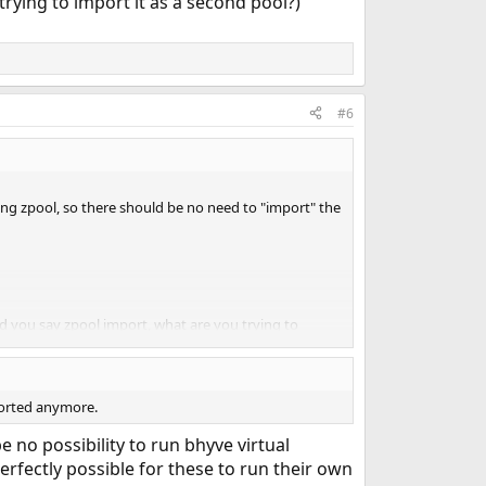
trying to import it as a second pool?)
#6
ting zpool, so there should be no need to "import" the
nd you say zpool import, what are you trying to
ounds like it should be possible, but I just don't
ported anymore.
e no possibility to run bhyve virtual
perfectly possible for these to run their own