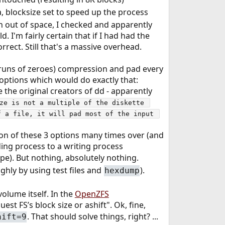
a, blocksize set to speed up the process
n out of space, I checked and apparently
I'm fairly certain that if I had had the
rect. Still that's a massive overhead.
(runs of zeroes) compression and pad every
 options which would do exactly that:
 the original creators of dd - apparently
ze is not a multiple of the diskette 
 a file, it will pad most of the input 
ion of these 3 options many times over (and
ading process to a writing process
ope). But nothing, absolutely nothing.
ghly by using test files and
).
hexdump
olume itself. In the
OpenZFS
est FS’s block size or ashift". Ok, fine,
. That should solve things, right? ...
hift=9