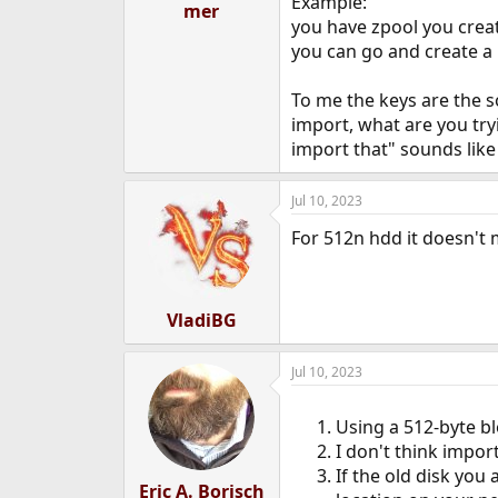
Example:
mer
you have zpool you creat
you can go and create a
To me the keys are the s
import, what are you tryi
import that" sounds like 
Jul 10, 2023
For 512n hdd it doesn't m
VladiBG
Jul 10, 2023
Using a 512-byte bl
I don't think impor
If the old disk you
Eric A. Borisch