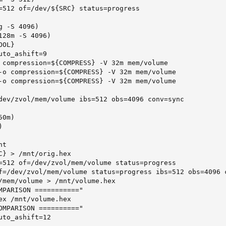
=512 of=/dev/${SRC} status=progress

 -S 4096)

28m -S 4096)

OL}

to_ashift=9

 compression=${COMPRESS} -V 32m mem/volume

-o compression=${COMPRESS} -V 32m mem/volume

-o compression=${COMPRESS} -V 32m mem/volume

dev/zvol/mem/volume ibs=512 obs=4096 conv=sync

0m)



t

C} > /mnt/orig.hex

=512 of=/dev/zvol/mem/volume status=progress

f=/dev/zvol/mem/volume status=progress ibs=512 obs=4096 c
/mem/volume > /mnt/volume.hex

MPARISON ==========="

ex /mnt/volume.hex

OMPARISON =========="

to_ashift=12
