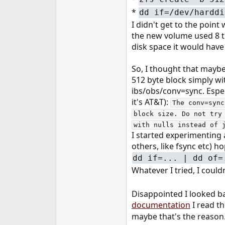
*
dd if=/dev/harddi
I didn't get to the poin
the new volume used 8 ti
disk space it would have
So, I thought that mayb
512 byte block simply wi
ibs/obs/conv=sync. Espec
it's AT&T):
The conv=sync
block size. Do not try
with nulls instead of 
I started experimenting 
others, like fsync etc) h
dd if=... | dd of=
Whatever I tried, I could
Disappointed I looked ba
documentation
I read th
maybe that's the reason