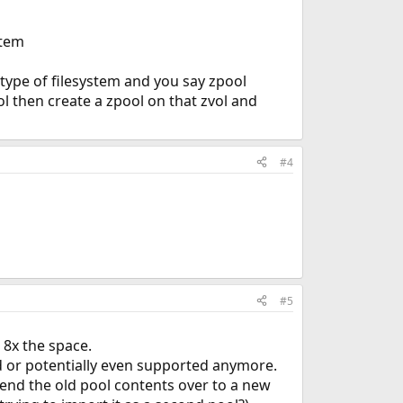
stem
 type of filesystem and you say zpool
ol then create a zpool on that zvol and
#4
#5
 8x the space.
 or potentially even supported anymore.
send the old pool contents over to a new