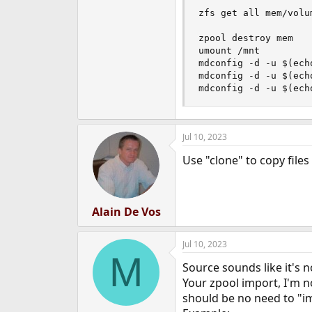
zfs get all mem/volum
zpool destroy mem

umount /mnt

mdconfig -d -u $(ech
mdconfig -d -u $(ech
mdconfig -d -u $(ech
Jul 10, 2023
Use "clone" to copy files
Alain De Vos
Jul 10, 2023
M
Source sounds like it's n
Your zpool import, I'm no
should be no need to "im