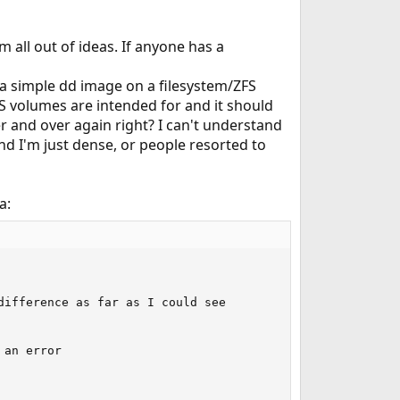
 all out of ideas. If anyone has a
 a simple dd image on a filesystem/ZFS
ZFS volumes are intended for and it should
ver and over again right? I can't understand
 and I'm just dense, or people resorted to
a:
ifference as far as I could see

an error
