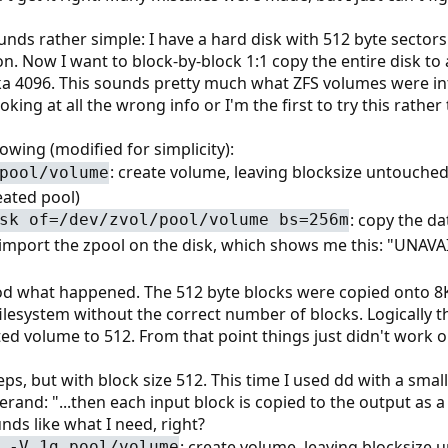
nds rather simple: I have a hard disk with 512 byte sectors.
n. Now I want to block-by-block 1:1 copy the entire disk to
ka 4096. This sounds pretty much what ZFS volumes were int
oking at all the wrong info or I'm the first to try this rather
lowing (modified for simplicity):
: create volume, leaving blocksize untouched 
pool/volume
reated pool)
: copy the da
sk of=/dev/zvol/pool/volume bs=256m
 import the zpool on the disk, which shows me this: "UNAVAIL
ood what happened. The 512 byte blocks were copied onto 8K 
 filesystem without the correct number of blocks. Logically t
ted volume to 512. From that point things just didn't work 
ps, but with block size 512. This time I used dd with a sma
and: "...then each input block is copied to the output as a
nds like what I need, right?
: create volume, leaving blocksize 
 -V 1g pool/volume