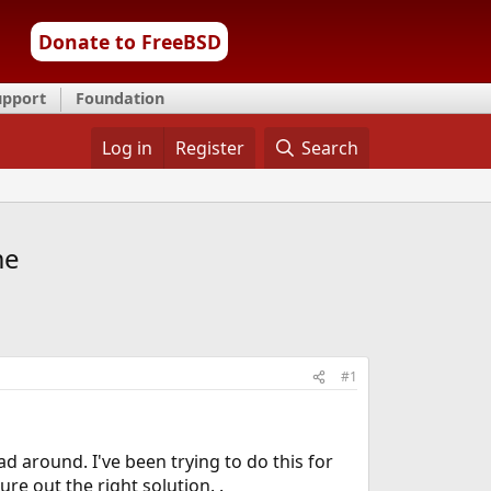
Donate to FreeBSD
upport
Foundation
Log in
Register
Search
me
#1
d around. I've been trying to do this for
ure out the right solution. .