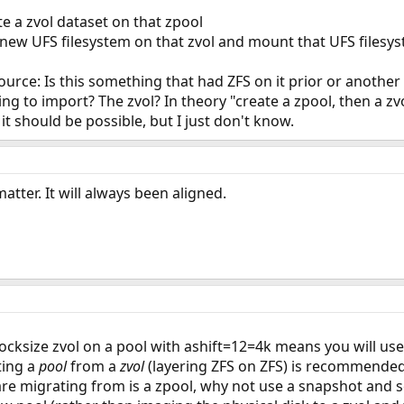
e a zvol dataset on that zpool
 new UFS filesystem on that zvol and mount that UFS filesy
ource: Is this something that had ZFS on it prior or another
ng to import? The zvol? In theory "create a zpool, then a zv
it should be possible, but I just don't know.
atter. It will always been aligned.
ocksize zvol on a pool with ashift=12=4k means you will use
ting a
pool
from a
zvol
(layering ZFS on ZFS) is recommended
 are migrating from is a zpool, why not use a snapshot and 