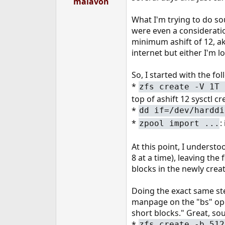
malavon
e
r
What I'm trying to do sou
were even a consideratio
minimum ashift of 12, a
internet but either I'm lo
So, I started with the fol
*
zfs create -V 1T 
top of ashift 12 sysctl c
*
dd if=/dev/harddi
*
:
zpool import ...
At this point, I underst
8 at a time), leaving the
blocks in the newly crea
Doing the exact same ste
manpage on the "bs" oper
short blocks." Great, sou
*
zfs create -b 512