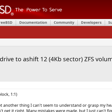
FreeBSD
Documentation
Community
Developers
S
drive to ashift 12 (4Kb sector) ZFS volu
lock, 1:1)
yet another thing I can't seem to understand or grasp my hea
't get it right. Many mistakes were made, but I just can't fig