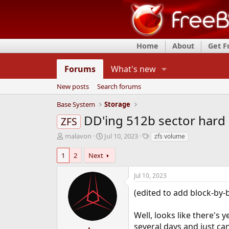
Home
About
Get 
Forums
What's new
New posts
Search forums
Base System
Storage
DD'ing 512b sector hard 
ZFS
T
S
T
malavon
Jul 10, 2023
zfs volume
h
t
a
r
a
g
1
2
Next
e
r
s
a
t
Jul 10, 2023
d
d
s
a
(edited to add block-by-b
t
t
a
e
Well, looks like there's 
r
several days and just can
t