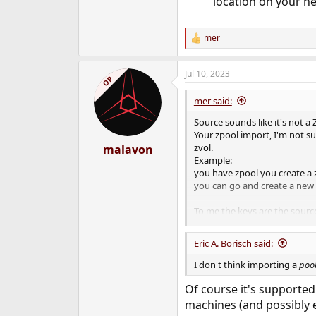
location on your ne
mer
R
e
a
Jul 10, 2023
c
OP
t
i
mer said:
o
n
Source sounds like it's not a
s
Your zpool import, I'm not su
:
zvol.
malavon
Example:
you have zpool you create a 
you can go and create a new 
To me the keys are the source
import? The zvol? In theory "c
know.
Eric A. Borisch said:
I don't think importing a
poo
Of course it's supported 
machines (and possibly ev