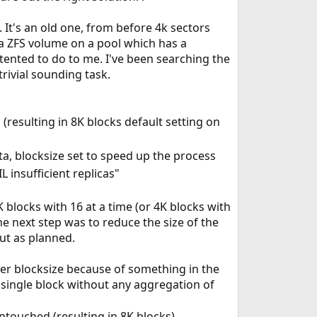
 It's an old one, from before 4k sectors
 a ZFS volume on a pool which has a
ented to do to me. I've been searching the
 trivial sounding task.
(resulting in 8K blocks default setting on
ta, blocksize set to speed up the process
 insufficient replicas"
blocks with 16 at a time (or 4K blocks with
he next step was to reduce the size of the
out as planned.
ller blocksize because of something in the
 single block without any aggregation of
untouched (resulting in 8K blocks)