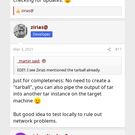
checking for updates.
zirias@
R
e
a
zirias@
c
t
Developer
i
o
n
Mar 3, 2021
#11
s
:
_martin said:
EDIT: I see Zirias mentioned the tarball already.
Just for completeness: No need to create a
"tarball", you can also pipe the output of tar
into another tar instance on the target
machine
But good idea to test locally to rule out
network problems.