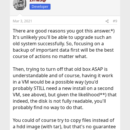
Developer
Mar 3, 2021
#9
There are good reasons you got this answer.*)
It's unlikely you'll be able to upgrade such an
old system successfully. So, focusing on a
backup of important data first will be the best
course of actions no matter what.
Then, trying to turn off that old box ASAP is
understandable and of course, having it work
in a VM would be a possible way (you'd
probably STILL need a new install on a second
VM, see above), but given the likelihood**) that
indeed, the disk is not fully readable, you'll
probably find no way to do that.
You could of course try to copy files instead of
a hdd image (with tar), but that's no guarantee