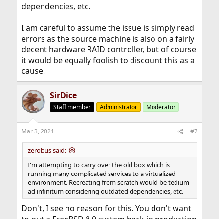
dependencies, etc.
I am careful to assume the issue is simply read
errors as the source machine is also on a fairly
decent hardware RAID controller, but of course
it would be equally foolish to discount this as a
cause.
SirDice
Staff member
Administrator
Moderator
Mar 3, 2021
#7
zerobus said:
I'm attempting to carry over the old box which is
running many complicated services to a virtualized
environment. Recreating from scratch would be tedium
ad infinitum considering outdated dependencies, etc.
Don't, I see no reason for this. You don't want