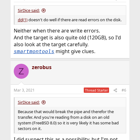
SirDice said:
dd(1)
doesn't do well if there are read errors on the disk.
Neither when there are write errors.
And the target is also quite old (120GB), so I'd
also look at the target carefully.
might give clues.
smartmontools
zerobus
Z
Mar 3, 2021
#6
Thread Starter
SirDice said:
Because that would break the pipe and therefor the
transfer. And you're reading from a disk on an old
system (FreeBSD 8.0) so it is very likely it has some bad
sectors on it.
I did suspect this as a possibility, but I'm not