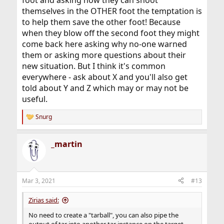
themselves in the OTHER foot the temptation is
to help them save the other foot! Because
when they blow off the second foot they might
come back here asking why no-one warned
them or asking more questions about their
new situation. But I think it's common
everywhere - ask about X and you'll also get
told about Y and Z which may or may not be
useful.
Snurg
R
e
a
_martin
c
t
i
o
n
Mar 3, 2021
#13
s
:
Zirias said:
No need to create a "tarball", you can also pipe the
output of tar into another tar instance on the target