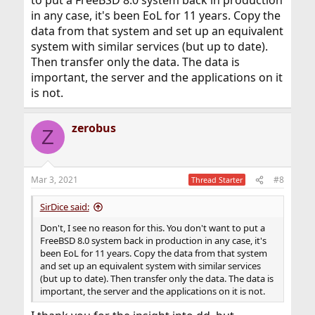
to put a FreeBSD 8.0 system back in production
in any case, it's been EoL for 11 years. Copy the
data from that system and set up an equivalent
system with similar services (but up to date).
Then transfer only the data. The data is
important, the server and the applications on it
is not.
zerobus
Z
Mar 3, 2021
#8
Thread Starter
SirDice said:
Don't, I see no reason for this. You don't want to put a
FreeBSD 8.0 system back in production in any case, it's
been EoL for 11 years. Copy the data from that system
and set up an equivalent system with similar services
(but up to date). Then transfer only the data. The data is
important, the server and the applications on it is not.