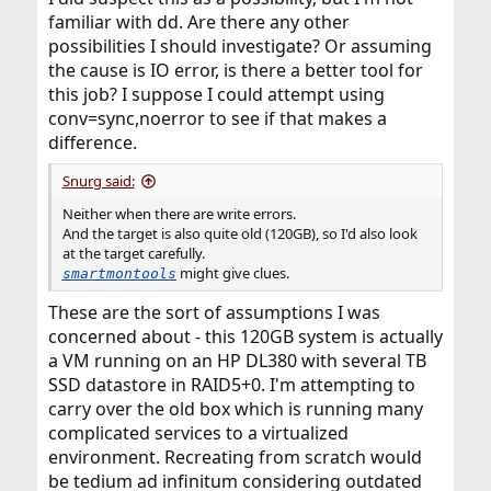
familiar with dd. Are there any other
possibilities I should investigate? Or assuming
the cause is IO error, is there a better tool for
this job? I suppose I could attempt using
conv=sync,noerror to see if that makes a
difference.
Snurg said:
Neither when there are write errors.
And the target is also quite old (120GB), so I'd also look
at the target carefully.
might give clues.
smartmontools
These are the sort of assumptions I was
concerned about - this 120GB system is actually
a VM running on an HP DL380 with several TB
SSD datastore in RAID5+0. I'm attempting to
carry over the old box which is running many
complicated services to a virtualized
environment. Recreating from scratch would
be tedium ad infinitum considering outdated