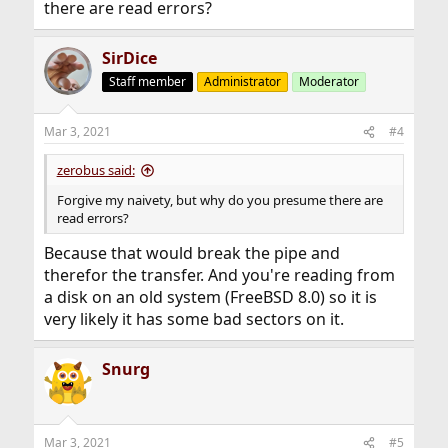
there are read errors?
SirDice
Staff member
Administrator
Moderator
Mar 3, 2021
#4
zerobus said:
Forgive my naivety, but why do you presume there are
read errors?
Because that would break the pipe and
therefor the transfer. And you're reading from
a disk on an old system (FreeBSD 8.0) so it is
very likely it has some bad sectors on it.
Snurg
Mar 3, 2021
#5