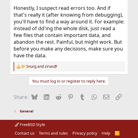
Honestly, I suspect read errors too. And if
that's really it (after knowing from debugging),
you'll have to find a way around it. For example:
instead of dd'ing the whole disk, just read a
few files that contain important data, and
abandon the rest. Painful, but might work. But
before you make any decisions, make sure you
have the data.
Snurg
and
zirias@
R
e
a
You must log in or register to reply here.
c
t
i
Bluesky
LinkedIn
Reddit
Pinterest
Tumblr
WhatsApp
Email
Link
Share:
o
n
s
General
:
FreeBSD Style
Contact us
Terms and rules
Privacy policy
Help
R
S