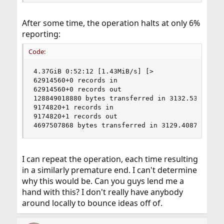
After some time, the operation halts at only 6%
reporting:
Code:
4.37GiB 0:52:12 [1.43MiB/s] [>                  
62914560+0 records in

62914560+0 records out

128849018880 bytes transferred in 3132.538034 se
9174820+1 records in

9174820+1 records out

4697507868 bytes transferred in 3129.408783 sec
I can repeat the operation, each time resulting
in a similarly premature end. I can't determine
why this would be. Can you guys lend me a
hand with this? I don't really have anybody
around locally to bounce ideas off of.