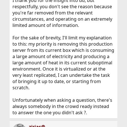
I thank you for the insight into dd, but
respectfully, you don't see the reason because
you're far removed from the relevant
circumstances, and operating on an extremely
limited amount of information.
For the sake of brevity, I'll limit my explanation
to this: my priority is removing this production
server from its current box which is consuming
a large amount of electricity and producing a
large amount of heat in its current suboptimal
environment. Once it is virtualized or at the
very least replicated, I can undertake the task
of bringing it up to date, or starting from
scratch.
Unfortunately when asking a question, there's
always somebody in the crowd ready instead
to answer the one you didn't ask ?.
zirias@