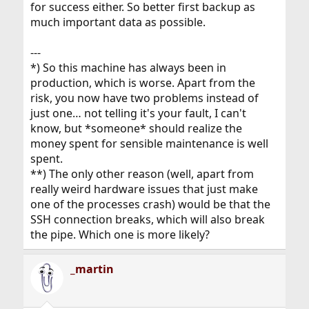
for success either. So better first backup as
much important data as possible.
---
*) So this machine has always been in
production, which is worse. Apart from the
risk, you now have two problems instead of
just one… not telling it's your fault, I can't
know, but *someone* should realize the
money spent for sensible maintenance is well
spent.
**) The only other reason (well, apart from
really weird hardware issues that just make
one of the processes crash) would be that the
SSH connection breaks, which will also break
the pipe. Which one is more likely?
_martin