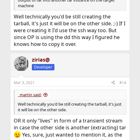
machine
Well technically you'd be still creating the
tarball, it's just it will be on the other side. ;-) If I
were creating it I'd use the ssh way too. But
since OP is using the dd this way I figured he
knows how to copy it over.
zirias@
Developer
Mar 3, 2021
#14
_martin said:
Well technically you'd be still creating the tarball, it's just
it will be on the other side.
OR it only "lives" in form of a transient stream
in case the other side is another (extracting) tar
Yes, sure, just wanted to mention it, as the