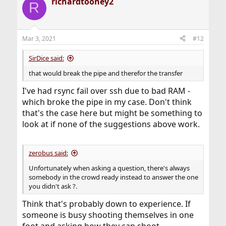
richardtoohey2
R
Mar 3, 2021
#12
SirDice said:
that would break the pipe and therefor the transfer
I've had rsync fail over ssh due to bad RAM -
which broke the pipe in my case. Don't think
that's the case here but might be something to
look at if none of the suggestions above work.
zerobus said:
Unfortunately when asking a question, there's always
somebody in the crowd ready instead to answer the one
you didn't ask ?.
Think that's probably down to experience. If
someone is busy shooting themselves in one
foot and asking how they can shoot