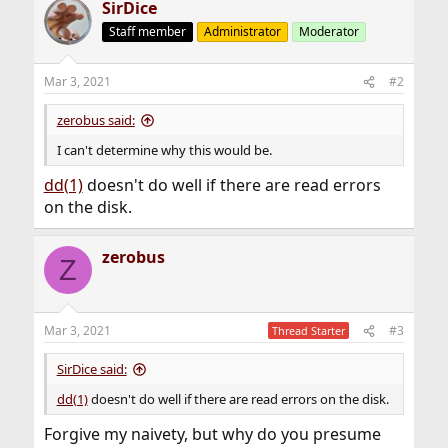
SirDice
Staff member
Administrator
Moderator
Mar 3, 2021
#2
zerobus said:
I can't determine why this would be.
dd(1)
doesn't do well if there are read errors
on the disk.
zerobus
Z
Mar 3, 2021
#3
Thread Starter
SirDice said:
dd(1)
doesn't do well if there are read errors on the disk.
Forgive my naivety, but why do you presume