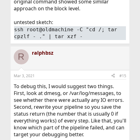
original command showed some similar
approach on the block level.
untested sketch:
ssh root@oldmachine -C "cd /; tar
cpzlf - ." | tar xzf -
ralphbsz
R
Mar 3, 2021
#15
To debug this, I would suggest two things.
First, look at dmesg, or /var/log/messages, to
see whether there were actually any IO errors.
Second, rewrite your pipeline so you save the
status return (the number that is usually 0 if
everything works) of every step. Like that, you'll
know which part of the pipeline failed, and can
target your debugging better.