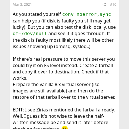
Mar 3, 2021
#10
As you stated yourself
conv=noerror,sync
can help you (if disk is faulty you still may get
lucky). But you can also test the disk locally, use
and see if it goes through. If
of=/dev/null
the disk is faulty most likely there will be other
issues showing up (dmesg, syslog..).
If there's real pressure to move this server you
could try it on FS level instead. Create a tarball
and copy it over to destination. Check if that
works.
Prepare the vanilla 8.x virtual server (iso
images are still available) and then do the
restore of that tarball over to the virtual server.
EDIT: I see Zirias mentioned the tarball already.
Well, I guess it's not wise to leave the half-
written message be and send it later before