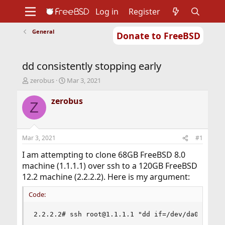
Log in
Register
General
Donate to FreeBSD
Home
About
Get FreeBSD
Documentation
Community
Developers
dd consistently stopping early
Support
Foundation
T
S
zerobus
Mar 3, 2021
h
t
r
a
zerobus
Z
e
r
a
t
d
d
s
a
Mar 3, 2021
#1
t
t
a
e
I am attempting to clone 68GB FreeBSD 8.0
r
machine (1.1.1.1) over ssh to a 120GB FreeBSD
t
12.2 machine (2.2.2.2). Here is my argument:
e
r
Code:
2.2.2.2# ssh root@1.1.1.1 "dd if=/dev/da0 bs=40