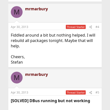
mrmarbury
M
Apr 30, 2013
#4
Thread Starter
Fiddled around a bit but nothing helped. I will
rebuild all packages tonight. Maybe that will
help.
Cheers,
Stefan
mrmarbury
M
Apr 30, 2013
#5
Thread Starter
[SOLVED] DBus running but not working