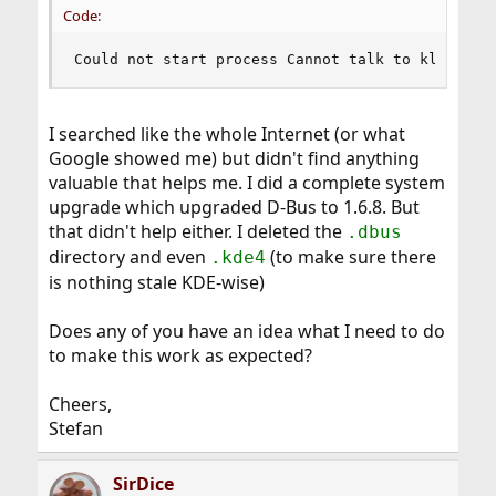
Code:
Could not start process Cannot talk to klaunche
I searched like the whole Internet (or what
Google showed me) but didn't find anything
valuable that helps me. I did a complete system
upgrade which upgraded D-Bus to 1.6.8. But
that didn't help either. I deleted the
.dbus
directory and even
(to make sure there
.kde4
is nothing stale KDE-wise)
Does any of you have an idea what I need to do
to make this work as expected?
Cheers,
Stefan
SirDice