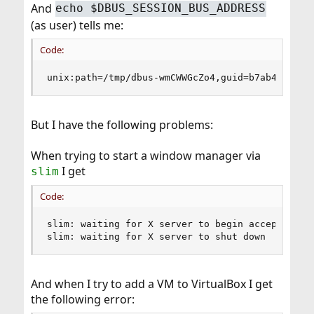
And
echo $DBUS_SESSION_BUS_ADDRESS
(as user) tells me:
Code:
unix:path=/tmp/dbus-wmCWWGcZo4,guid=b7ab4ffb742
But I have the following problems:
When trying to start a window manager via
I get
slim
Code:
slim: waiting for X server to begin accepting co
slim: waiting for X server to shut down
And when I try to add a VM to VirtualBox I get
the following error: