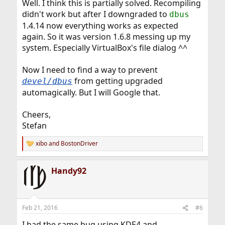
Well. I think this is partially solved. Recompiling
didn't work but after I downgraded to
dbus
1.4.14 now everything works as expected
again. So it was version 1.6.8 messing up my
system. Especially VirtualBox's file dialog ^^
Now I need to find a way to prevent
from getting upgraded
devel/dbus
automagically. But I will Google that.
Cheers,
Stefan
xibo
and
BostonDriver
R
e
a
Handy92
c
t
i
o
n
Feb 21, 2016
#6
s
:
I had the same bug using KDE4 and