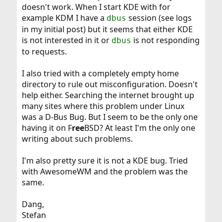
doesn't work. When I start KDE with for
example KDM I have a
session (see logs
dbus
in my initial post) but it seems that either KDE
is not interested in it or
is not responding
dbus
to requests.
I also tried with a completely empty home
directory to rule out misconfiguration. Doesn't
help either. Searching the internet brought up
many sites where this problem under Linux
was a D-Bus Bug. But I seem to be the only one
having it on F
ree
BSD? At least I'm the only one
writing about such problems.
I'm also pretty sure it is not a KDE bug. Tried
with AwesomeWM and the problem was the
same.
Dang,
Stefan