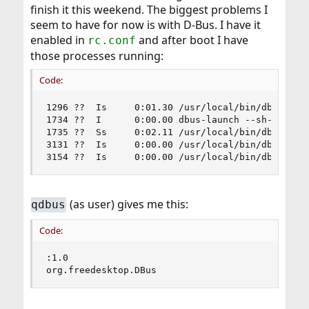
finish it this weekend. The biggest problems I
seem to have for now is with D-Bus. I have it
enabled in
and after boot I have
rc.conf
those processes running:
Code:
1296 ??  Is     0:01.30 /usr/local/bin/dbus-daem
1734 ??  I      0:00.00 dbus-launch --sh-syntax 
1735 ??  Ss     0:02.11 /usr/local/bin/dbus-daem
3131 ??  Is     0:00.00 /usr/local/bin/dbus-daem
3154 ??  Is     0:00.00 /usr/local/bin/dbus-dae
(as user) gives me this:
qdbus
Code:
:1.0

org.freedesktop.DBus