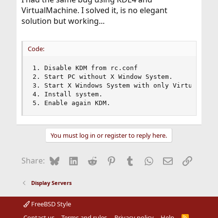
VirtualMachine. I solved it, is no elegant
solution but working...
Code:
1. Disable KDM from rc.conf

2. Start PC without X Window System.

3. Start X Windows System with only VirtualBox [
4. Install system.

5. Enable again KDM.
You must log in or register to reply here.
Bluesky
LinkedIn
Reddit
Pinterest
Tumblr
WhatsApp
Email
Link
Share:
Display Servers
FreeBSD Style
Contact us
Terms and rules
Privacy policy
Help
R