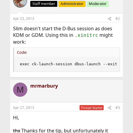
Staff member
Administrator
Moderator
Apr 23, 2013
#2
Slim doesn't start the D-Bus session as does
KDM or GDM. Using this in
might
.xinitrc
work:
Code:
exec ck-launch-session dbus-launch --exit-with-
mrmarbury
M
Apr 27, 2013
#3
Thread Starter
Hi,
thx
Thanks for the tip, but unfortunately it