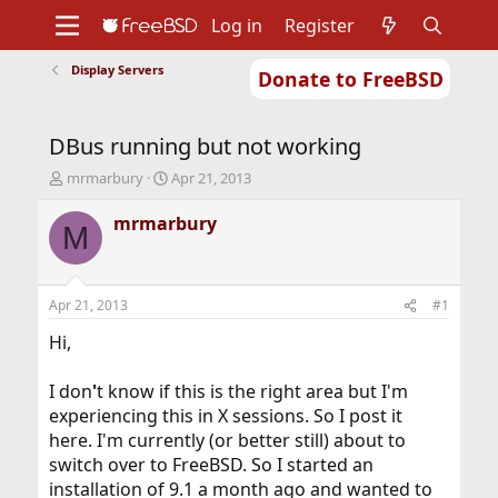
Log in
Register
Display Servers
Donate to FreeBSD
Home
About
Get FreeBSD
Documentation
Community
Developers
DBus running but not working
Support
Foundation
T
S
mrmarbury
Apr 21, 2013
h
t
r
a
mrmarbury
M
e
r
a
t
d
d
s
a
Apr 21, 2013
#1
t
t
a
e
Hi,
r
t
I don
'
t know if this is the right area but I'm
e
experiencing this in X sessions. So I post it
r
here. I'm currently (or better still) about to
switch over to FreeBSD. So I started an
installation of 9.1 a month ago and wanted to