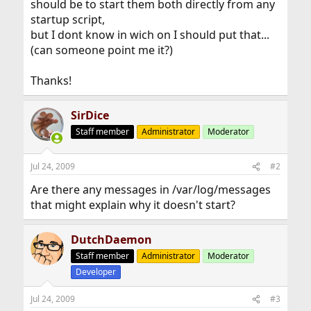
should be to start them both directly from any
startup script,
but I dont know in wich on I should put that...
(can someone point me it?)
Thanks!
SirDice
Staff member
Administrator
Moderator
Jul 24, 2009
#2
Are there any messages in /var/log/messages
that might explain why it doesn't start?
DutchDaemon
Staff member
Administrator
Moderator
Developer
Jul 24, 2009
#3