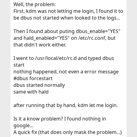
Well, the problem:
First, kdm was not letting me login, I found it to
be dbus not started when looked to the logs...
Then I found about puting dbus_enable="YES"
and hald_enabled="YES" on /etc/rc.conf, but
that didn't work either.
I went to /usr/local/etc/rc.d and typed dbus
start
nothing happened, not even a error message
#dbus forcestart
dbus started normally
same with hald
after running that by hand, kdm let me login.
Is it a know problem? I found nothing in
google...
A quick fix (that does only mask the problem...)