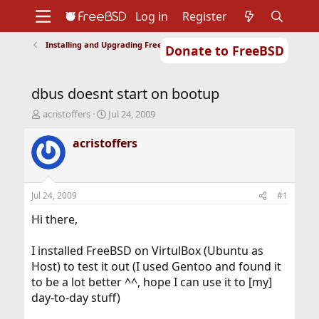
Log in
Register
Installing and Upgrading FreeBSD
Donate to FreeBSD
Home
About
Get FreeBSD
Documentation
Community
Developers
dbus doesnt start on bootup
Support
Foundation
T
S
acristoffers
Jul 24, 2009
h
t
r
a
acristoffers
e
r
a
t
d
d
s
a
Jul 24, 2009
#1
t
t
a
e
Hi there,
r
t
I installed FreeBSD on VirtulBox (Ubuntu as
e
Host) to test it out (I used Gentoo and found it
r
to be a lot better ^^, hope I can use it to [my]
day-to-day stuff)