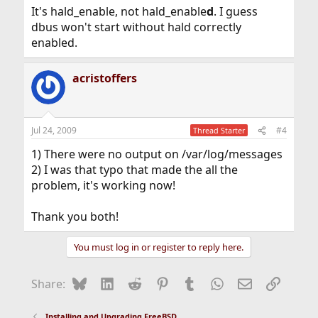
It's hald_enable, not hald_enable
d
. I guess
dbus won't start without hald correctly
enabled.
acristoffers
Jul 24, 2009
#4
Thread Starter
1) There were no output on /var/log/messages
2) I was that typo that made the all the
problem, it's working now!
Thank you both!
You must log in or register to reply here.
Bluesky
LinkedIn
Reddit
Pinterest
Tumblr
WhatsApp
Email
Link
Share:
Installing and Upgrading FreeBSD