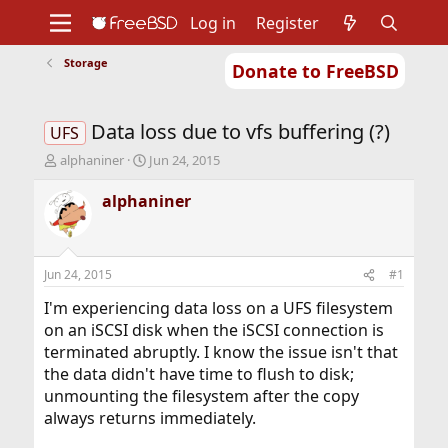
Log in
Register
Storage
Donate to FreeBSD
Home
About
Get FreeBSD
Documentation
Community
Developers
Data loss due to vfs buffering (?)
Support
Foundation
UFS
T
S
alphaniner
Jun 24, 2015
h
t
r
a
alphaniner
e
r
a
t
d
d
s
a
Jun 24, 2015
#1
t
t
a
e
I'm experiencing data loss on a UFS filesystem
r
on an iSCSI disk when the iSCSI connection is
t
terminated abruptly. I know the issue isn't that
e
the data didn't have time to flush to disk;
r
unmounting the filesystem after the copy
always returns immediately.