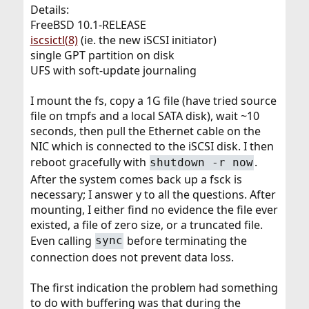
Details:
FreeBSD 10.1-RELEASE
iscsictl(8)
(ie. the new iSCSI initiator)
single GPT partition on disk
UFS with soft-update journaling
I mount the fs, copy a 1G file (have tried source
file on tmpfs and a local SATA disk), wait ~10
seconds, then pull the Ethernet cable on the
NIC which is connected to the iSCSI disk. I then
reboot gracefully with
.
shutdown -r now
After the system comes back up a fsck is
necessary; I answer y to all the questions. After
mounting, I either find no evidence the file ever
existed, a file of zero size, or a truncated file.
Even calling
before terminating the
sync
connection does not prevent data loss.
The first indication the problem had something
to do with buffering was that during the