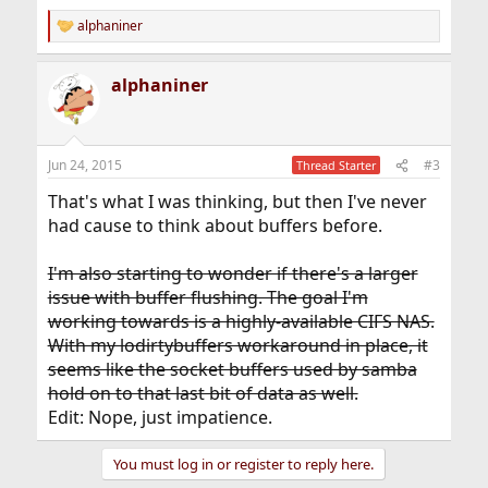
alphaniner
R
e
a
alphaniner
c
t
i
o
n
Jun 24, 2015
#3
Thread Starter
s
:
That's what I was thinking, but then I've never
had cause to think about buffers before.
I'm also starting to wonder if there's a larger
issue with buffer flushing. The goal I'm
working towards is a highly-available CIFS NAS.
With my lodirtybuffers workaround in place, it
seems like the socket buffers used by samba
hold on to that last bit of data as well.
Edit: Nope, just impatience.
You must log in or register to reply here.