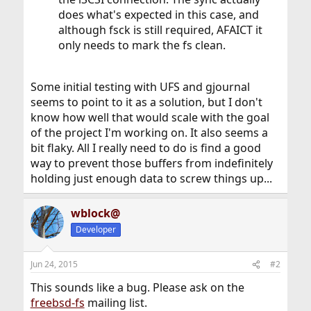
does what's expected in this case, and
although fsck is still required, AFAICT it
only needs to mark the fs clean.
Some initial testing with UFS and gjournal
seems to point to it as a solution, but I don't
know how well that would scale with the goal
of the project I'm working on. It also seems a
bit flaky. All I really need to do is find a good
way to prevent those buffers from indefinitely
holding just enough data to screw things up...
wblock@
Developer
Jun 24, 2015
#2
This sounds like a bug. Please ask on the
freebsd-fs
mailing list.