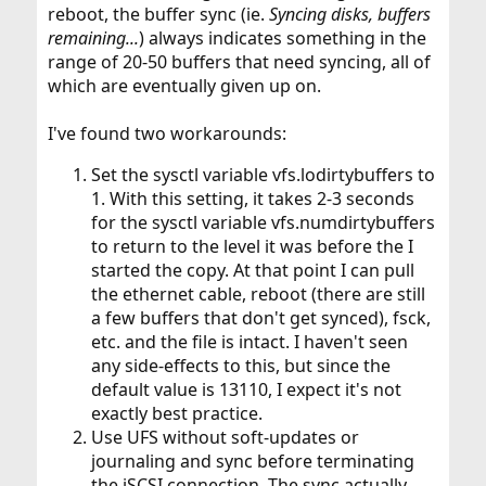
reboot, the buffer sync (ie.
Syncing disks, buffers
remaining...
) always indicates something in the
range of 20-50 buffers that need syncing, all of
which are eventually given up on.
I've found two workarounds:
Set the sysctl variable vfs.lodirtybuffers to
1. With this setting, it takes 2-3 seconds
for the sysctl variable vfs.numdirtybuffers
to return to the level it was before the I
started the copy. At that point I can pull
the ethernet cable, reboot (there are still
a few buffers that don't get synced), fsck,
etc. and the file is intact. I haven't seen
any side-effects to this, but since the
default value is 13110, I expect it's not
exactly best practice.
Use UFS without soft-updates or
journaling and sync before terminating
the iSCSI connection. The sync actually