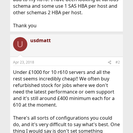
schema and some use 1 SAS HBA per host and
other schemas 2 HBA per host.
Thank you
usdmatt
U
Apr 23, 2018
#2
Under £1000 for 10 r610 servers and all the
rest seems incredibly cheap!! We often buy
refurbished stock for jobs where we don't
need the latest performance or oem support
and it's still around £400 minimum each for a
610 at the moment.
There's all sorts of configurations you could
do, and it's very difficult to say what's best. One
thing I would say is don't set something