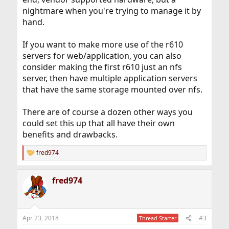
nightmare when you're trying to manage it by
hand.
If you want to make more use of the r610
servers for web/application, you can also
consider making the first r610 just an nfs
server, then have multiple application servers
that have the same storage mounted over nfs.
There are of course a dozen other ways you
could set this up that all have their own
benefits and drawbacks.
fred974
R
e
a
fred974
c
t
i
o
n
Apr 23, 2018
#3
Thread Starter
s