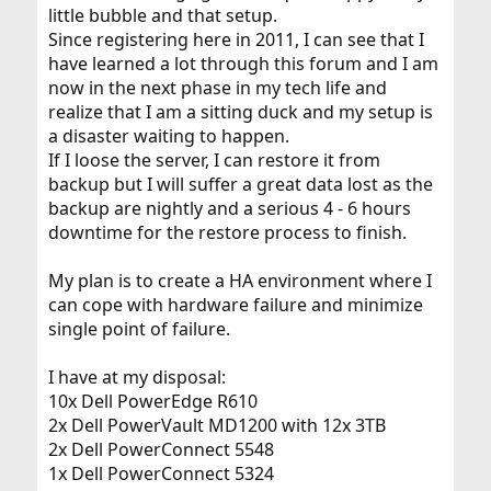
little bubble and that setup.
Since registering here in 2011, I can see that I
have learned a lot through this forum and I am
now in the next phase in my tech life and
realize that I am a sitting duck and my setup is
a disaster waiting to happen.
If I loose the server, I can restore it from
backup but I will suffer a great data lost as the
backup are nightly and a serious 4 - 6 hours
downtime for the restore process to finish.
My plan is to create a HA environment where I
can cope with hardware failure and minimize
single point of failure.
I have at my disposal:
10x Dell PowerEdge R610
2x Dell PowerVault MD1200 with 12x 3TB
2x Dell PowerConnect 5548
1x Dell PowerConnect 5324