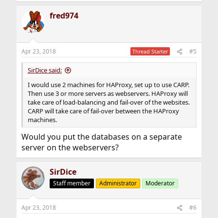
e
a
fred974
c
t
i
o
n
Apr 23, 2018
#5
Thread Starter
s
:
SirDice said:
I would use 2 machines for HAProxy, set up to use CARP.
Then use 3 or more servers as webservers. HAProxy will
take care of load-balancing and fail-over of the websites.
CARP will take care of fail-over between the HAProxy
machines.
Would you put the databases on a separate
server on the webservers?
SirDice
Staff member
Administrator
Moderator
Apr 23, 2018
#6