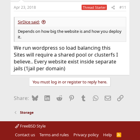
n
Apr 23, 2018
#11
Thread Starter
s
:
SirDice said:
Depends on how big the website is and how you deploy
it.
We run wordpress so load balancing this
Sites will require a shared pool or clusterfs I
believe.. Every website exist inside separate
jails (1jail per domain)
You must log in or register to reply here.
Bluesky
LinkedIn
Reddit
Pinterest
Tumblr
WhatsApp
Email
Link
Share:
Storage
FreeBSD Style
Contact us
Terms and rules
Privacy policy
Help
R
S