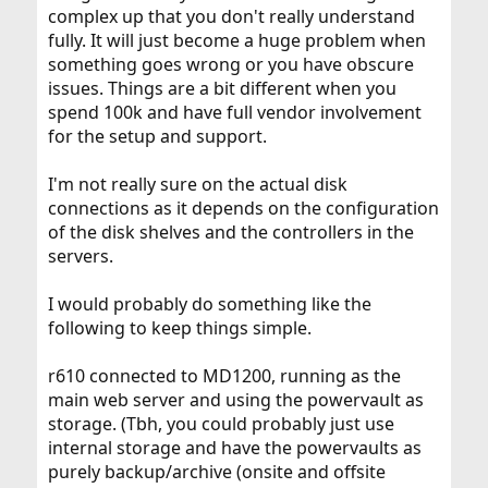
complex up that you don't really understand
fully. It will just become a huge problem when
something goes wrong or you have obscure
issues. Things are a bit different when you
spend 100k and have full vendor involvement
for the setup and support.
I'm not really sure on the actual disk
connections as it depends on the configuration
of the disk shelves and the controllers in the
servers.
I would probably do something like the
following to keep things simple.
r610 connected to MD1200, running as the
main web server and using the powervault as
storage. (Tbh, you could probably just use
internal storage and have the powervaults as
purely backup/archive (onsite and offsite