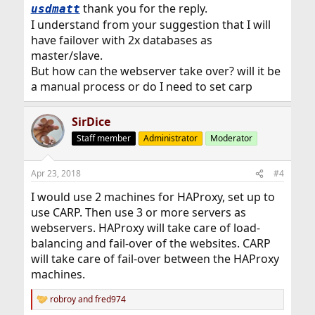
:
thank you for the reply.
usdmatt
I understand from your suggestion that I will
have failover with 2x databases as
master/slave.
But how can the webserver take over? will it be
a manual process or do I need to set carp
SirDice
Staff member
Administrator
Moderator
Apr 23, 2018
#4
I would use 2 machines for HAProxy, set up to
use CARP. Then use 3 or more servers as
webservers. HAProxy will take care of load-
balancing and fail-over of the websites. CARP
will take care of fail-over between the HAProxy
machines.
robroy
and
fred974
R