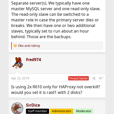
Separate server(s). We typically have one
master MySQL server and one read-only slave.
The read-only slave can be switched to a
master role in case the primary server dies or
breaks. We then have one or two additional
slaves, typically set to run about an hour
behind. Those are the backups.
Oko
and
robroy
R
e
a
fred974
c
t
i
o
n
Apr 23, 2018
#7
Thread Starter
s
:
Is using 2x R610 only for HAProxy not overkill?
would you set it is raid1 with 2 disks?
SirDice
Staff member
Administrator
Moderator