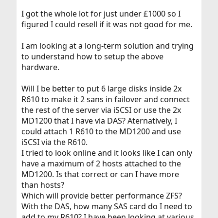
I got the whole lot for just under £1000 so I
figured I could resell if it was not good for me.
I am looking at a long-term solution and trying
to understand how to setup the above
hardware.
Will I be better to put 6 large disks inside 2x
R610 to make it 2 sans in failover and connect
the rest of the server via iSCSI or use the 2x
MD1200 that I have via DAS? Aternatively, I
could attach 1 R610 to the MD1200 and use
iSCSI via the R610.
I tried to look online and it looks like I can only
have a maximum of 2 hosts attached to the
MD1200. Is that correct or can I have more
than hosts?
Which will provide better performance ZFS?
With the DAS, how many SAS card do I need to
add to my R610? I have been looking at various