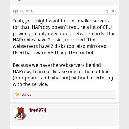
Apr 23, 2018
#8
Yeah, you might want to use smaller servers
for that. HAProxy doesn't require a lot of CPU
power, you only need good network cards. Our
HAProxies have 2 disks, mirrored. The
webservers have 2 disks too, also mirrored.
Used hardware RAID and UFS for both.
Because we have the webservers behind
HAProxy I can easily take one of them offline
(for updates and whatnot) without interfering
with the service.
robroy
R
e
a
fred974
c
t
i
o
n