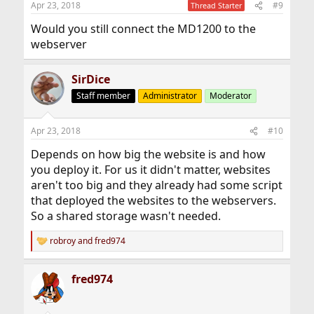
Apr 23, 2018
#9
Thread Starter
s
:
Would you still connect the MD1200 to the
webserver
SirDice
Staff member
Administrator
Moderator
Apr 23, 2018
#10
Depends on how big the website is and how
you deploy it. For us it didn't matter, websites
aren't too big and they already had some script
that deployed the websites to the webservers.
So a shared storage wasn't needed.
robroy
and
fred974
R
e
a
fred974
c
t
i
o