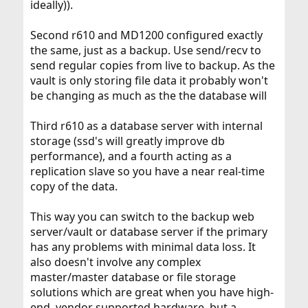
ideally)).
Second r610 and MD1200 configured exactly
the same, just as a backup. Use send/recv to
send regular copies from live to backup. As the
vault is only storing file data it probably won't
be changing as much as the the database will
Third r610 as a database server with internal
storage (ssd's will greatly improve db
performance), and a fourth acting as a
replication slave so you have a near real-time
copy of the data.
This way you can switch to the backup web
server/vault or database server if the primary
has any problems with minimal data loss. It
also doesn't involve any complex
master/master database or file storage
solutions which are great when you have high-
end, vendor supported hardware, but a