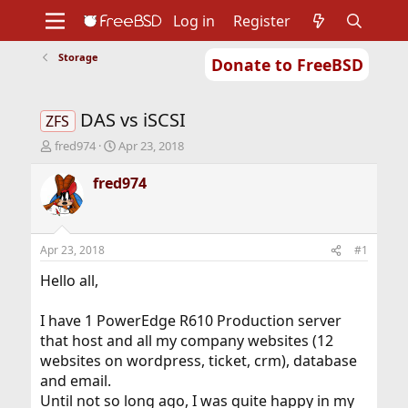
Log in
Register
Storage
Donate to FreeBSD
Home
About
Get FreeBSD
Documentation
Community
Developers
DAS vs iSCSI
Support
Foundation
ZFS
T
S
fred974
Apr 23, 2018
h
t
r
a
fred974
e
r
a
t
d
d
s
a
Apr 23, 2018
#1
t
t
a
e
Hello all,
r
t
I have 1 PowerEdge R610 Production server
e
that host and all my company websites (12
r
websites on wordpress, ticket, crm), database
and email.
Until not so long ago, I was quite happy in my