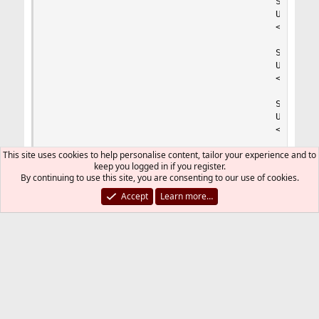
                                        Sets the
                                        Used onl
                                        <value n
                                        Sets the
                                        Used onl
                                        <value n
                                        Sets the
                                        Used onl
                                        <value n
This site uses cookies to help personalise content, tailor your experience and to
                                </value>

keep you logged in if you register.
By continuing to use this site, you are consenting to our use of cookies.
                        </value>

Accept
Learn more…
                        The timeout (in seconds)
                        Should be used when 'max
                        '0s' means 'off'

                        <value name="request_ter
                        The timeout (in seconds)
                        '0s' means 'off'

                        <value name="request_slo