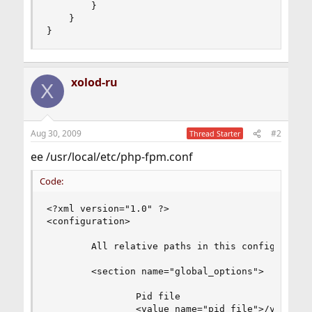
        }

    }

}
xolod-ru
X
Aug 30, 2009
#2
Thread Starter
ee /usr/local/etc/php-fpm.conf
Code:
<?xml version="1.0" ?>

<configuration>

        All relative paths in this config are re
        <section name="global_options">

                Pid file

                <value name="pid_file">/var/run/