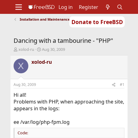
Log in
Register
Installation and Maintenance of Ports or Packages
Donate to FreeBSD
Home
About
Get FreeBSD
Documentation
Community
Developers
Dancing with a tambourine - "PHP"
Support
Foundation
T
S
xolod-ru
Aug 30, 2009
h
t
r
a
xolod-ru
X
e
r
a
t
d
d
s
a
Aug 30, 2009
#1
t
t
a
e
Hi all!
r
Problems with PHP, when approaching the site,
t
appears in the logs:
e
r
ee /var/log/php-fpm.log
Code: