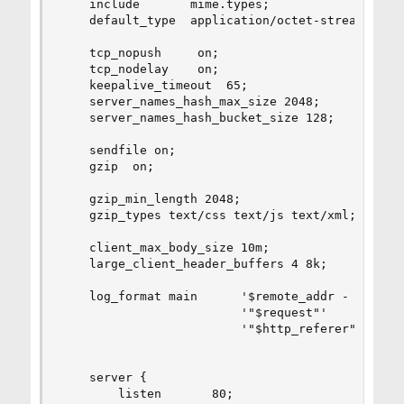
    include       mime.types;

    default_type  application/octet-stream;

    tcp_nopush     on;

    tcp_nodelay    on;

    keepalive_timeout  65;

    server_names_hash_max_size 2048;

    server_names_hash_bucket_size 128;

    sendfile on;

    gzip  on;

    gzip_min_length 2048;

    gzip_types text/css text/js text/xml;

    client_max_body_size 10m;

    large_client_header_buffers 4 8k;

    log_format main      '$remote_addr - $remote
                         '"$request"'

                         '"$http_referer" "$http
    server {

        listen       80;
