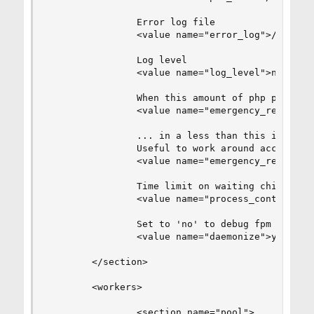
                Error log file

                <value name="error_log">/var/log
                Log level

                <value name="log_level">notice</
                When this amount of php processe
                <value name="emergency_restart_t
                ... in a less than this interval
                Useful to work around accidental
                <value name="emergency_restart_i
                Time limit on waiting child's re
                <value name="process_control_tim
                Set to 'no' to debug fpm

                <value name="daemonize">yes</val
        </section>

        <workers>

                <section name="pool">
