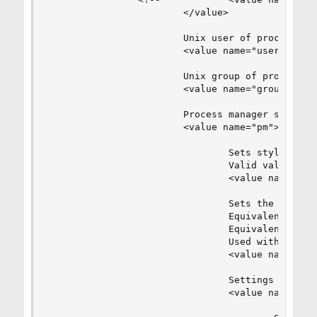
                        </value>

                        Unix user of processes

                        <value name="user">www</
                        Unix group of processes

                        <value name="group">www<
                        Process manager settings
                        <value name="pm">

                                Sets style of co
                                Valid values are
                                <value name="sty
                                Sets the limit o
                                Equivalent to Ap
                                Equivalent to PH
                                Used with any pm
                                <value name="max
                                Settings group f
                                <value name="apa