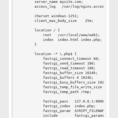
        server_name mysite.com;

        access_log   /var/log/nginx.access_log  
        charset windows-1251;

        client_max_body_size    25m;

        location / {

            root   /usr/local/www/web1;

            index  index.html index.php;

        }

        location ~* \.php$ {

            fastcgi_connect_timeout 60;

            fastcgi_send_timeout 180;

            fastcgi_read_timeout 180;

            fastcgi_buffer_size 1024k;

            fastcgi_buffers 4 1024k;

            fastcgi_busy_buffers_size 1024k;

            fastcgi_temp_file_write_size 1024k;

            fastcgi_temp_path /tmp;

            fastcgi_pass   127.0.0.1:9000;

            fastcgi_index  index.php;

            fastcgi_param  SCRIPT_FILENAME /usr/
            include        fastcgi_params;
