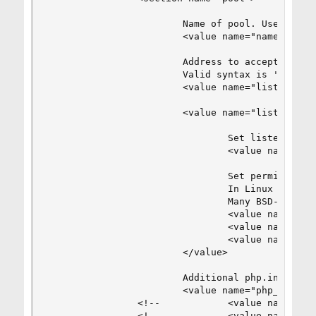
                        Name of pool. Used in lo
                        <value name="name">defau
                        Address to accept fastcg
                        Valid syntax is 'ip.ad.r
                        <value name="listen_addr
                        <value name="listen_opti
                                Set listen(2) ba
                                <value name="bac
                                Set permissions 
                                In Linux read/wr
                                Many BSD-derrive
                                <value name="own
                                <value name="gro
                                <value name="mod
                        </value>

                        Additional php.ini defin
                        <value name="php_defines
                <!--            <value name="sen
                <!--            <value name="dis