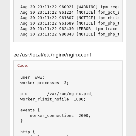
Aug 30 23:11:22.960921 [WARNING] fpm_request_ch
Aug 30 23:11:22.961224 [NOTICE] fpm_got_signal()
Aug 30 23:11:22.961607 [NOTICE] fpm_children_bur
Aug 30 23:11:22.961689 [NOTICE] fpm_php_trace(),
Aug 30 23:11:22.962430 [ERROR] fpm_trace_get_lon
Aug 30 23:11:22.980848 [NOTICE] fpm_php_trace()
ee /usr/local/etc/nginx/nginx.conf
Code:
user  www;

worker_processes  3;

pid        /var/run/nginx.pid;

worker_rlimit_nofile  1000;

events {

    worker_connections  2000;

}

http {
