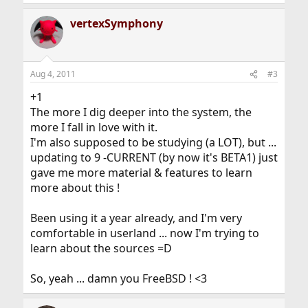
e
a
vertexSymphony
c
t
i
o
n
Aug 4, 2011
#3
s
:
+1
The more I dig deeper into the system, the
more I fall in love with it.
I'm also supposed to be studying (a LOT), but ...
updating to 9 -CURRENT (by now it's BETA1) just
gave me more material & features to learn
more about this !
Been using it a year already, and I'm very
comfortable in userland ... now I'm trying to
learn about the sources =D
So, yeah ... damn you FreeBSD ! <3