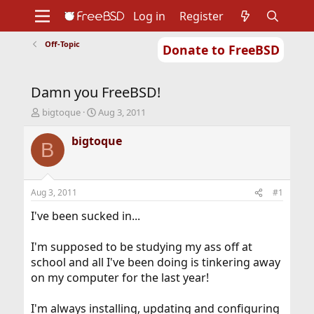
Log in
Register
Off-Topic
Donate to FreeBSD
Home
About
Get FreeBSD
Documentation
Community
Developers
Damn you FreeBSD!
Support
Foundation
T
S
bigtoque
Aug 3, 2011
h
t
r
a
bigtoque
B
e
r
a
t
d
d
s
a
Aug 3, 2011
#1
t
t
a
e
I've been sucked in...
r
t
I'm supposed to be studying my ass off at
e
school and all I've been doing is tinkering away
r
on my computer for the last year!
I'm always installing, updating and configuring