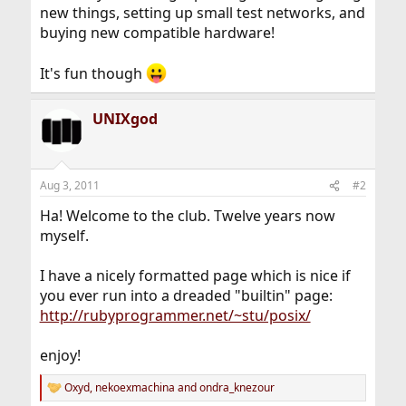
new things, setting up small test networks, and
buying new compatible hardware!
It's fun though
UNIXgod
Aug 3, 2011
#2
Ha! Welcome to the club. Twelve years now
myself.
I have a nicely formatted page which is nice if
you ever run into a dreaded "builtin" page:
http://rubyprogrammer.net/~stu/posix/
enjoy!
Oxyd
,
nekoexmachina
and
ondra_knezour
R