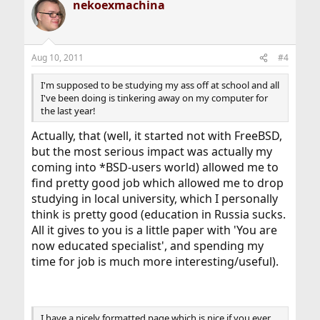
nekoexmachina
Aug 10, 2011
#4
I'm supposed to be studying my ass off at school and all
I've been doing is tinkering away on my computer for
the last year!
Actually, that (well, it started not with FreeBSD,
but the most serious impact was actually my
coming into *BSD-users world) allowed me to
find pretty good job which allowed me to drop
studying in local university, which I personally
think is pretty good (education in Russia sucks.
All it gives to you is a little paper with 'You are
now educated specialist', and spending my
time for job is much more interesting/useful).
I have a nicely formatted page which is nice if you ever