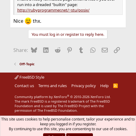
run into a dreaded "builtin" page:
http://rubyprogrammer.net/~stu/posix/
Nice
thx.
You must log in or register to reply here.
Bluesky
LinkedIn
Reddit
Pinterest
Tumblr
WhatsApp
Email
Link
Share:
Off-Topic
FreeBSD Style
Contact us
Terms and rules
Privacy policy
Help
R
S
S
®
Community platform by XenForo
© 2010-2026 XenForo Ltd.
The mark FreeBSD is a registered trademark of The FreeBSD
Foundation and is used by The FreeBSD Project with the
permission of The FreeBSD Foundation.
This site uses cookies to help personalise content, tailor your experience and to
keep you logged in if you register.
By continuing to use this site, you are consenting to our use of cookies.