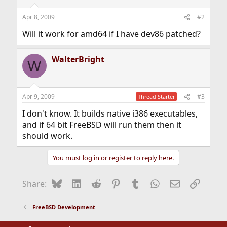
Apr 8, 2009
#2
Will it work for amd64 if I have dev86 patched?
WalterBright
W
Apr 9, 2009
#3
Thread Starter
I don't know. It builds native i386 executables,
and if 64 bit FreeBSD will run them then it
should work.
You must log in or register to reply here.
Bluesky
LinkedIn
Reddit
Pinterest
Tumblr
WhatsApp
Email
Link
Share:
FreeBSD Development