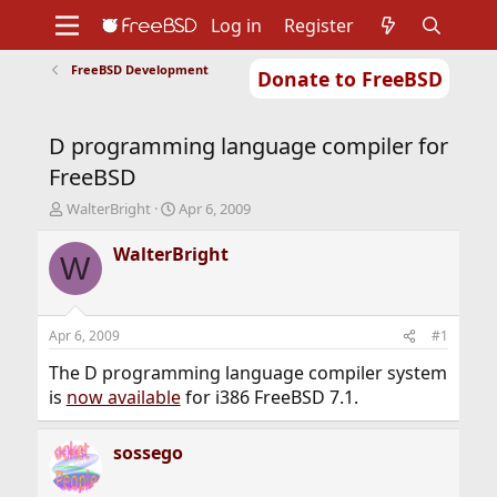
Log in
Register
FreeBSD Development
Donate to FreeBSD
Home
About
Get FreeBSD
Documentation
Community
Developers
D programming language compiler for
Support
Foundation
FreeBSD
T
S
WalterBright
Apr 6, 2009
h
t
r
a
WalterBright
W
e
r
a
t
d
d
s
a
Apr 6, 2009
#1
t
t
a
e
The D programming language compiler system
r
is
now available
for i386 FreeBSD 7.1.
t
e
r
sossego