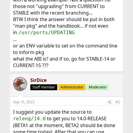
those not "upgrading" from CURRENT to
STABLE with the recent branching...
BTW I think the answer should be put in both
"man pkg" and the handbook... if not even
in
/usr/ports/UPDATING
...
or an ENV variable to set on the command line
to inform pkg
what the ABI is? and if so, go for STABLE-14 or
CURRENT-15 ???
SirDice
Staff member
Administrator
Moderator
Sep 15, 2023
#2
I suggest you update the source to
to get you to 14.0-RELEASE
releng/14.0
(BETA1 at the moment, BETA2 should be done
some time today). After that you can use