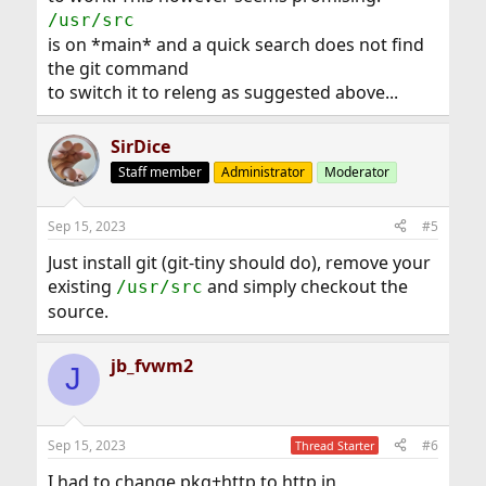
/usr/src
is on *main* and a quick search does not find
the git command
to switch it to releng as suggested above...
SirDice
Staff member
Administrator
Moderator
Sep 15, 2023
#5
Just install git (git-tiny should do), remove your
existing
and simply checkout the
/usr/src
source.
jb_fvwm2
J
Sep 15, 2023
#6
Thread Starter
I had to change pkg+http to http in