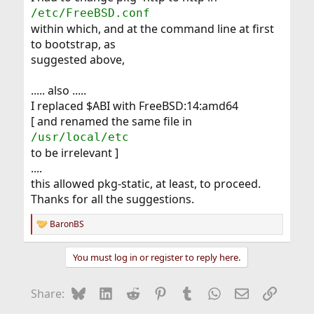
/etc/FreeBSD.conf
within which, and at the command line at first
to bootstrap, as
suggested above,
..... also .....
I replaced $ABI with FreeBSD:14:amd64
[ and renamed the same file in
/usr/local/etc
to be irrelevant ]
....
this allowed pkg-static, at least, to proceed.
Thanks for all the suggestions.
BaronBS
R
e
a
You must log in or register to reply here.
c
t
i
Bluesky
LinkedIn
Reddit
Pinterest
Tumblr
WhatsApp
Email
Link
Share:
o
n