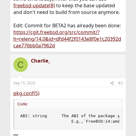
freebsd-update(8)
to keep the base updated
and don't need to build from source anymore.
Edit: Commit for BETA2 has already been done:
https://cgit.freebsd.org/src/commit/?
h=releng/14.0&id=dfd44f2f0143e8f0e1c20392d
cae776bb0a7962d
Charlie_
C
Sep 15, 2023
#3
pkg.conf(5)
Code:
ABI: string      The ABI of the package you want
                     E.g.,`FreeBSD:14:amd64'.
or