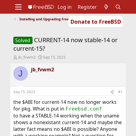
Log in
Register
Installing and Upgrading FreeBSD
Donate to FreeBSD
Home
About
Get FreeBSD
Documentation
Community
Developers
CURRENT-14 now stable-14 or
Support
Foundation
Solved
current-15?
T
S
jb_fvwm2
Sep 15, 2023
h
t
r
a
jb_fvwm2
J
e
r
a
t
d
d
s
a
Sep 15, 2023
#1
t
t
a
e
the $ABI for current-14 now no longer works
r
for pkg. What is put in
Freebsd.conf
t
to have a STABLE-14 working when the uname
e
shows a nonexistant current-14 and maybe the
r
latter fact means no $ABI is possible? Anyone
with a working example? Not a question for