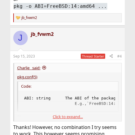
pkg -o ABI=FreeBSD:14:amd64 ...
jb_fvwm2
R
e
a
jb_fvwm2
c
J
t
i
o
n
Sep 15, 2023
#4
Thread Starter
s
:
Charlie_ said:
pkg.conf(5)
Code:
ABI: string      The ABI of the package you wa
                     E.g.,`FreeBSD:14:amd64'.
or
Click to expand...
pkg -o ABI=FreeBSD:14:amd64 ...
Thanks! However, no combination I try seems
to work. This however seems promising.