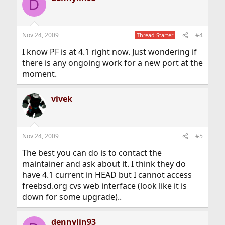
D
Nov 24, 2009
#4
Thread Starter
I know PF is at 4.1 right now. Just wondering if
there is any ongoing work for a new port at the
moment.
vivek
Nov 24, 2009
#5
The best you can do is to contact the
maintainer and ask about it. I think they do
have 4.1 current in HEAD but I cannot access
freebsd.org cvs web interface (look like it is
down for some upgrade)..
dennylin93