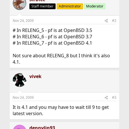
Staff member
Administrator
Moderator
Nov 24, 2009
#2
# In RELENG_5 - pf is at OpenBSD 3.5
# In RELENG_6 - pf is at OpenBSD 3.7
# In RELENG_7 - pf is at OpenBSD 4.1
Not sure about RELENG_8 but I think it's also
4.1.
vivek
Nov 24, 2009
#3
It is 4.1 and you may have to wait till 9 to get
latest version.
dennylin93