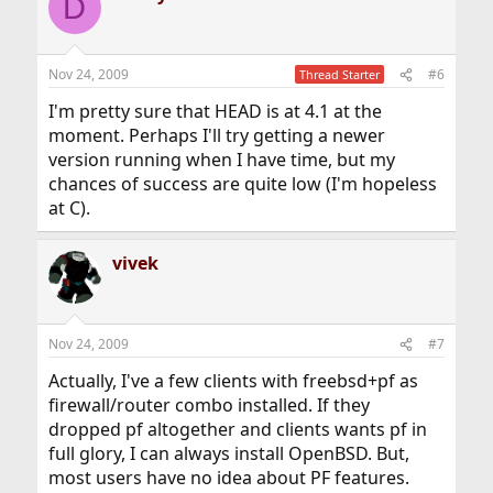
D
Nov 24, 2009
#6
Thread Starter
I'm pretty sure that HEAD is at 4.1 at the
moment. Perhaps I'll try getting a newer
version running when I have time, but my
chances of success are quite low (I'm hopeless
at C).
vivek
Nov 24, 2009
#7
Actually, I've a few clients with freebsd+pf as
firewall/router combo installed. If they
dropped pf altogether and clients wants pf in
full glory, I can always install OpenBSD. But,
most users have no idea about PF features.