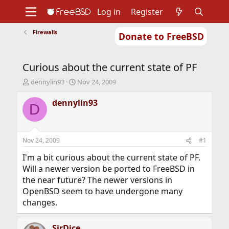
Log in
Register
Firewalls
Donate to FreeBSD
Home
About
Get FreeBSD
Documentation
Community
Developers
Curious about the current state of PF
Support
Foundation
T
S
dennylin93
Nov 24, 2009
h
t
r
a
dennylin93
D
e
r
a
t
d
d
s
a
Nov 24, 2009
#1
t
t
a
e
I'm a bit curious about the current state of PF.
r
Will a newer version be ported to FreeBSD in
t
the near future? The newer versions in
e
OpenBSD seem to have undergone many
r
changes.
SirDice