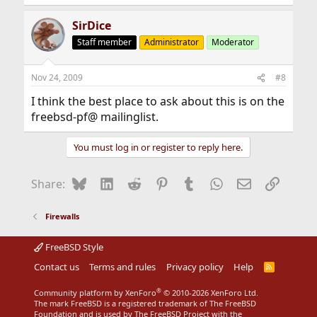
SirDice
Staff member
Administrator
Moderator
Nov 24, 2009
#8
I think the best place to ask about this is on the
freebsd-pf@ mailinglist.
You must log in or register to reply here.
Bluesky
LinkedIn
Reddit
Pinterest
Tumblr
WhatsApp
Email
Link
Share:
Firewalls
FreeBSD Style
Contact us
Terms and rules
Privacy policy
Help
R
S
S
®
Community platform by XenForo
© 2010-2026 XenForo Ltd.
The mark FreeBSD is a registered trademark of The FreeBSD
Foundation and is used by The FreeBSD Project with the