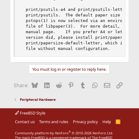
  print/psutils-a4 and print/psutils-letter have
  print/psutils.  The default paper size in psnu
  pstops(1) is now selected via an environment v
  file of libpaper(3).  For more detail, see pap
  manual page.    If you prefer A4 or letter siz
  version did, please install print/papersize-de
  print/papersize-default-letter, which installs
  file without manual configuration.
You must log in or register to reply here.
Bluesky
LinkedIn
Reddit
Pinterest
Tumblr
WhatsApp
Email
Link
Share:
Peripheral Hardware
FreeBSD Style
Contact us
Terms and rules
Privacy policy
Help
R
S
S
®
Community platform by XenForo
© 2010-2026 XenForo Ltd.
The mark FreeBSD is a registered trademark of The FreeBSD