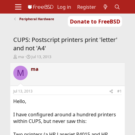
Log in
Register
Peripheral Hardware
Donate to FreeBSD
Home
About
Get FreeBSD
Documentation
Community
Developers
CUPS: Postscript printers print 'letter'
Support
Foundation
and not 'A4'
T
S
ma
Jul 13, 2013
h
t
r
a
ma
M
e
r
a
t
d
d
s
a
Jul 13, 2013
#1
t
t
a
e
Hello,
r
t
I have configured around a hundred printers
e
within CUPS, but never saw this:
r
Two printers (a HP Laserjet P4015 and HP