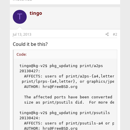
tingo
T
Jul 13, 2013
#2
Could it be this?
Code:
tingo@kg-v2$ pkg_updating print/a2ps

20130427:

  AFFECTS: users of print/a2ps-{a4,letter}, prin
 print/lprps-{a4,letter}, or graphics/jpeg2ps-{a
  AUTHOR: hrs@FreeBSD.org

  The affected ports have been converted to use 
  size as print/psutils did.  For more detail, s
tingo@kg-v2$ pkg_updating print/psutils

20130424:

  AFFECTS: users of print/psutils-a4 or print/ps
  AUTHOR: hrs@FreeBSD.org
