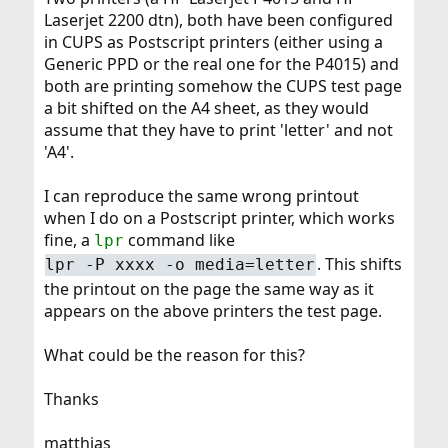
Laserjet 2200 dtn), both have been configured
in CUPS as Postscript printers (either using a
Generic PPD or the real one for the P4015) and
both are printing somehow the CUPS test page
a bit shifted on the A4 sheet, as they would
assume that they have to print 'letter' and not
'A4'.
I can reproduce the same wrong printout
when I do on a Postscript printer, which works
fine, a
command like
lpr
. This shifts
lpr -P xxxx -o media=letter
the printout on the page the same way as it
appears on the above printers the test page.
What could be the reason for this?
Thanks
matthias