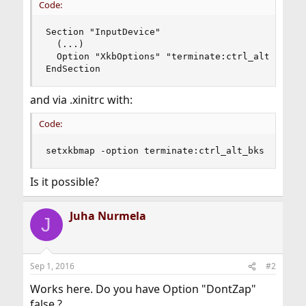
Code:
Section "InputDevice"

  (...)

  Option "XkbOptions" "terminate:ctrl_alt_bksp"

EndSection
and via .xinitrc with:
Code:
setxkbmap -option terminate:ctrl_alt_bks
Is it possible?
Juha Nurmela
J
Sep 1, 2016
#2
Works here. Do you have Option "DontZap"
false ?