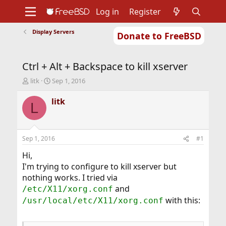
Log in
Register
Display Servers
Donate to FreeBSD
Home
About
Get FreeBSD
Documentation
Community
Developers
Ctrl + Alt + Backspace to kill xserver
Support
Foundation
T
S
litk
Sep 1, 2016
h
t
r
a
litk
L
e
r
a
t
d
d
s
a
Sep 1, 2016
#1
t
t
a
e
Hi,
r
I'm trying to configure to kill xserver but
t
nothing works. I tried via
e
and
/etc/X11/xorg.conf
r
with this:
/usr/local/etc/X11/xorg.conf