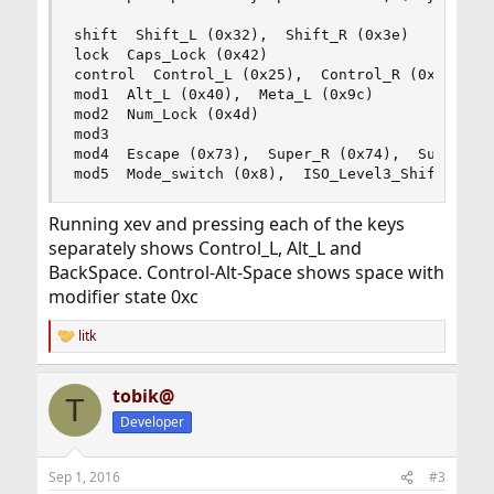
shift  Shift_L (0x32),  Shift_R (0x3e)

lock  Caps_Lock (0x42)

control  Control_L (0x25),  Control_R (0x6d)

mod1  Alt_L (0x40),  Meta_L (0x9c)

mod2  Num_Lock (0x4d)

mod3   

mod4  Escape (0x73),  Super_R (0x74),  Super_L (
mod5  Mode_switch (0x8),  ISO_Level3_Shift (0x7
Running xev and pressing each of the keys
separately shows Control_L, Alt_L and
BackSpace. Control-Alt-Space shows space with
modifier state 0xc
litk
R
e
a
tobik@
c
T
t
Developer
i
o
n
Sep 1, 2016
#3
s