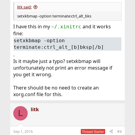
:
litk said:
setxkbmap -option terminate:ctrl_alt_bks
I have this in my
and it works
~/.xinitrc
fine:
setxkbmap -option
terminate:ctrl_alt_[b]bksp[/b]
.
Is it maybe just a typo? setxkbmap will
unfortunately not print an error message if
you get it wrong.
There should be no need to create an
xorg.conf file for this.
litk
L
Sep 1, 2016
#4
Thread Starter