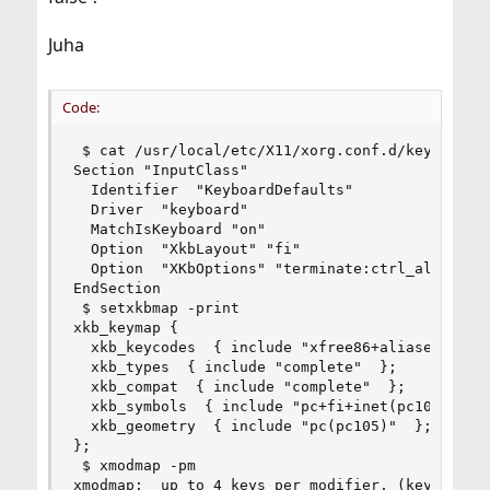
Juha
Code:
 $ cat /usr/local/etc/X11/xorg.conf.d/keyboard.c
Section "InputClass"

  Identifier  "KeyboardDefaults"

  Driver  "keyboard"

  MatchIsKeyboard "on"

  Option  "XkbLayout" "fi"

  Option  "XKbOptions" "terminate:ctrl_alt_bksp"
EndSection

 $ setxkbmap -print

xkb_keymap {

  xkb_keycodes  { include "xfree86+aliases(qwert
  xkb_types  { include "complete"  };

  xkb_compat  { include "complete"  };

  xkb_symbols  { include "pc+fi+inet(pc105)+term
  xkb_geometry  { include "pc(pc105)"  };

};

 $ xmodmap -pm

xmodmap:  up to 4 keys per modifier, (keycodes i