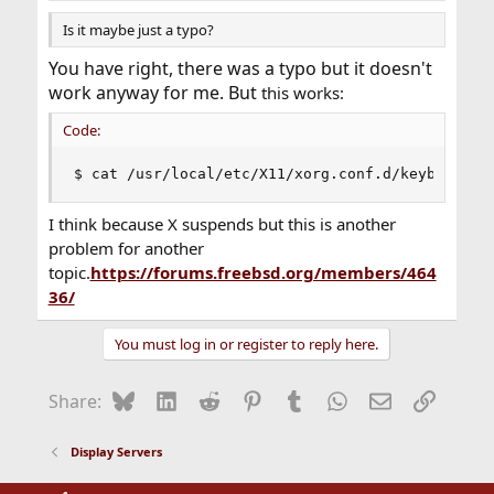
Is it maybe just a typo?
You have right, there was a typo but it doesn't
work anyway for me. But
this works:
Code:
$ cat /usr/local/etc/X11/xorg.conf.d/keyboard.c
I think because X suspends but this is another
problem for another
topic.
https://forums.freebsd.org/members/464
36/
You must log in or register to reply here.
Bluesky
LinkedIn
Reddit
Pinterest
Tumblr
WhatsApp
Email
Link
Share:
Display Servers