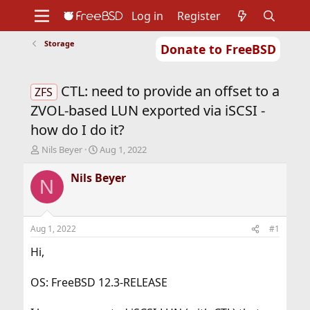
Log in
Register
Storage
Donate to FreeBSD
Home
About
Get FreeBSD
Documentation
Community
Developers
CTL: need to provide an offset to a
Support
Foundation
ZFS
ZVOL-based LUN exported via iSCSI -
how do I do it?
T
S
Nils Beyer
Aug 1, 2022
h
t
r
a
Nils Beyer
N
e
r
a
t
d
d
s
a
Aug 1, 2022
#1
t
t
a
e
Hi,
r
t
OS: FreeBSD 12.3-RELEASE
e
r