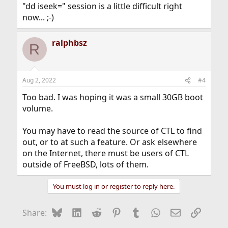
"dd iseek=" session is a little difficult right
now... ;-)
ralphbsz
R
Aug 2, 2022
#4
Too bad. I was hoping it was a small 30GB boot
volume.
You may have to read the source of CTL to find
out, or to at such a feature. Or ask elsewhere
on the Internet, there must be users of CTL
outside of FreeBSD, lots of them.
You must log in or register to reply here.
Bluesky
LinkedIn
Reddit
Pinterest
Tumblr
WhatsApp
Email
Link
Share: