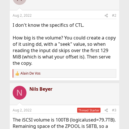
Aug 2, 2022
#2
I don't know the specifics of CTL.
How big is the volume? You could create a copy
of it using dd, with a "seek" value, so when
reading the input dd skips over the first 129
MiB (which is what your offset is). Then serve
the copy.
Alain De Vos
R
e
a
Nils Beyer
c
N
t
i
o
n
Aug 2, 2022
#3
Thread Starter
s
:
The iSCSI volume is 100TB (logicalused=79.7TB).
Remaining space of the ZPOOL is 58TB, so a