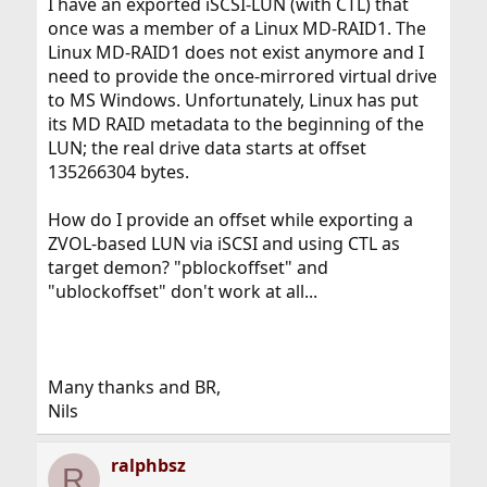
I have an exported iSCSI-LUN (with CTL) that
once was a member of a Linux MD-RAID1. The
Linux MD-RAID1 does not exist anymore and I
need to provide the once-mirrored virtual drive
to MS Windows. Unfortunately, Linux has put
its MD RAID metadata to the beginning of the
LUN; the real drive data starts at offset
135266304 bytes.
How do I provide an offset while exporting a
ZVOL-based LUN via iSCSI and using CTL as
target demon? "pblockoffset" and
"ublockoffset" don't work at all...
Many thanks and BR,
Nils
ralphbsz
R