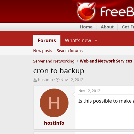
Home
About
Get 
Forums
What's new
New posts
Search forums
Server and Networking
Web and Network Services
cron to backup
T
S
hostinfo
Nov 12, 2012
h
t
r
a
Nov 12, 2012
e
r
H
Is this possible to make
a
t
d
d
s
a
t
t
a
hostinfo
e
r
t