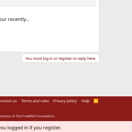
ur recently...
You must log in or register to reply here.
ontact us
Terms and rules
Privacy policy
Help
R
S
S
rmission of The FreeBSD Foundation.
ou logged in if you register.