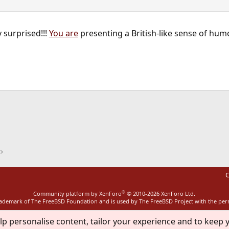
 surprised!!!
You are
presenting a British-like sense of humo
ink
C
®
Community platform by XenForo
© 2010-2026 XenForo Ltd.
rademark of The FreeBSD Foundation and is used by The FreeBSD Project with the pe
lp personalise content, tailor your experience and to keep y