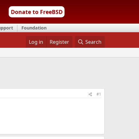
Donate to FreeBSD
upport
Foundation
Log in
Register
Search
#1