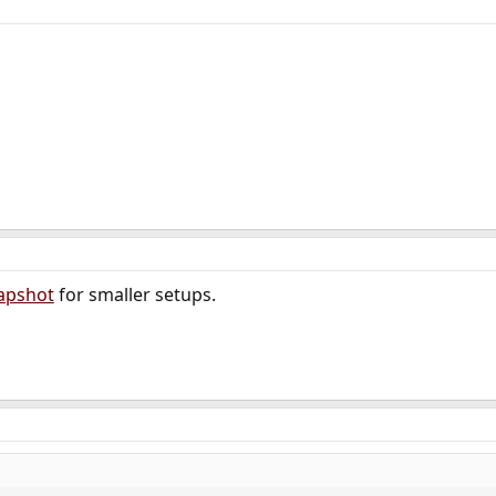
apshot
for smaller setups.