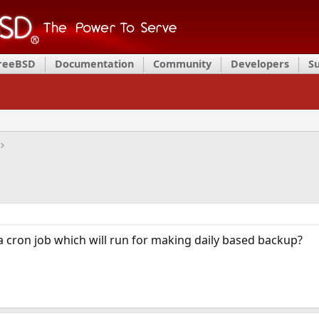
FreeBSD
Documentation
Community
Developers
S
 a cron job which will run for making daily based backup?