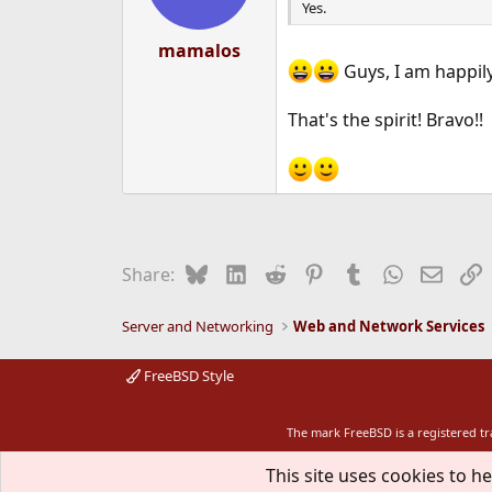
Yes.
mamalos
Guys, I am happily
That's the spirit! Bravo!!
Bluesky
LinkedIn
Reddit
Pinterest
Tumblr
WhatsApp
Email
L
Share:
Server and Networking
Web and Network Services
FreeBSD Style
The mark FreeBSD is a registered t
This site uses cookies to he