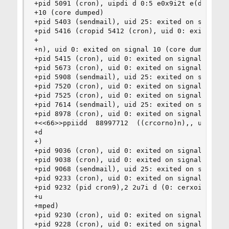
+pid 5091 (cron), uipdi d 0:5 e0x9i2t e(d onc rs
+10 (core dumped)

+pid 5403 (sendmail), uid 25: exited on signal 1
+pid 5416 (cropid 5412 (cron), uid 0: exited on 
+

+n), uid 0: exited on signal 10 (core dumped)

+pid 5415 (cron), uid 0: exited on signal 10 (co
+pid 5673 (cron), uid 0: exited on signal 10 (co
+pid 5908 (sendmail), uid 25: exited on signal 1
+pid 7520 (cron), uid 0: exited on signal 10 (co
+pid 7525 (cron), uid 0: exited on signal 10 (co
+pid 7614 (sendmail), uid 25: exited on signal 1
+pid 8978 (cron), uid 0: exited on signal 10 (co
+<<66>>ppiidd  88997712  ((crcorno)n),, u iudi d
+d

+)

+pid 9036 (cron), uid 0: exited on signal 10 (co
+pid 9038 (cron), uid 0: exited on signal 10 (co
+pid 9068 (sendmail), uid 25: exited on signal 1
+pid 9233 (cron), uid 0: exited on signal 10 (co
+pid 9232 (pid cron9),2 2u7i d (0: cerxoint)e,d 
+u

+mped)

+pid 9230 (cron), uid 0: exited on signal 10 (co
+pid 9228 (cron), uid 0: exited on signal 10 (co