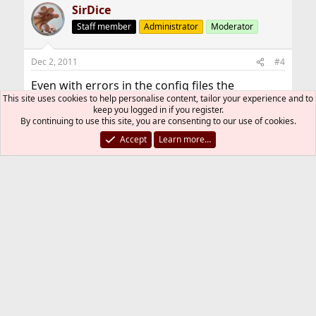
SirDice
Staff member
Administrator
Moderator
Dec 2, 2011
#4
Even with errors in the config files the
This site uses cookies to help personalise content, tailor your experience and to
daemons shouldn't coredump. They will fail
keep you logged in if you register.
loudly but not crash.
By continuing to use this site, you are consenting to our use of cookies.
Accept
Learn more…
Did you build your system using an alternative
compiler or compiler flags?
folivora
F
Dec 2, 2011
#5
Thread Starter
I didn't use alternative compiler or compiler
flags on my system.