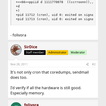
+<<66>>ppiid d 1111770078  ((ccrroonn)),, u iudi
+d

+)

+pid 11712 (cron), uid 0: exited on signal 10 (c
+pid 11713 (cron), uid 0: exited on signal 10 (
- folivora
SirDice
Staff member
Administrator
Moderator
Nov 28, 2011
#2
It's not only cron that coredumps, sendmail
does too.
I'd verify if all the hardware is still good.
Especially memory.
folivora