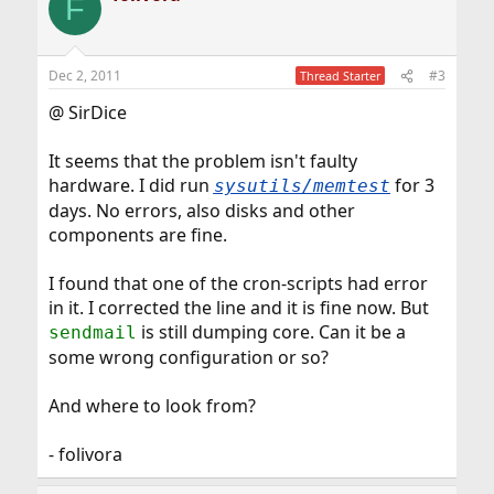
F
Dec 2, 2011
#3
Thread Starter
@ SirDice
It seems that the problem isn't faulty
hardware. I did run
for 3
sysutils/memtest
days. No errors, also disks and other
components are fine.
I found that one of the cron-scripts had error
in it. I corrected the line and it is fine now. But
is still dumping core. Can it be a
sendmail
some wrong configuration or so?
And where to look from?
- folivora