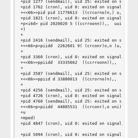
+pid 1277 (sendmail), uid 25: exited on signal 1
+pid 1762 (cron), uid 0: exited on signal 10 (co
+<<66>>pid pid 11776613  ((crcorno)n,) u,id  uid
+pid 1821 (cron), uid 0: exited on signal 10 (co
+p<i6d> pid 2020020 5 ((ccrroonn)),,  uuiidd  00
+)

+

+pid 2416 (sendmail), uid 25: exited on signal 1
+<<66>p>piidd  2262601 9( (crconr)o,n )u,i du id
+

+pid 3360 (cron), uid 0: exited on signal 10 (co
+<<66>>ppiidd  33335662  ((ccrroonn)),,  uuiidd 
+

+pid 3587 (sendmail), uid 25: exited on signal 1
+<<66>>ppiid d 33880013  ((ccrorno)n),,  uuiidd 
+

+pid 4256 (sendmail), uid 25: exited on signal 1
+pid 4726 (cron), uid 0: exited on signal 10 (co
+pid 4760 (sendmail), uid 25: exited on signal 1
+<<66>p>piidd  44885531  ((crconr),o uni)d ,0:  
+u

+mped)

+pid 4847 (cron), uid 0: exited on signal 10 (co
+pid 5094 (cron), uid 0: exited on signal 10 (co