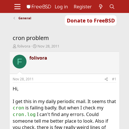
Log in
Register
General
Donate to FreeBSD
Home
About
Get FreeBSD
Documentation
Community
Developers
cron problem
Support
Foundation
T
S
folivora
Nov 28, 2011
h
t
r
a
folivora
F
e
r
a
t
d
d
s
a
Nov 28, 2011
#1
t
t
a
e
Hi,
r
t
I get this in my daily periodic mail. It seems that
e
is failing badly. But when I check my
cron
r
I can't find any errors. Could
cron.log
someone tell me better place to look. Also if
you check, there is few really weird lines of