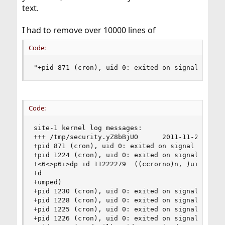
text.
I had to remove over 10000 lines of
Code:
"+pid 871 (cron), uid 0: exited on signal 10 (c
Code:
site-1 kernel log messages:

+++ /tmp/security.yZ8bBjUO      2011-11-28 04:13
+pid 871 (cron), uid 0: exited on signal 10 (cor
+pid 1224 (cron), uid 0: exited on signal 10 (co
+<6<>p6i>dp id 11222279  ((ccrorno)n, )ui,d  0u:
+d

+umped)

+pid 1230 (cron), uid 0: exited on signal 10 (co
+pid 1228 (cron), uid 0: exited on signal 10 (co
+pid 1225 (cron), uid 0: exited on signal 10 (co
+pid 1226 (cron), uid 0: exited on signal 10 (co