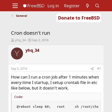
Log in
Register
General
Donate to FreeBSD
Home
About
Get FreeBSD
Documentation
Community
Developers
Cron doesn't run
Support
Foundation
T
S
yhq_34
Sep 3, 2016
h
t
r
a
yhq_34
Y
e
r
a
t
d
d
s
a
Sep 3, 2016
#1
t
t
a
e
How can I run a cron job after 1 minutes when
r
every-time I startup, I setup crontab file in etc
t
like below, but it doesn't work.
e
r
Code:
@reboot sleep 60;   root     sh /root/check