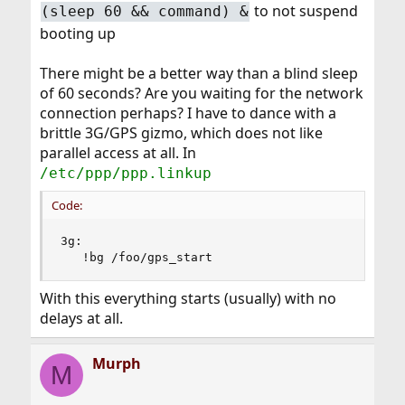
to not suspend
(sleep 60 && command) &
booting up
There might be a better way than a blind sleep
of 60 seconds? Are you waiting for the network
connection perhaps? I have to dance with a
brittle 3G/GPS gizmo, which does not like
parallel access at all. In
/etc/ppp/ppp.linkup
Code:
3g:

   !bg /foo/gps_start
With this everything starts (usually) with no
delays at all.
Murph
M