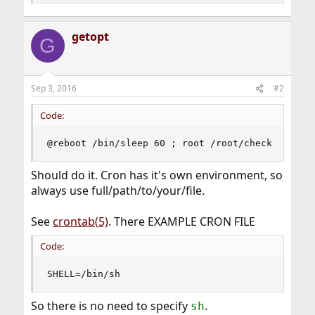
getopt
G
Sep 3, 2016
#2
Code:
@reboot /bin/sleep 60 ; root /root/check
Should do it. Cron has it's own environment, so
always use full/path/to/your/file.
See
crontab(5)
. There EXAMPLE CRON FILE
Code:
SHELL=/bin/sh
So there is no need to specify
.
sh