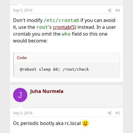
o
n
Sep 3, 2016
#4
s
:
Don't modify
if you can avoid
/etc/crontab
it, use the
's
crontab(5)
instead. In a user
root
crontab you omit the
field so this one
who
would become:
Code:
@reboot sleep 60; /root/check
Juha Nurmela
J
Sep 3, 2016
#5
Or, periodic bootly aka rc.local