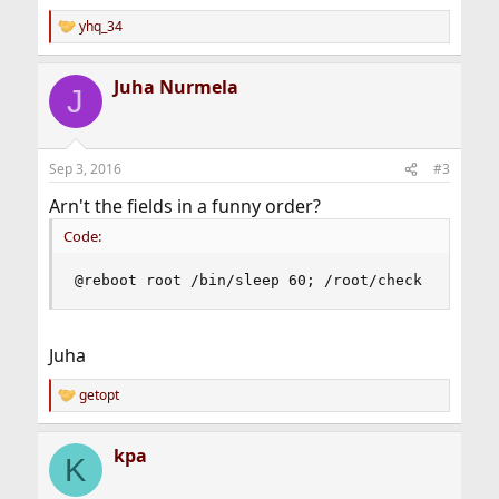
yhq_34
R
e
a
Juha Nurmela
c
J
t
i
o
n
Sep 3, 2016
#3
s
:
Arn't the fields in a funny order?
Code:
@reboot root /bin/sleep 60; /root/check
Juha
getopt
R
e
a
kpa
c
K
t
i