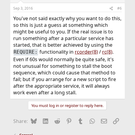
Sep 3, 2016
#6
You've not said exactly why you want to do this,
so this is just a guess at something which
might be useful to you. If the real issue is to
run something after a particular service has
started, that is better achieved by using the
functionality in
rcorder(8)
/
rc(8)
.
REQUIRE:
Even if 60s would normally be quite safe, it's
not unusual for something to stall the boot
sequence, which could cause that method to
fail; but if you arrange for a new script to fire
after the appropriate service, it will always
work even after a long stall.
You must log in or register to reply here.
Bluesky
LinkedIn
Reddit
Pinterest
Tumblr
WhatsApp
Email
Link
Share:
General