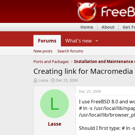
Home
About
Get 
Forums
What's new
New posts
Search forums
Ports and Packages
Creating link for Macromedia F
T
S
Lasse
Dec 25, 2009
h
t
r
a
Dec 25, 2009
e
r
L
I use FreeBSD 8.0 and wou
a
t
d
d
# ln -s /usr/local/lib/npa
s
a
/usr/local/lib/browser_p
t
t
a
Lasse
e
Should I first type: # ln 
r
t