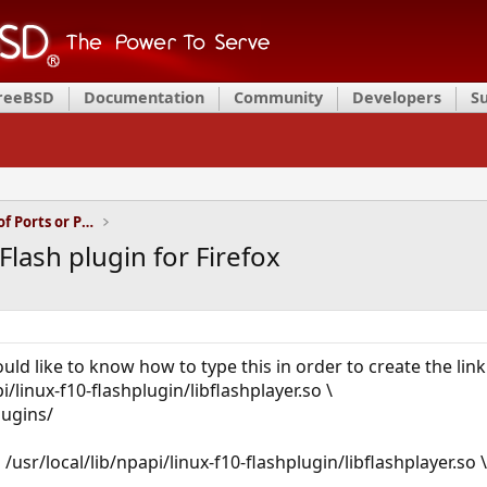
FreeBSD
Documentation
Community
Developers
S
Installation and Maintenance of Ports or Packages
lash plugin for Firefox
ld like to know how to type this in order to create the link
pi/linux-f10-flashplugin/libflashplayer.so \
lugins/
-s /usr/local/lib/npapi/linux-f10-flashplugin/libflashplayer.so \