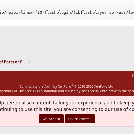
ib/npapi/linux-f10-flashplugin/libflashplayer.so /usr/lo
ink
Installation and Maintenance of Ports or Packages
C
®
Community platform by XenForo
© 2010-2026 XenForo Ltd.
rademark of The FreeBSD Foundation and is used by The FreeBSD Project with the pe
lp personalise content, tailor your experience and to keep y
tinuing to use this site, you are consenting to our use of c
Accept
Learn more…