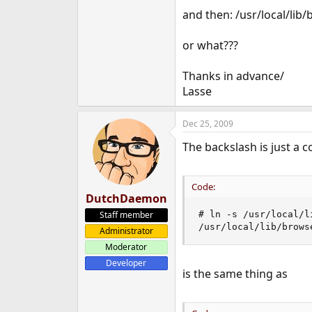
e
and then: /usr/local/lib
r
or what???
Thanks in advance/
Lasse
Dec 25, 2009
The backslash is just a c
Code:
DutchDaemon
Staff member
# ln -s /usr/local/l
/usr/local/lib/brows
Administrator
Moderator
Developer
is the same thing as