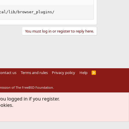
cal/lib/browser_plugins/
You must log in or register to reply here.
ontact us
Terms and rules
Privacy policy
Help
R
S
S
rmission of The FreeBSD Foundation.
ou logged in if you register.
ookies.