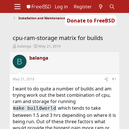
Log in
Register
Installation and Maintenance of Ports or Packages
Donate to FreeBSD
Home
About
Get FreeBSD
Documentation
Community
Developers
cpu-ram-storage matrix for builds
Support
Foundation
T
S
balanga
May 21, 2019
h
t
r
a
balanga
B
e
r
a
t
d
d
s
a
May 21, 2019
#1
t
t
a
e
I want to do quite a number of builds and am
r
trying work out the best combination of cpu,
t
ram and storage for running
e
which tends to take
make buildworld
r
between 1.5 and 3 hrs depending on where it is
being run. Out of these three factors what
would provide the biggest gain more ram or