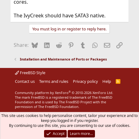
cores.
The IvyCreek should have SATA3 native.
You must log in or register to reply here.
Bluesky
LinkedIn
Reddit
Pinterest
Tumblr
WhatsApp
Email
Link
Share:
Installation and Maintenance of Ports or Packages
FreeBSD Style
Contact us
Terms and rules
Privacy policy
Help
R
S
S
®
Community platform by XenForo
© 2010-2026 XenForo Ltd.
The mark FreeBSD is a registered trademark of The FreeBSD
Foundation and is used by The FreeBSD Project with the
permission of The FreeBSD Foundation.
This site uses cookies to help personalise content, tailor your experience and to
keep you logged in if you register.
By continuing to use this site, you are consenting to our use of cookies.
Accept
Learn more…