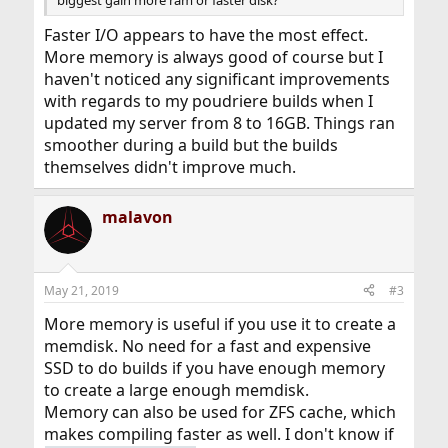
Faster I/O appears to have the most effect.
More memory is always good of course but I
haven't noticed any significant improvements
with regards to my poudriere builds when I
updated my server from 8 to 16GB. Things ran
smoother during a build but the builds
themselves didn't improve much.
malavon
May 21, 2019
#3
More memory is useful if you use it to create a
memdisk. No need for a fast and expensive
SSD to do builds if you have enough memory
to create a large enough memdisk.
Memory can also be used for ZFS cache, which
makes compiling faster as well. I don't know if