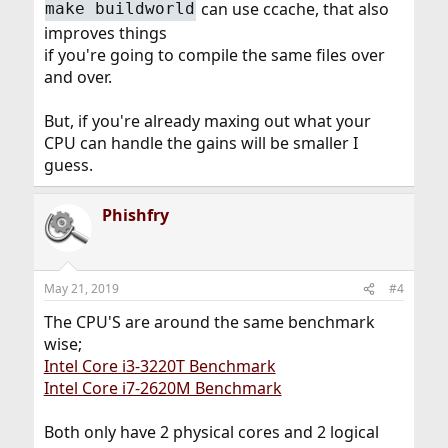
can use ccache, that also
make buildworld
improves things
if you're going to compile the same files over
and over.
But, if you're already maxing out what your
CPU can handle the gains will be smaller I
guess.
Phishfry
May 21, 2019
#4
The CPU'S are around the same benchmark
wise;
Intel Core i3-3220T Benchmark
Intel Core i7-2620M Benchmark
Both only have 2 physical cores and 2 logical