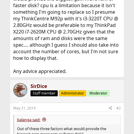
faster disk? cpu is a limitation because it isn't
something I'm going to replace so I presume
my ThinkCentre M92p with it's i3-3220T CPU @
2.80GHz would be preferable to my ThinkPad
X220 i7-2620M CPU @ 2.70GHz given that the
amounts of ram and disks were the same
spec.... although I guess I should also take into
account the number of cores, but I'm not sure
how to display that.
Any advice appreciated.
SirDice
Staff member
Administrator
Moderator
May 21, 2019
#2
balanga said:
Out of these three factors what would provide the
biggest gain more ram or faster disk?