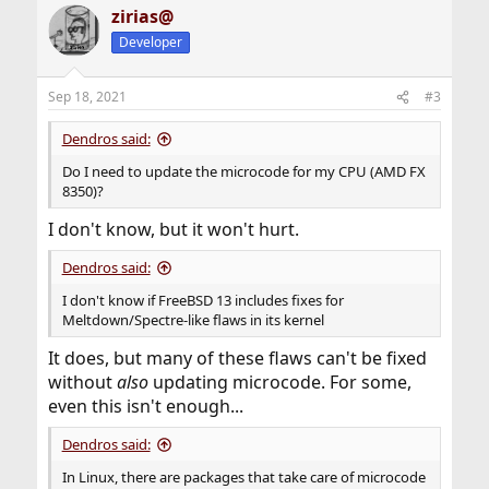
zirias@
Developer
Sep 18, 2021
#3
Dendros said:
Do I need to update the microcode for my CPU (AMD FX
8350)?
I don't know, but it won't hurt.
Dendros said:
I don't know if FreeBSD 13 includes fixes for
Meltdown/Spectre-like flaws in its kernel
It does, but many of these flaws can't be fixed
without
also
updating microcode. For some,
even this isn't enough...
Dendros said:
In Linux, there are packages that take care of microcode