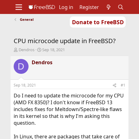
Log in
Register
General
Donate to FreeBSD
Home
About
Get FreeBSD
Documentation
Community
Developers
CPU microcode update in FreeBSD?
Support
Foundation
T
S
Dendros
Sep 18, 2021
h
t
r
a
Dendros
D
e
r
a
t
d
d
s
a
Sep 18, 2021
#1
t
t
a
e
Do I need to update the microcode for my CPU
r
(AMD FX 8350)? I don't know if FreeBSD 13
t
includes fixes for Meltdown/Spectre-like flaws
e
in its kernel so that is why I'm asking this
r
question.
In Linux, there are packages that take care of