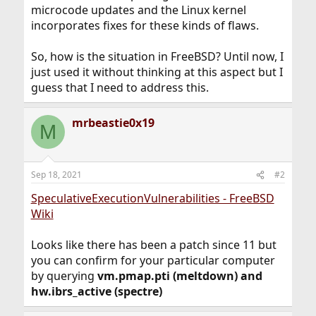
microcode updates and the Linux kernel
incorporates fixes for these kinds of flaws.
So, how is the situation in FreeBSD? Until now, I
just used it without thinking at this aspect but I
guess that I need to address this.
mrbeastie0x19
M
Sep 18, 2021
#2
SpeculativeExecutionVulnerabilities - FreeBSD
Wiki
Looks like there has been a patch since 11 but
you can confirm for your particular computer
by querying
vm.pmap.pti (meltdown) and
hw.ibrs_active (spectre)