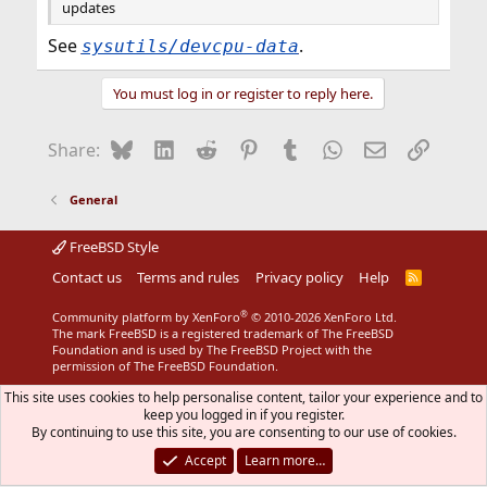
updates
See
.
sysutils/devcpu-data
You must log in or register to reply here.
Bluesky
LinkedIn
Reddit
Pinterest
Tumblr
WhatsApp
Email
Link
Share:
General
FreeBSD Style
Contact us
Terms and rules
Privacy policy
Help
R
S
S
®
Community platform by XenForo
© 2010-2026 XenForo Ltd.
The mark FreeBSD is a registered trademark of The FreeBSD
Foundation and is used by The FreeBSD Project with the
permission of The FreeBSD Foundation.
This site uses cookies to help personalise content, tailor your experience and to
keep you logged in if you register.
By continuing to use this site, you are consenting to our use of cookies.
Accept
Learn more…