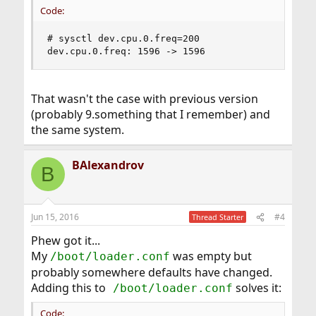
Code:
# sysctl dev.cpu.0.freq=200

dev.cpu.0.freq: 1596 -> 1596
That wasn't the case with previous version
(probably 9.something that I remember) and
the same system.
BAlexandrov
B
Jun 15, 2016
#4
Thread Starter
Phew got it...
My
was empty but
/boot/loader.conf
probably somewhere defaults have changed.
Adding this to
solves it:
/boot/loader.conf
Code: