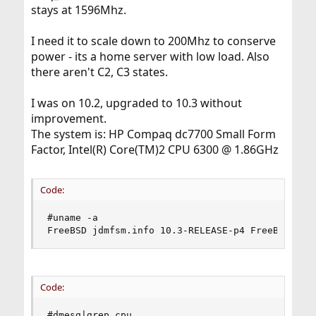
stays at 1596Mhz.
I need it to scale down to 200Mhz to conserve
power - its a home server with low load. Also
there aren't C2, C3 states.
I was on 10.2, upgraded to 10.3 without
improvement.
The system is: HP Compaq dc7700 Small Form
Factor, Intel(R) Core(TM)2 CPU 6300 @ 1.86GHz
Code:
#uname -a

FreeBSD jdmfsm.info 10.3-RELEASE-p4 FreeBSD 10.
Code:
#dmesg|grep cpu
