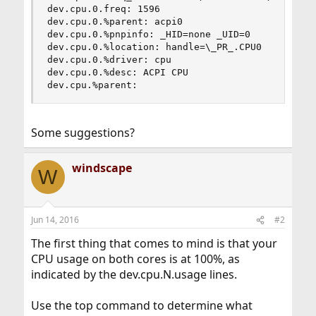
dev.cpu.0.freq: 1596

dev.cpu.0.%parent: acpi0

dev.cpu.0.%pnpinfo: _HID=none _UID=0

dev.cpu.0.%location: handle=\_PR_.CPU0

dev.cpu.0.%driver: cpu

dev.cpu.0.%desc: ACPI CPU

dev.cpu.%parent:
Some suggestions?
windscape
W
Jun 14, 2016
#2
The first thing that comes to mind is that your
CPU usage on both cores is at 100%, as
indicated by the dev.cpu.N.usage lines.
Use the top command to determine what