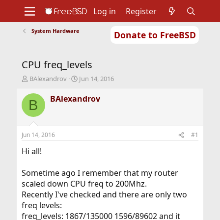
Log in
Register
System Hardware
Donate to FreeBSD
Home
About
Get FreeBSD
Documentation
Community
Developers
CPU freq_levels
Support
Foundation
T
S
BAlexandrov
Jun 14, 2016
h
t
r
a
BAlexandrov
B
e
r
a
t
d
d
s
a
Jun 14, 2016
#1
t
t
a
e
Hi all!
r
t
Sometime ago I remember that my router
e
scaled down CPU freq to 200Mhz.
r
Recently I've checked and there are only two
freq levels:
freq_levels: 1867/135000 1596/89602 and it