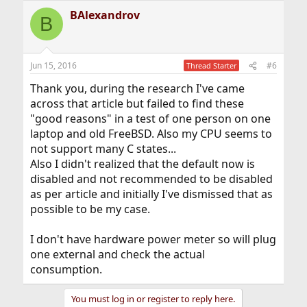
a
BAlexandrov
c
B
t
i
o
n
Jun 15, 2016
#6
Thread Starter
s
:
Thank you, during the research I've came
across that article but failed to find these
"good reasons" in a test of one person on one
laptop and old FreeBSD. Also my CPU seems to
not support many C states...
Also I didn't realized that the default now is
disabled and not recommended to be disabled
as per article and initially I've dismissed that as
possible to be my case.
I don't have hardware power meter so will plug
one external and check the actual
consumption.
You must log in or register to reply here.