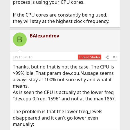
process is using your CPU cores.
If the CPU cores are constantly being used,
they will stay at the highest clock frequency.
BAlexandrov
B
Jun 15, 2016
#3
Thread Starter
Thanks, but no that is not the case. The CPU is
>99% idle. That param dev.cpu.N.usage seems
always stay at 100% not sure why and what it
means.
As is seen the CPU is actually at the lower freq
"dev.cpu.0.freq: 1596" and not at the max 1867.
The problem is that the lower freq_levels
disappeared and it can't go lower even
manually: