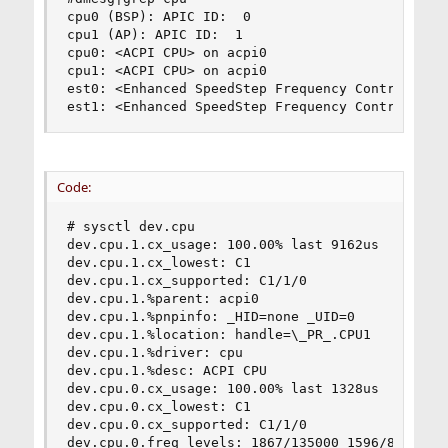
cpu0 (BSP): APIC ID:  0

cpu1 (AP): APIC ID:  1

cpu0: <ACPI CPU> on acpi0

cpu1: <ACPI CPU> on acpi0

est0: <Enhanced SpeedStep Frequency Control> on 
est1: <Enhanced SpeedStep Frequency Control> on
Code:
# sysctl dev.cpu

dev.cpu.1.cx_usage: 100.00% last 9162us

dev.cpu.1.cx_lowest: C1

dev.cpu.1.cx_supported: C1/1/0

dev.cpu.1.%parent: acpi0

dev.cpu.1.%pnpinfo: _HID=none _UID=0

dev.cpu.1.%location: handle=\_PR_.CPU1

dev.cpu.1.%driver: cpu

dev.cpu.1.%desc: ACPI CPU

dev.cpu.0.cx_usage: 100.00% last 1328us

dev.cpu.0.cx_lowest: C1

dev.cpu.0.cx_supported: C1/1/0

dev.cpu.0.freq_levels: 1867/135000 1596/89602
