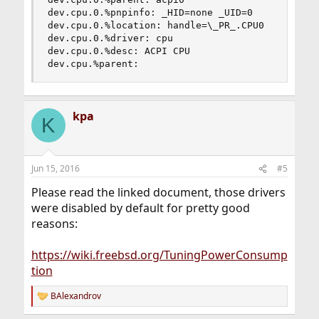
dev.cpu.0.%pnpinfo: _HID=none _UID=0

dev.cpu.0.%location: handle=\_PR_.CPU0

dev.cpu.0.%driver: cpu

dev.cpu.0.%desc: ACPI CPU

dev.cpu.%parent:
kpa
K
Jun 15, 2016
#5
Please read the linked document, those drivers
were disabled by default for pretty good
reasons:
https://wiki.freebsd.org/TuningPowerConsump
tion
BAlexandrov
R
e