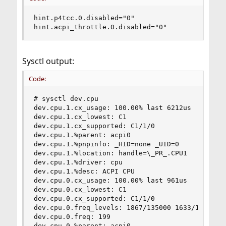
hint.p4tcc.0.disabled="0"

hint.acpi_throttle.0.disabled="0"
Sysctl output:
Code:
# sysctl dev.cpu

dev.cpu.1.cx_usage: 100.00% last 6212us

dev.cpu.1.cx_lowest: C1

dev.cpu.1.cx_supported: C1/1/0

dev.cpu.1.%parent: acpi0

dev.cpu.1.%pnpinfo: _HID=none _UID=0

dev.cpu.1.%location: handle=\_PR_.CPU1

dev.cpu.1.%driver: cpu

dev.cpu.1.%desc: ACPI CPU

dev.cpu.0.cx_usage: 100.00% last 961us

dev.cpu.0.cx_lowest: C1

dev.cpu.0.cx_supported: C1/1/0

dev.cpu.0.freq_levels: 1867/135000 1633/118125 1
dev.cpu.0.freq: 199

dev.cpu.0.%parent: acpi0
