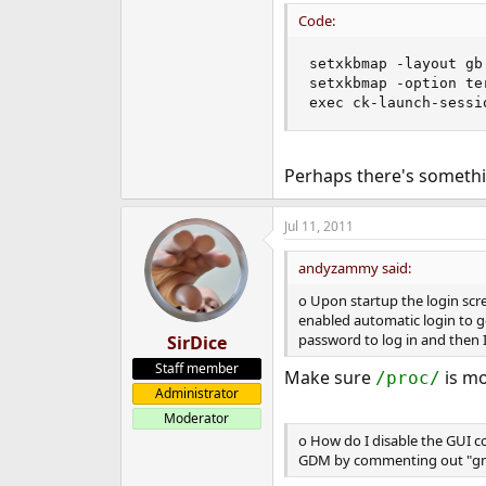
Code:
setxkbmap -layout gb 
setxkbmap -option te
exec ck-launch-sessi
Perhaps there's somethin
Jul 11, 2011
andyzammy said:
o Upon startup the login scre
enabled automatic login to ge
password to log in and then I
SirDice
Staff member
Make sure
is m
/proc/
Administrator
Moderator
o How do I disable the GUI co
GDM by commenting out "gnome