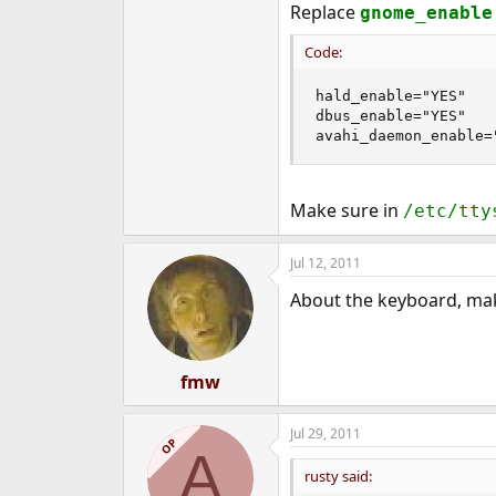
Replace
gnome_enable
Code:
hald_enable="YES"

dbus_enable="YES"

avahi_daemon_enable=
Make sure in
/etc/tty
Jul 12, 2011
About the keyboard, make
fmw
Jul 29, 2011
OP
A
rusty said: