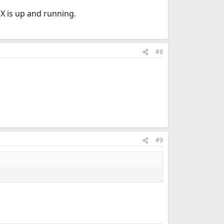
 X is up and running.
#8
#9