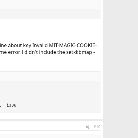
 a line about key Invalid MIT-MAGIC-COOKIE-
me error. i didn't include the setxkbmap -
C  i386
#10