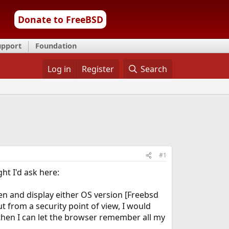
Donate to FreeBSD
upport
Foundation
Log in
Register
Search
#1
t I'd ask here:
en and display either OS version [Freebsd
 from a security point of view, I would
 then I can let the browser remember all my