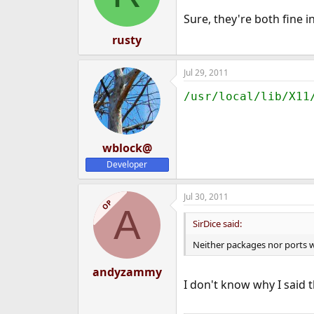
Sure, they're both fine i
rusty
Jul 29, 2011
/usr/local/lib/X11
wblock@
Developer
Jul 30, 2011
OP
A
SirDice said:
Neither packages nor ports w
andyzammy
I don't know why I said t