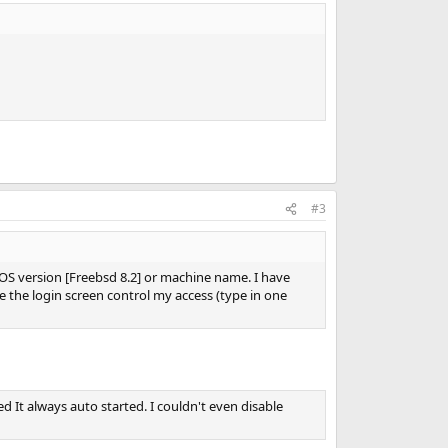
#3
 OS version [Freebsd 8.2] or machine name. I have
e the login screen control my access (type in one
 It always auto started. I couldn't even disable