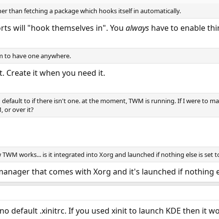
her than fetching a package which hooks itself in automatically.
rts will "hook themselves in". You
always
have to enable thi
eem to have one anywhere.
t. Create it when you need it.
d default to if there isn't one. at the moment, TWM is running. If I were to m
 or over it?
TWM works... is it integrated into Xorg and launched if nothing else is set t
manager that comes with Xorg and it's launched if nothing el
 no default .xinitrc. If you used xinit to launch KDE then it