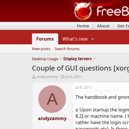
Home
About
Get 
Forums
What's new
New posts
Search forums
Desktop Usage
Display Servers
Couple of GUI questions [xo
T
S
andyzammy
Jul 9, 2011
h
t
r
a
Jul 9, 2011
e
r
A
The handbook and gnome 
a
t
d
d
s
a
o Upon startup the login
t
t
8.2] or machine name. I 
a
andyzammy
e
rather have the login sc
r
t
passwords etc). Is there a