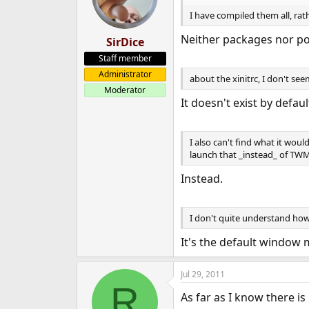
I have compiled them all, rat
Neither packages nor po
SirDice
Staff member
Administrator
about the xinitrc, I don't s
Moderator
It doesn't exist by defaul
I also can't find what it woul
launch that _instead_ of TWM,
Instead.
I don't quite understand how 
It's the default window 
Jul 29, 2011
R
As far as I know there is