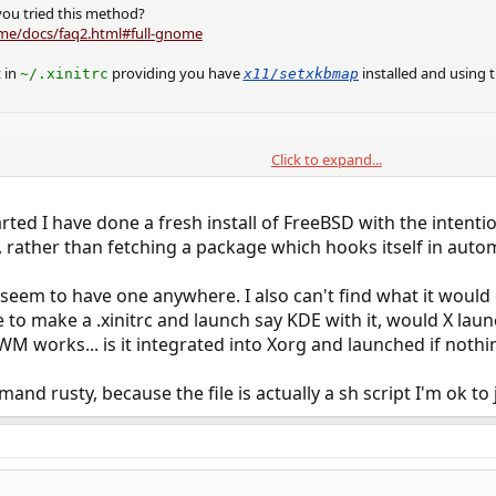
ou tried this method?
me/docs/faq2.html#full-gnome
 in
providing you have
installed and using
~/.xinitrc
x11/setxkbmap
Click to expand...
b &

erminate:ctrl_alt_bksp &

sion gnome-session
rted I have done a fresh install of FreeBSD with the intenti
, rather than fetching a package which hooks itself in autom
arting X from /etc/ttys?
t seem to have one anywhere. I also can't find what it would 
 to make a .xinitrc and launch say KDE with it, would X laun
 works... is it integrated into Xorg and launched if nothing
nd rusty, because the file is actually a sh script I'm ok to j