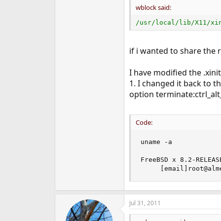
wblock said:
/usr/local/lib/X11/xi
if i wanted to share the r
I have modified the .xini
1. I changed it back to t
option terminate:ctrl_alt
Code:
uname -a

FreeBSD x 8.2-RELEAS
     [email]root@alm
Jul 31, 2011