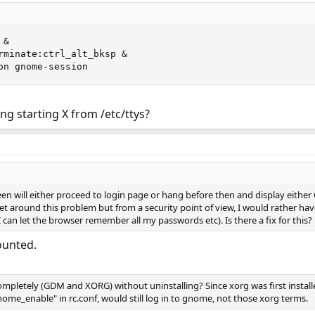
&

rminate:ctrl_alt_bksp &

on gnome-session
g starting X from /etc/ttys?
en will either proceed to login page or hang before then and display either
t around this problem but from a security point of view, I would rather hav
 can let the browser remember all my passwords etc). Is there a fix for this?
ounted.
mpletely (GDM and XORG) without uninstalling? Since xorg was first installed
_enable" in rc.conf, would still log in to gnome, not those xorg terms.