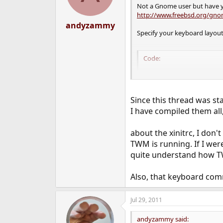
Not a Gnome user but have y
http://www.freebsd.org/gno
andyzammy
Specify your keyboard layout
Code:
setxkbmap -layout g
setxkbmap -option t
exec ck-launch-ses
Since this thread was sta
I have compiled them all
Perhaps there's something st
about the xinitrc, I don'
TWM is running. If I were
quite understand how TWM
Also, that keyboard comma
Jul 29, 2011
andyzammy said: