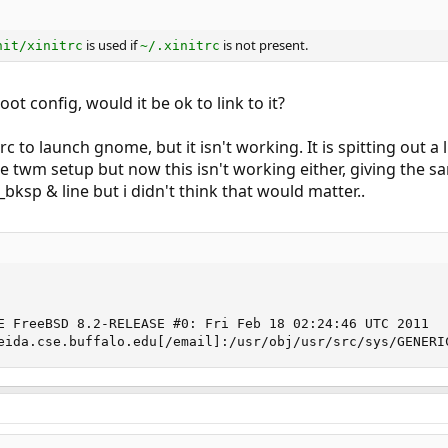
is used if
is not present.
nit/xinitrc
~/.xinitrc
oot config, would it be ok to link to it?
trc to launch gnome, but it isn't working. It is spitting out
he twm setup but now this isn't working either, giving the sa
_bksp & line but i didn't think that would matter..
E FreeBSD 8.2-RELEASE #0: Fri Feb 18 02:24:46 UTC 2011

eida.cse.buffalo.edu[/email]:/usr/obj/usr/src/sys/GENERI