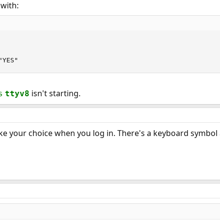
with:
"YES"
isn't starting.
s
ttyv8
 your choice when you log in. There's a keyboard symbol at