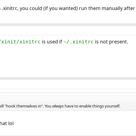
n .xinitrc, you could (if you wanted) run them manually after
is used if
is not present.
/xinit/xinitrc
~/.xinitrc
ill "hook themselves in". You
always
have to enable things yourself.
hat lol