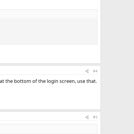
#4
 the bottom of the login screen, use that.
#5