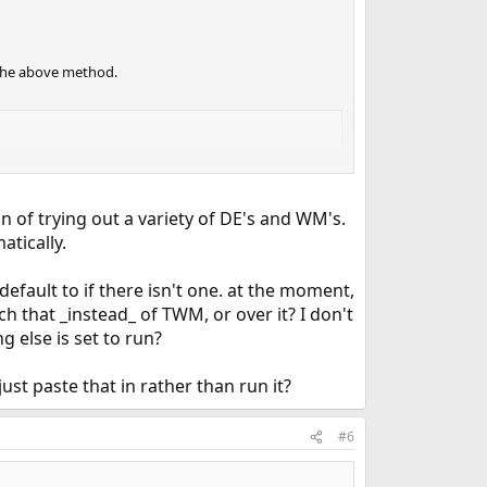
 the above method.
on of trying out a variety of DE's and WM's.
atically.
default to if there isn't one. at the moment,
ch that _instead_ of TWM, or over it? I don't
 else is set to run?
ust paste that in rather than run it?
#6