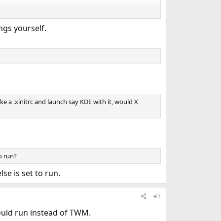
ngs yourself.
ake a .xinitrc and launch say KDE with it, would X
o run?
se is set to run.
#7
 would run instead of TWM.