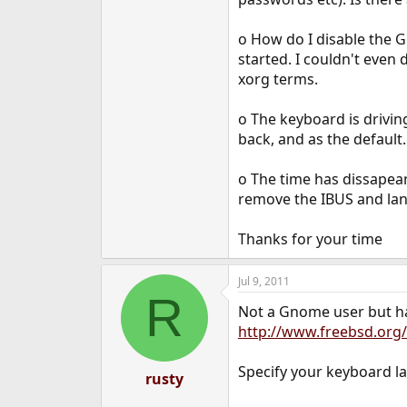
e
r
o How do I disable the G
started. I couldn't even
xorg terms.
o The keyboard is drivin
back, and as the default.
o The time has dissapear
remove the IBUS and lang
Thanks for your time
Jul 9, 2011
R
Not a Gnome user but ha
http://www.freebsd.org
Specify your keyboard l
rusty