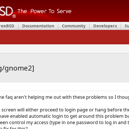
FreeBSD
Documentation
Community
Developers
S
rg/gnome2]
faq aren't helping me out with these problems so I though
 screen will either proceed to login page or hang before th
have enabled automatic login to get around this problem but
reen control my access (type in one password to log in and
 fix for this?