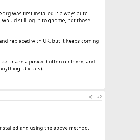
rg was first installed It always auto
would still log in to gnome, not those
and replaced with UK, but it keeps coming
 like to add a power button up there, and
 anything obvious).
#2
nstalled and using the above method.