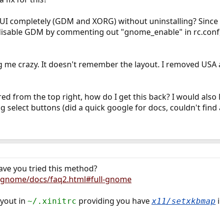
UI completely (GDM and XORG) without uninstalling? Since xo
 disable GDM by commenting out "gnome_enable" in rc.conf, 
g me crazy. It doesn't remember the layout. I removed USA 
ed from the top right, how do I get this back? I would also
 select buttons (did a quick google for docs, couldn't find
ve you tried this method?
/gnome/docs/faq2.html#full-gnome
ayout in
providing you have
i
~/.xinitrc
x11/setxkbmap