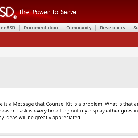
FreeBSD
Documentation
Community
Developers
S
re is a Message that Counsel Kit is a problem. What is that 
reason I ask is every time I log out my display either goes 
y ideas will be greatly appreciated.