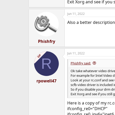
Exit Xorg and see if you 
Jun 11, 2022
Also a better descriptio
Phishfry
Jun 11, 2022
OP
R
Phishfry said:
Ok take whatever video driv
For example for Intel Video dr
Look at your rc.conf and see 
rpowell47
scfb video driver is included 
So if you disable your drm dri
Exit Xorg and see if you still
Here is a copy of my rc.co
ifconfig_re0="DHCP"
ifconfig_re0_ipv6="inet6