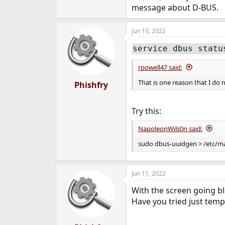
message about D-BUS.
dbus_enable="YES"
Jun 10, 2022
service dbus statu
rpowell47 said:
That is one reason that I d
Phishfry
Try this:
NapoleonWils0n said:
sudo dbus-uuidgen > /etc/ma
Jun 11, 2022
With the screen going bl
Have you tried just tempo