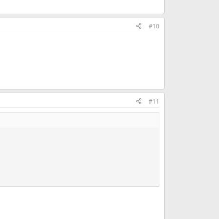
#10
#11