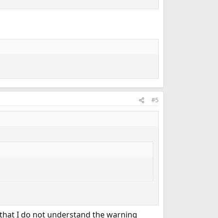
#5
n that I do not understand the warning