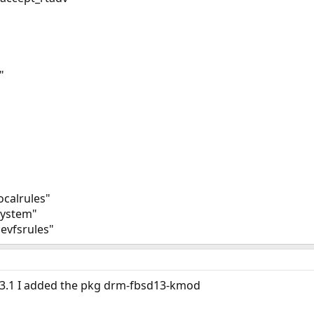
"
ocalrules"
system"
evfsrules"
13.1 I added the pkg drm-fbsd13-kmod