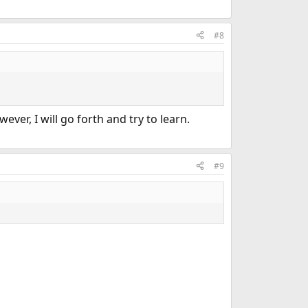
#8
ver, I will go forth and try to learn.
#9