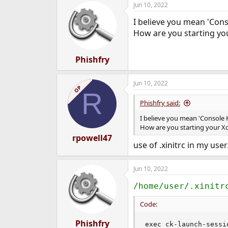
Jun 10, 2022
e
r
I believe you mean 'Conso
How are you starting yo
Phishfry
Jun 10, 2022
OP
R
Phishfry said:
I believe you mean 'Console K
How are you starting your X
rpowell47
use of .xinitrc in my use
Jun 10, 2022
/home/user/.xinitr
Code:
Phishfry
exec ck-launch-sessi