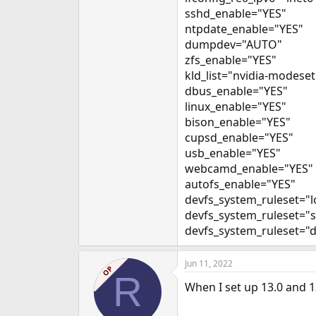
sshd_enable="YES"
ntpdate_enable="YES"
dumpdev="AUTO"
zfs_enable="YES"
kld_list="nvidia-modeset
dbus_enable="YES"
linux_enable="YES"
bison_enable="YES"
cupsd_enable="YES"
usb_enable="YES"
webcamd_enable="YES"
autofs_enable="YES"
devfs_system_ruleset="l
devfs_system_ruleset="
devfs_system_ruleset="d
Jun 11, 2022
OP
R
When I set up 13.0 and 