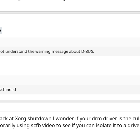
s
o not understand the warning message about D-BUS.
chine-id
ack at Xorg shutdown I wonder if your drm driver is the culp
rarily using scfb video to see if you can isolate it to a drive