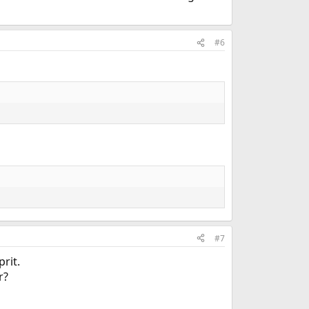
#6
#7
rit.
r?