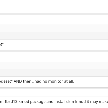
et"
modeset" AND then I had no monitor at all.
rm-fbsd13-kmod package and install drm-kmod it may make 