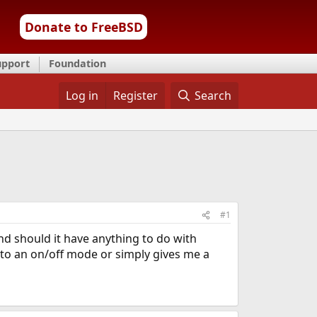
Donate to FreeBSD
upport
Foundation
Log in
Register
Search
#1
and should it have anything to do with
into an on/off mode or simply gives me a