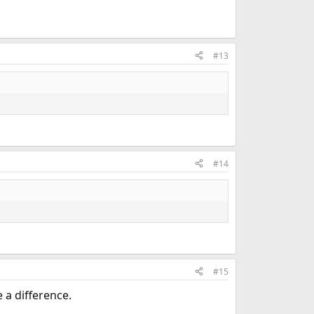
#13
#14
#15
a difference.