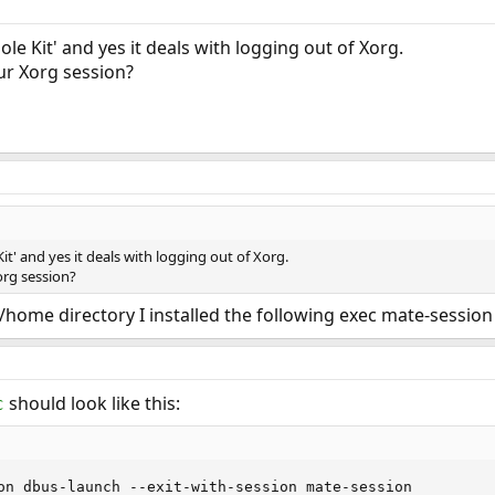
le Kit' and yes it deals with logging out of Xorg.
ur Xorg session?
it' and yes it deals with logging out of Xorg.
org session?
r/home directory I installed the following exec mate-session
should look like this:
c
on dbus-launch --exit-with-session mate-session