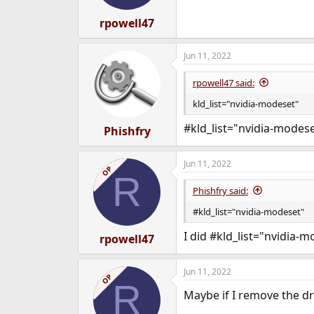
rpowell47
Jun 11, 2022
rpowell47 said:
kld_list="nvidia-modeset"
#kld_list="nvidia-modes
Phishfry
Jun 11, 2022
OP
R
Phishfry said:
#kld_list="nvidia-modeset"
I did #kld_list="nvidia-
rpowell47
Jun 11, 2022
OP
R
Maybe if I remove the d