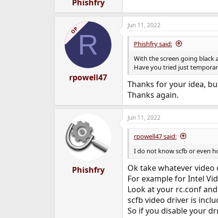
Phishfry
Jun 11, 2022
OP
R
Phishfry said:
With the screen going black a
Have you tried just temporaril
rpowell47
Thanks for your idea, but
Thanks again.
Jun 11, 2022
rpowell47 said:
I do not know scfb or even h
Ok take whatever video 
Phishfry
For example for Intel Vid
Look at your rc.conf and
scfb video driver is incl
So if you disable your dr