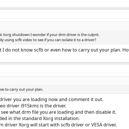
t Xorg shutdown I wonder if your drm driver is the culprit.
y using scfb video to see if you can isolate it to a driver?
 I do not know scfb or even how to carry out your plan. Howe
ow to carry out your plan.
driver you are loading now and comment it out.
eo driver i915kms is the driver.
 see what drm file you are loading and then disable it.
uded in the standard Xorg installation.
m driver Xorg will start with scfb driver or VESA driver.