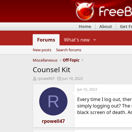
Home
About
Get 
Forums
What's new
New posts
Search forums
Miscellaneous
Off-Topic
Counsel Kit
T
S
rpowell47
Jun 10, 2022
h
t
r
a
Jun 10, 2022
e
r
R
Every time I log out, the
a
t
d
d
simply logging out? The 
s
a
black screen of death. An
t
t
a
rpowell47
e
r
t