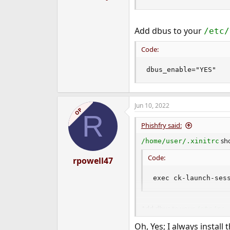
Add dbus to your
/etc/
Code:
dbus_enable="YES"
Jun 10, 2022
OP
R
Phishfry said:
sho
/home/user/.xinitrc
Code:
rpowell47
exec ck-launch-ses
Add dbus to your
/etc/rc.
Code:
Oh, Yes; I always install