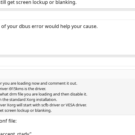
still get screen lockup or blanking.
n of your dbus error would help your cause.
er you are loading now and comment it out.
iver i915kms is the driver.
what drm file you are loading and then disable it.
in the standard Xorg installation.
ver Xorg will start with scfb driver or VESA driver.
 get screen lockup or blanking.
nf file:
 accept_rtadv"