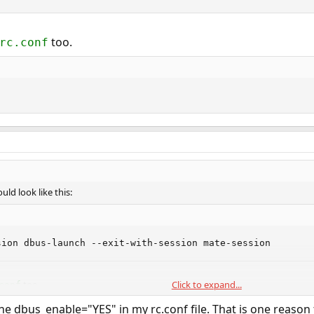
too.
rc.conf
uld look like this:
sion dbus-launch --exit-with-session mate-session
too.
Click to expand...
conf
 the dbus_enable="YES" in my rc.conf file. That is one reaso