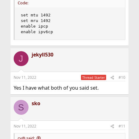
Code:
set mtu 1492

set mru 1492

enable ipcp

enable ipv6cp
jekyll530
J
Nov 11, 2022
#10
Thread Starter
Yes I have what both of you said set.
sko
S
Nov 11, 2022
#11
cy@ said: