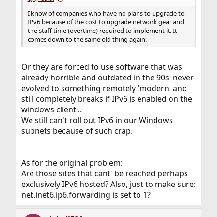
I know of companies who have no plans to upgrade to
IPv6 because of the cost to upgrade network gear and
the staff time (overtime) required to implement it. It
comes down to the same old thing again.
Or they are forced to use software that was
already horrible and outdated in the 90s, never
evolved to something remotely 'modern' and
still completely breaks if IPv6 is enabled on the
windows client...
We still can't roll out IPv6 in our Windows
subnets because of such crap.
As for the original problem:
Are those sites that cant' be reached perhaps
exclusively IPv6 hosted? Also, just to make sure:
net.inet6.ip6.forwarding is set to 1?