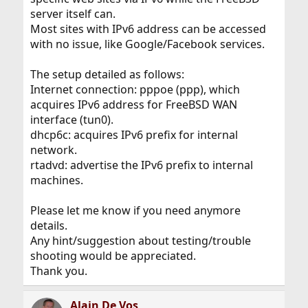
server itself can.
Most sites with IPv6 address can be accessed
with no issue, like Google/Facebook services.
The setup detailed as follows:
Internet connection: pppoe (ppp), which
acquires IPv6 address for FreeBSD WAN
interface (tun0).
dhcp6c: acquires IPv6 prefix for internal
network.
rtadvd: advertise the IPv6 prefix to internal
machines.
Please let me know if you need anymore
details.
Any hint/suggestion about testing/trouble
shooting would be appreciated.
Thank you.
Alain De Vos