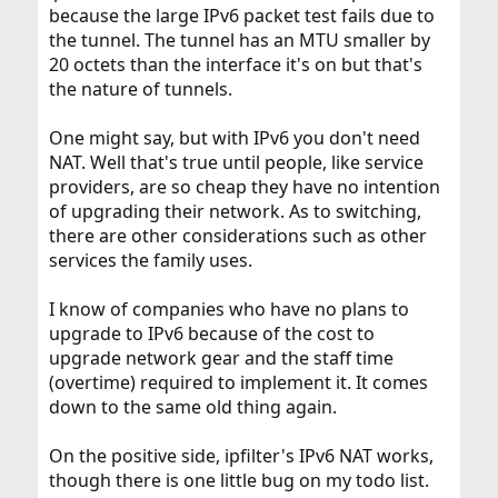
because the large IPv6 packet test fails due to
the tunnel. The tunnel has an MTU smaller by
20 octets than the interface it's on but that's
the nature of tunnels.
One might say, but with IPv6 you don't need
NAT. Well that's true until people, like service
providers, are so cheap they have no intention
of upgrading their network. As to switching,
there are other considerations such as other
services the family uses.
I know of companies who have no plans to
upgrade to IPv6 because of the cost to
upgrade network gear and the staff time
(overtime) required to implement it. It comes
down to the same old thing again.
On the positive side, ipfilter's IPv6 NAT works,
though there is one little bug on my todo list.