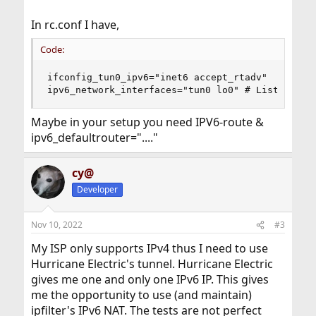
In rc.conf I have,
Code:
ifconfig_tun0_ipv6="inet6 accept_rtadv"

ipv6_network_interfaces="tun0 lo0" # List of IP
Maybe in your setup you need IPV6-route &
ipv6_defaultrouter="...."
cy@
Developer
Nov 10, 2022
#3
My ISP only supports IPv4 thus I need to use
Hurricane Electric's tunnel. Hurricane Electric
gives me one and only one IPv6 IP. This gives
me the opportunity to use (and maintain)
ipfilter's IPv6 NAT. The tests are not perfect