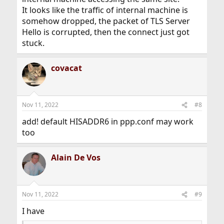
It looks like the traffic of internal machine is
somehow dropped, the packet of TLS Server
Hello is corrupted, then the connect just got
stuck.
covacat
Nov 11, 2022
#8
add! default HISADDR6 in ppp.conf may work
too
Alain De Vos
Nov 11, 2022
#9
I have