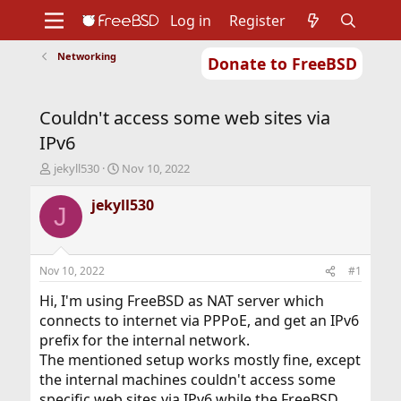
Log in
Register
Networking
Donate to FreeBSD
Home
About
Get FreeBSD
Documentation
Community
Developers
Couldn't access some web sites via
Support
Foundation
IPv6
T
S
jekyll530
Nov 10, 2022
h
t
r
a
jekyll530
J
e
r
a
t
d
d
s
a
Nov 10, 2022
#1
t
t
a
e
Hi, I'm using FreeBSD as NAT server which
r
connects to internet via PPPoE, and get an IPv6
t
prefix for the internal network.
e
The mentioned setup works mostly fine, except
r
the internal machines couldn't access some
specific web sites via IPv6 while the FreeBSD