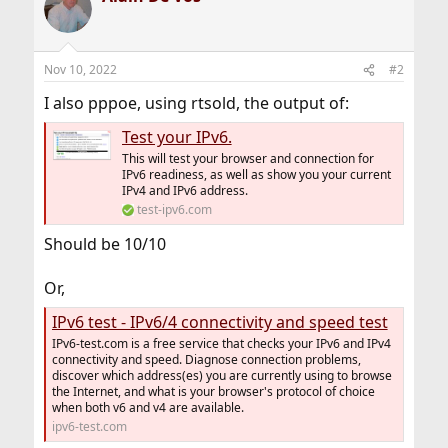
Nov 10, 2022
#2
I also pppoe, using rtsold, the output of:
Test your IPv6.
This will test your browser and connection for
IPv6 readiness, as well as show you your current
IPv4 and IPv6 address.
test-ipv6.com
Should be 10/10
Or,
IPv6 test - IPv6/4 connectivity and speed test
IPv6-test.com is a free service that checks your IPv6 and IPv4
connectivity and speed. Diagnose connection problems,
discover which address(es) you are currently using to browse
the Internet, and what is your browser's protocol of choice
when both v6 and v4 are available.
ipv6-test.com