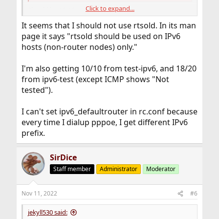
Click to expand...
Should be 10/10
It seems that I should not use rtsold. In its man
Or,
page it says "rtsold should be used on IPv6
IPv6 test - IPv6/4 connectivity and speed test
hosts (non-router nodes) only."
IPv6-test.com is a free service that checks your IPv6 and
IPv4 connectivity and speed. Diagnose connection
I'm also getting 10/10 from test-ipv6, and 18/20
problems, discover which address(es) you are currently
using to browse the Internet, and what is your browser's
from ipv6-test (except ICMP shows "Not
protocol of choice when both v6 and v4 are available.
tested").
ipv6-test.com
I can't set ipv6_defaultrouter in rc.conf because
In rc.conf I have,
every time I dialup pppoe, I get different IPv6
prefix.
Code:
ifconfig_tun0_ipv6="inet6 accept_rtadv"

SirDice
ipv6_network_interfaces="tun0 lo0" # List of I
Staff member
Administrator
Moderator
Maybe in your setup you need IPV6-route &
ipv6_defaultrouter="...."
Nov 11, 2022
#6
jekyll530 said: