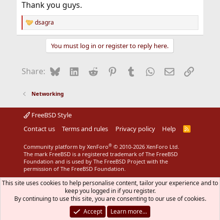
Thank you guys.
dsagra
R
e
a
You must log in or register to reply here.
c
t
i
Bluesky
LinkedIn
Reddit
Pinterest
Tumblr
WhatsApp
Email
Link
Share:
o
n
s
Networking
:
FreeBSD Style
Contact us
Terms and rules
Privacy policy
Help
R
S
S
®
Community platform by XenForo
© 2010-2026 XenForo Ltd.
The mark FreeBSD is a registered trademark of The FreeBSD
Foundation and is used by The FreeBSD Project with the
permission of The FreeBSD Foundation.
This site uses cookies to help personalise content, tailor your experience and to
keep you logged in if you register.
By continuing to use this site, you are consenting to our use of cookies.
Accept
Learn more…