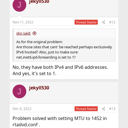
jekyll530
J
Nov 11, 2022
#12
Thread Starter
sko said:
As for the original problem:
Are those sites that cant' be reached perhaps exclusively
IPv6 hosted? Also, just to make sure:
net.inet6.ip6.forwarding is set to 1?
No, they have both IPv4 and IPv6 addresses.
And yes, it's set to 1.
jekyll530
J
Dec 8, 2022
#13
Thread Starter
Problem solved with setting MTU to 1452 in
rtadvd.conf .