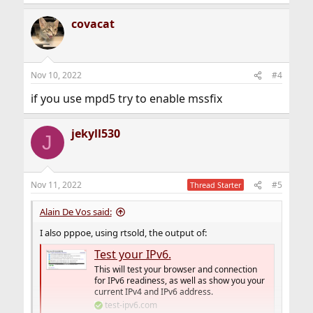
covacat
Nov 10, 2022
#4
if you use mpd5 try to enable mssfix
jekyll530
J
Nov 11, 2022
#5
Thread Starter
Alain De Vos said:
I also pppoe, using rtsold, the output of:
Test your IPv6.
This will test your browser and connection
for IPv6 readiness, as well as show you your
current IPv4 and IPv6 address.
test-ipv6.com