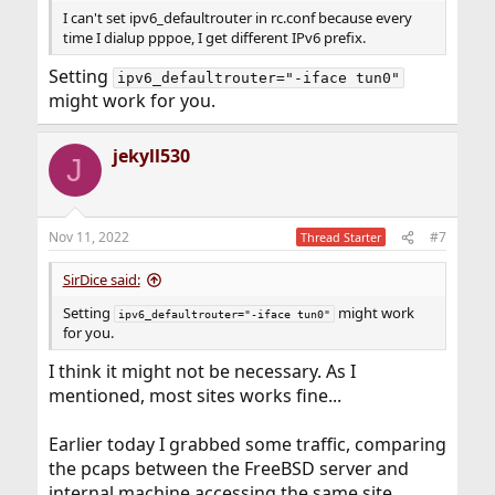
I can't set ipv6_defaultrouter in rc.conf because every
time I dialup pppoe, I get different IPv6 prefix.
Setting
ipv6_defaultrouter="-iface tun0"
might work for you.
jekyll530
J
Nov 11, 2022
#7
Thread Starter
SirDice said:
Setting
might work
ipv6_defaultrouter="-iface tun0"
for you.
I think it might not be necessary. As I
mentioned, most sites works fine...
Earlier today I grabbed some traffic, comparing
the pcaps between the FreeBSD server and
internal machine accessing the same site.