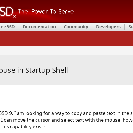
FreeBSD
Documentation
Community
Developers
S
use in Startup Shell
eBSD 9. I am looking for a way to copy and paste text in the 
I can move the cursor and select text with the mouse, howev
his capability exist?