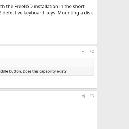
th the FreeBSD installation in the short
f 12 defective keyboard keys. Mounting a disk
#2
ddle button. Does this capability exist?
#3