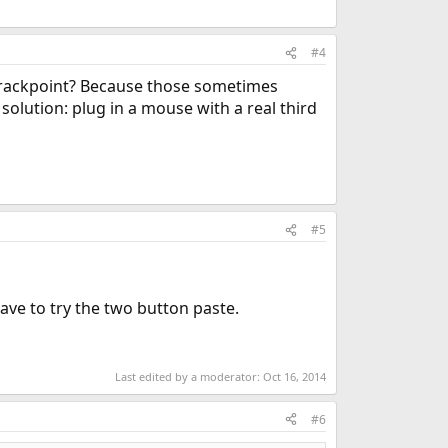
#4
 trackpoint? Because those sometimes
olution: plug in a mouse with a real third
#5
ave to try the two button paste.
Last edited by a moderator:
Oct 16, 2014
#6