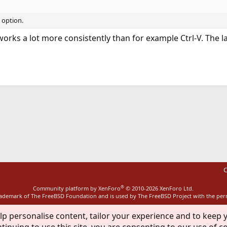
t option.
 works a lot more consistently than for example Ctrl-V. The 
ink
C
®
Community platform by XenForo
© 2010-2026 XenForo Ltd.
rademark of The FreeBSD Foundation and is used by The FreeBSD Project with the pe
lp personalise content, tailor your experience and to keep y