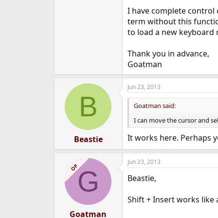
e
I have complete control 
r
term without this functio
to load a new keyboard m
Thank you in advance,
Goatman
Jun 23, 2013
B
Goatman said:
I can move the cursor and sel
It works here. Perhaps 
Beastie
Jun 23, 2013
OP
G
Beastie,
Shift + Insert works like
Goatman