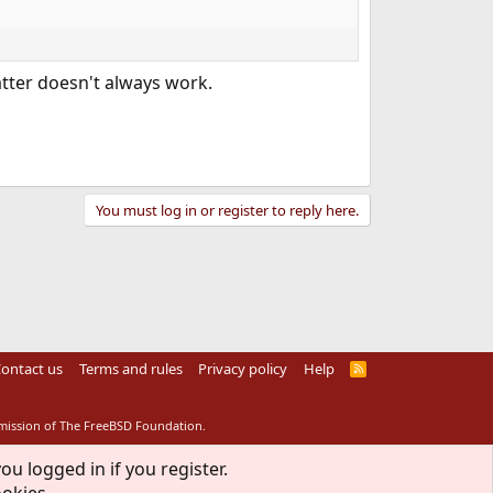
latter doesn't always work.
You must log in or register to reply here.
ontact us
Terms and rules
Privacy policy
Help
R
S
S
rmission of The FreeBSD Foundation.
ou logged in if you register.