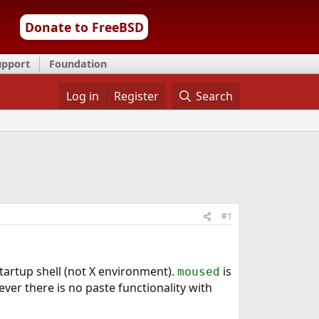
Donate to FreeBSD
upport
Foundation
Log in
Register
Search
#1
startup shell (not X environment).
is
moused
er there is no paste functionality with