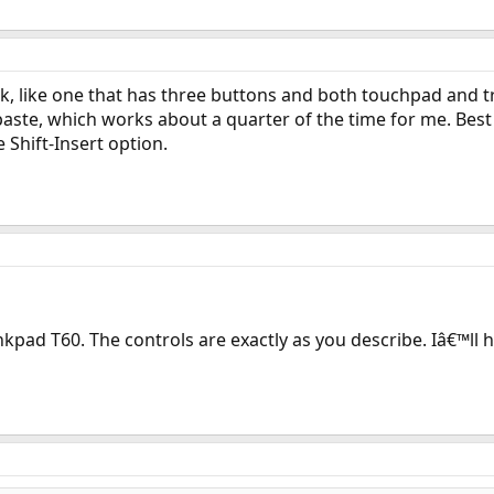
k, like one that has three buttons and both touchpad and
aste, which works about a quarter of the time for me. Best s
he Shift-Insert option.
pad T60. The controls are exactly as you describe. Iâ€™ll h