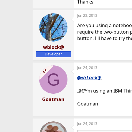
Thanks!
Jun 23, 2013
Are you using a noteboo
require the two-button p
button. I'll have to try t
wblock@
Developer
Jun 24, 2013
OP
G
,
@wblock@
Iâ€™m using an IBM Think
Goatman
Goatman
Jun 24, 2013