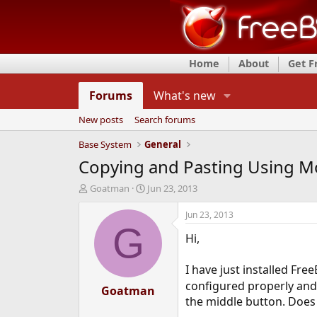
Home
About
Get 
Forums
What's new
New posts
Search forums
Base System
General
Copying and Pasting Using Mo
T
S
Goatman
Jun 23, 2013
h
t
r
a
Jun 23, 2013
e
r
G
Hi,
a
t
d
d
s
a
I have just installed Fre
t
t
configured properly and 
a
Goatman
e
the middle button. Does t
r
t