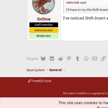
wblock@ said:
I'll have to try the Shift-Inser
I've noticed Shift-Insert
SirDice
Staff member
Administrator
Moderator
Bluesky
LinkedIn
Reddit
Pinterest
Tumblr
WhatsApp
Email
L
Share:
Base System
General
FreeBSD Style
The mark FreeBSD is a registered t
This site uses cookies to he