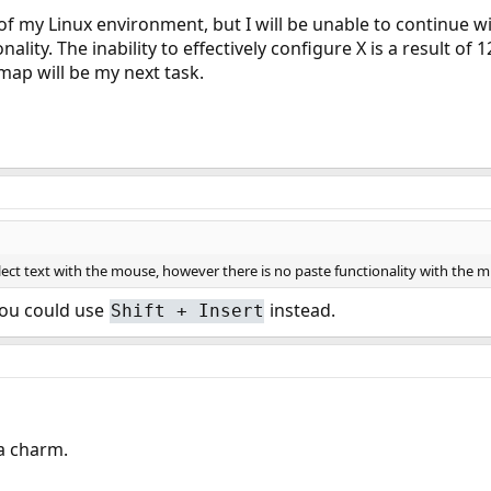
of my Linux environment, but I will be unable to continue wi
nality. The inability to effectively configure X is a result o
ap will be my next task.
ect text with the mouse, however there is no paste functionality with the mi
you could use
instead.
Shift + Insert
 a charm.