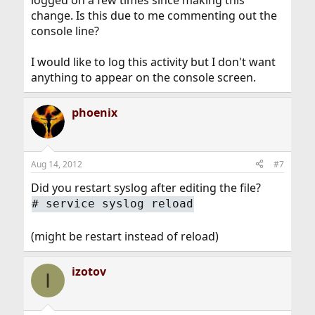
change. Is this due to me commenting out the
console line?
I would like to log this activity but I don't want
anything to appear on the console screen.
phoenix
Aug 14, 2012
#7
Did you restart syslog after editing the file?
#
service syslog reload
(might be restart instead of reload)
izotov
I