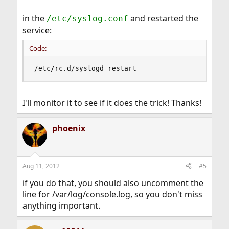
in the
and restarted the
/etc/syslog.conf
service:
Code:
/etc/rc.d/syslogd restart
I'll monitor it to see if it does the trick! Thanks!
phoenix
Aug 11, 2012
#5
if you do that, you should also uncomment the
line for /var/log/console.log, so you don't miss
anything important.