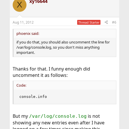
xy16644
X
Aug 11, 2012
#6
Thread Starter
phoenix said:
if you do that, you should also uncomment the line for
/var/log/console.log, so you don't miss anything
important.
Thanks for that. I funny enough did
uncomment it as follows:
Code:
console.info                                   
But my
is not
/var/log/console.log
showing any new entries even after I have
logged on a few times since making this