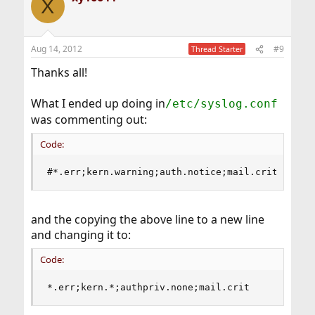
X
Aug 14, 2012
#9
Thread Starter
Thanks all!
What I ended up doing in
/etc/syslog.conf
was commenting out:
Code:
#*.err;kern.warning;auth.notice;mail.crit      
and the copying the above line to a new line
and changing it to:
Code:
*.err;kern.*;authpriv.none;mail.crit           