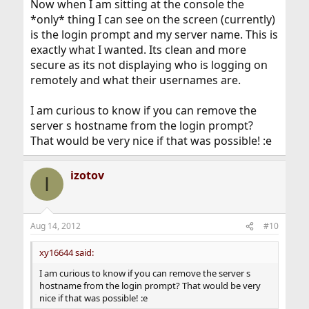
Now when I am sitting at the console the
*only* thing I can see on the screen (currently)
is the login prompt and my server name. This is
exactly what I wanted. Its clean and more
secure as its not displaying who is logging on
remotely and what their usernames are.
I am curious to know if you can remove the
server s hostname from the login prompt?
That would be very nice if that was possible! :e
izotov
I
Aug 14, 2012
#10
xy16644 said:
I am curious to know if you can remove the server s
hostname from the login prompt? That would be very
nice if that was possible! :e