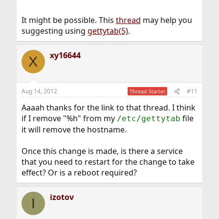
It might be possible. This
thread
may help you
suggesting using
gettytab(5)
.
xy16644
X
Aug 14, 2012
#11
Thread Starter
Aaaah thanks for the link to that thread. I think
if I remove "%h" from my
file
/etc/gettytab
it will remove the hostname.
Once this change is made, is there a service
that you need to restart for the change to take
effect? Or is a reboot required?
izotov
I