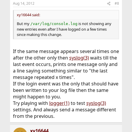
Aug 14, 2012
#8
xy16644 said:
But my
is not showing any
/var/log/console.log
new entries even after I have logged on a few times
since making this change.
If the same message appears several times one
after the other only then
syslog(3)
waits till the
last event occurs, prints one message only and
a line saying something similar to "the last
message repeated x times".
If the login event was the only that should have
been written to your log file then the same
might happen to you.
Try playing with
logger(1)
to test
syslog(3)
settings. And always send a message different
from the previous.
xy16644