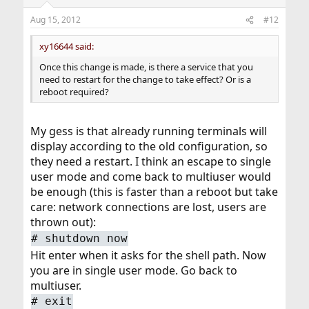
Aug 15, 2012
#12
xy16644 said:
Once this change is made, is there a service that you
need to restart for the change to take effect? Or is a
reboot required?
My gess is that already running terminals will
display according to the old configuration, so
they need a restart. I think an escape to single
user mode and come back to multiuser would
be enough (this is faster than a reboot but take
care: network connections are lost, users are
thrown out):
#
shutdown now
Hit enter when it asks for the shell path. Now
you are in single user mode. Go back to
multiuser.
#
exit