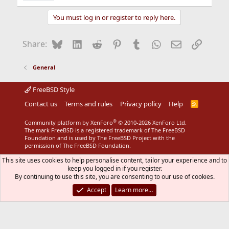
You must log in or register to reply here.
Bluesky
LinkedIn
Reddit
Pinterest
Tumblr
WhatsApp
Email
Link
Share:
General
FreeBSD Style
Contact us
Terms and rules
Privacy policy
Help
R
S
S
®
Community platform by XenForo
© 2010-2026 XenForo Ltd.
The mark FreeBSD is a registered trademark of The FreeBSD
Foundation and is used by The FreeBSD Project with the
permission of The FreeBSD Foundation.
This site uses cookies to help personalise content, tailor your experience and to
keep you logged in if you register.
By continuing to use this site, you are consenting to our use of cookies.
Accept
Learn more…