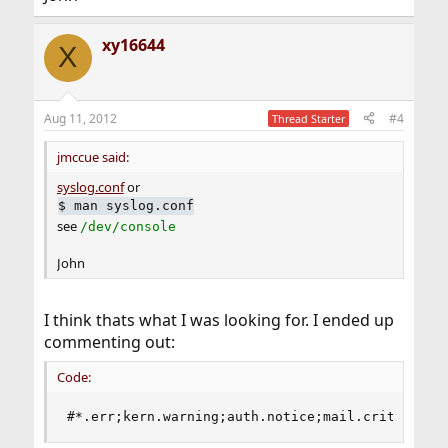
xy16644
X
Aug 11, 2012
#4
Thread Starter
jmccue said:
syslog.conf
or
$
man syslog.conf
see
/dev/console
John
I think thats what I was looking for. I ended up
commenting out:
Code:
#*.err;kern.warning;auth.notice;mail.crit      