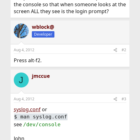
the console so that when someone looks at the
screen ALL they see is the login prompt?
wblock@
Developer
Aug 4, 2012
#2
Press alt-f2.
jmccue
J
Aug 4, 2012
#3
syslog.conf
or
$
man syslog.conf
see
/dev/console
John