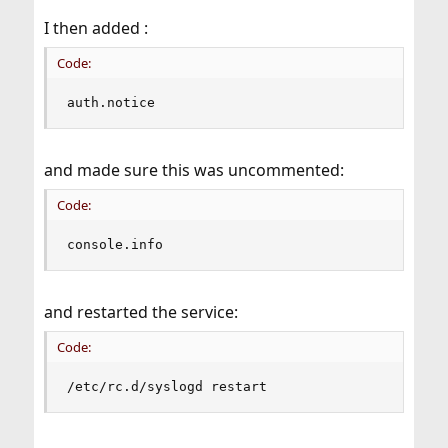
I then added :
Code:
auth.notice                                    
and made sure this was uncommented:
Code:
console.info                                   
and restarted the service:
Code:
/etc/rc.d/syslogd restart