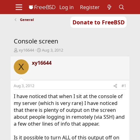
Log in
Register
General
Donate to FreeBSD
Home
About
Get FreeBSD
Documentation
Community
Developers
Console screen
Support
Foundation
T
S
xy16644
Aug 3, 2012
h
t
r
a
xy16644
X
e
r
a
t
d
d
s
a
Aug 3, 2012
#1
t
t
a
e
I have noticed that when I sit at the console of
r
my server (which is very rare) I have noticed
t
that there is plenty of output on the screen
e
about people logging in remotely (via SSH) and
r
a few other lines of info that appear.
Is it possible to turn ALL of this output off on