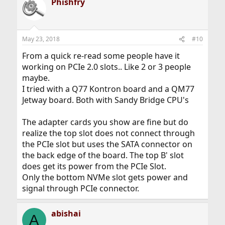
Phishfry
May 23, 2018
#10
From a quick re-read some people have it
working on PCIe 2.0 slots.. Like 2 or 3 people
maybe.
I tried with a Q77 Kontron board and a QM77
Jetway board. Both with Sandy Bridge CPU's
The adapter cards you show are fine but do
realize the top slot does not connect through
the PCIe slot but uses the SATA connector on
the back edge of the board. The top B' slot
does get its power from the PCIe Slot.
Only the bottom NVMe slot gets power and
signal through PCIe connector.
abishai
A