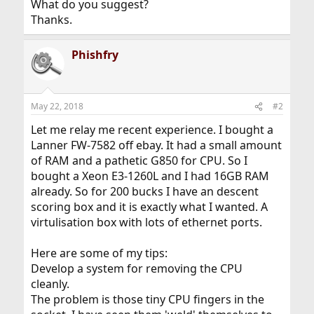
What do you suggest?
Thanks.
Phishfry
May 22, 2018
#2
Let me relay me recent experience. I bought a
Lanner FW-7582 off ebay. It had a small amount
of RAM and a pathetic G850 for CPU. So I
bought a Xeon E3-1260L and I had 16GB RAM
already. So for 200 bucks I have an descent
scoring box and it is exactly what I wanted. A
virtulisation box with lots of ethernet ports.
Here are some of my tips:
Develop a system for removing the CPU
cleanly.
The problem is those tiny CPU fingers in the