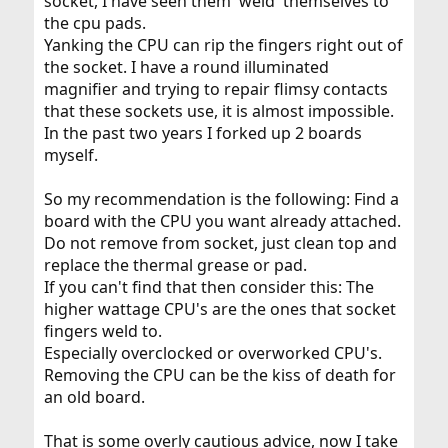
socket, I have seen them 'weld' themselves to
the cpu pads.
Yanking the CPU can rip the fingers right out of
the socket. I have a round illuminated
magnifier and trying to repair flimsy contacts
that these sockets use, it is almost impossible.
In the past two years I forked up 2 boards
myself.
So my recommendation is the following: Find a
board with the CPU you want already attached.
Do not remove from socket, just clean top and
replace the thermal grease or pad.
If you can't find that then consider this: The
higher wattage CPU's are the ones that socket
fingers weld to.
Especially overclocked or overworked CPU's.
Removing the CPU can be the kiss of death for
an old board.
That is some overly cautious advice, now I take