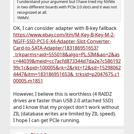
I understand your argument but I have tried my NVMe
in two different boards with PCIe 2.0 slots and it was not
recognized at all.
YMMV.
OK, I can consider adapter with B-key fallback
https://www.ebay.com/itm/M-Key-B-Key-M-2-
NGFF-SSD-PCI-E-X4-Adapter-Slot-Converter-
Card-to-SATA-Adapter/183186951653?
_trkparms=aid=555018&algo=PL.SIM&ao=2&as
c=44039&meid=cc7acfd873344d7da2e7c586192
99c1c&pid=100005&rk=2&rkt=12&sd=15298062
4447&itm=183186951653&_trksid=p2047675.c1
00005.m1851
However, I believe this is worthless (4 RAIDZ
drives are faster than USB 2.0 attached SSD)
and I know that my project don't work without
ZIL (database writes are limited by ZIL speed).
I hope I can get PCIe running.