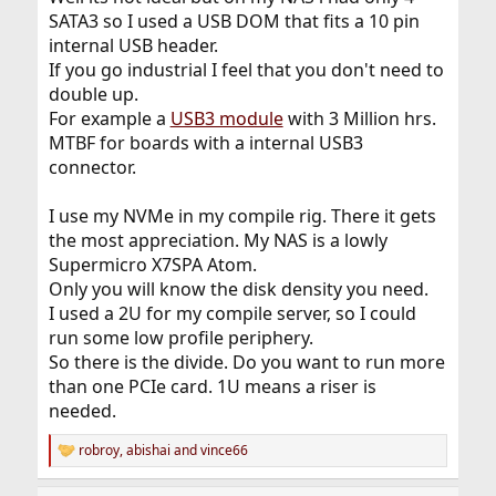
SATA3 so I used a USB DOM that fits a 10 pin
internal USB header.
If you go industrial I feel that you don't need to
double up.
For example a
USB3 module
with 3 Million hrs.
MTBF for boards with a internal USB3
connector.
I use my NVMe in my compile rig. There it gets
the most appreciation. My NAS is a lowly
Supermicro X7SPA Atom.
Only you will know the disk density you need.
I used a 2U for my compile server, so I could
run some low profile periphery.
So there is the divide. Do you want to run more
than one PCIe card. 1U means a riser is
needed.
robroy
,
abishai
and
vince66
R
e
a