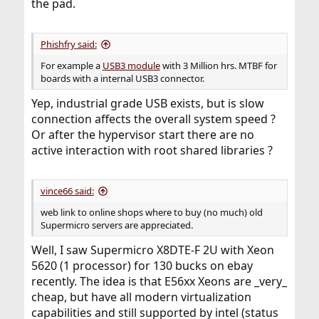
the pad.
Phishfry said:
For example a
USB3 module
with 3 Million hrs. MTBF for
boards with a internal USB3 connector.
Yep, industrial grade USB exists, but is slow
connection affects the overall system speed ?
Or after the hypervisor start there are no
active interaction with root shared libraries ?
vince66 said:
web link to online shops where to buy (no much) old
Supermicro servers are appreciated.
Well, I saw Supermicro X8DTE-F 2U with Xeon
5620 (1 processor) for 130 bucks on ebay
recently. The idea is that E56xx Xeons are _very_
cheap, but have all modern virtualization
capabilities and still supported by intel (status