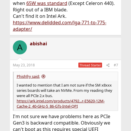
when
65W was standard
(Except Celeron 440).
Right out of a IBM blade.
Can't find it on Intel Ark.
https://www.delidded.com/lga-771-to-775-
adapter/
abishai
A
May 23, 2018
#7
Thread Starter
Phishfry said:
I wanted to mention that I am not sure if the SM x8xxx
series boards will take an NVMe. From my reading they
were all PCIe 2.x bus.
https://ark.intel.com/products/4792...r-E5620-12M-
Cache-2_40-GHz-5_86-GTs-Intel-QPI
I'm not sure we have problems here as PCIe
Gen3 is backward compatible. Obviously we
can't boot as this requires special UEFI