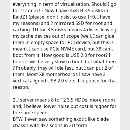
everything in term of virtualization. Should I go
for 1U or 2U ? Now I have 4x4TB 3.5 disks in
RaidZ1 (please, don't insist to use 1+0, I have
my reasons) and 2 mirrored SSD for root and
caching. 1U for 3.5 disks means 4 disks, leaving
my cache devices out of scope (well, I can glue
them in empty space for PCI device, but this is
mean). I can use PCIe NVME card, but X8 can't
boot from it. How good is USB 2.0 for root? I
think if will be very slow to boot, but what then
? Probably, they will die fast, but I can put 2 of
them. Most X8 motherboards I saw have 2
vertical aligned USB 2.0 slots, I suppose for that
reason.
2U server means 8 to 12 3.5 HDDs, more room
and, I believe, lower noise but cost is higher for
the same speed.
BTW, I even saw something exotic like blade
chassis with 4x2 Xeons in 2U form!