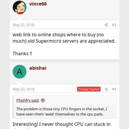
vince66
c
t
i
o
n
May 22, 2018
#3
s
:
web link to online shops where to buy (no
much) old Supermicro servers are appreciated.
Thanks !!
abishai
A
May 22, 2018
#4
Thread Starter
Phishfry said:
The problem is those tiny CPU fingers in the socket, I
have seen them 'weld' themselves to the cpu pads.
Interesting! I never thought CPU can stuck in