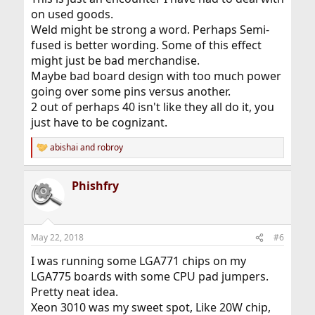
on used goods.
Weld might be strong a word. Perhaps Semi-
fused is better wording. Some of this effect
might just be bad merchandise.
Maybe bad board design with too much power
going over some pins versus another.
2 out of perhaps 40 isn't like they all do it, you
just have to be cognizant.
abishai
and
robroy
R
e
a
Phishfry
c
t
i
o
n
May 22, 2018
#6
s
:
I was running some LGA771 chips on my
LGA775 boards with some CPU pad jumpers.
Pretty neat idea.
Xeon 3010 was my sweet spot, Like 20W chip,