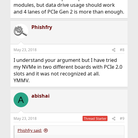
modules, but data drive usage should work
and 4 lanes of PCIe Gen 2 is more than enough.
Phishfry
May 23, 2018
#8
I understand your argument but I have tried
my NVMe in two different boards with PCIe 2.0
slots and it was not recognized at all.
YMMV.
abishai
A
May 23, 2018
#9
Thread Starter
Phishfry said: