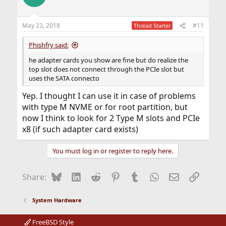
May 23, 2018
#11
Thread Starter
Phishfry said:
he adapter cards you show are fine but do realize the
top slot does not connect through the PCIe slot but
uses the SATA connecto
Yep. I thought I can use it in case of problems
with type M NVME or for root partition, but
now I think to look for 2 Type M slots and PCIe
x8 (if such adapter card exists)
You must log in or register to reply here.
Bluesky
LinkedIn
Reddit
Pinterest
Tumblr
WhatsApp
Email
Link
Share:
System Hardware
FreeBSD Style