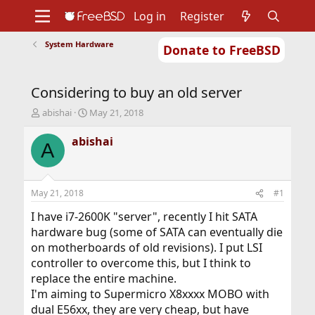
Log in
Register
System Hardware
Donate to FreeBSD
Home
About
Get FreeBSD
Documentation
Community
Developers
Considering to buy an old server
Support
Foundation
T
S
abishai
May 21, 2018
h
t
r
a
abishai
A
e
r
a
t
d
d
s
a
May 21, 2018
#1
t
t
a
e
I have i7-2600K "server", recently I hit SATA
r
hardware bug (some of SATA can eventually die
t
on motherboards of old revisions). I put LSI
e
controller to overcome this, but I think to
r
replace the entire machine.
I'm aiming to Supermicro X8xxxx MOBO with
dual E56xx, they are very cheap, but have