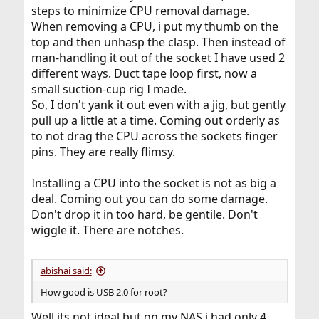
steps to minimize CPU removal damage.
When removing a CPU, i put my thumb on the
top and then unhasp the clasp. Then instead of
man-handling it out of the socket I have used 2
different ways. Duct tape loop first, now a
small suction-cup rig I made.
So, I don't yank it out even with a jig, but gently
pull up a little at a time. Coming out orderly as
to not drag the CPU across the sockets finger
pins. They are really flimsy.
Installing a CPU into the socket is not as big a
deal. Coming out you can do some damage.
Don't drop it in too hard, be gentile. Don't
wiggle it. There are notches.
abishai said:
How good is USB 2.0 for root?
Well its not ideal but on my NAS i had only 4