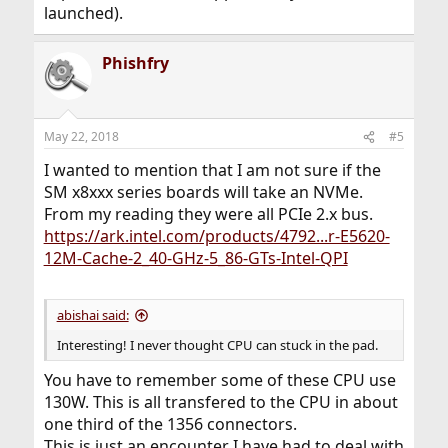
launched).
Phishfry
May 22, 2018
#5
I wanted to mention that I am not sure if the
SM x8xxx series boards will take an NVMe.
From my reading they were all PCIe 2.x bus.
https://ark.intel.com/products/4792...r-E5620-
12M-Cache-2_40-GHz-5_86-GTs-Intel-QPI
abishai said:
Interesting! I never thought CPU can stuck in the pad.
You have to remember some of these CPU use
130W. This is all transfered to the CPU in about
one third of the 1356 connectors.
This is just an encounter I have had to deal with