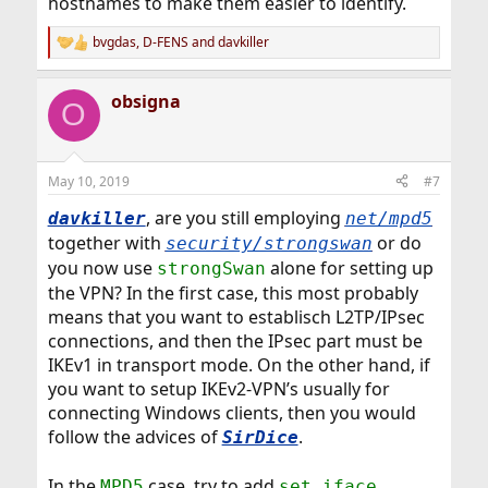
hostnames to make them easier to identify.
bvgdas
,
D-FENS
and
davkiller
R
e
a
obsigna
c
O
t
i
o
n
May 10, 2019
#7
s
:
, are you still employing
davkiller
net/mpd5
together with
or do
security/strongswan
you now use
alone for setting up
strongSwan
the VPN? In the first case, this most probably
means that you want to establisch L2TP/IPsec
connections, and then the IPsec part must be
IKEv1 in transport mode. On the other hand, if
you want to setup IKEv2-VPN’s usually for
connecting Windows clients, then you would
follow the advices of
.
SirDice
In the
case, try to add
MPD5
set iface