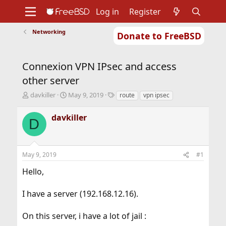
Log in
Register
Networking
Donate to FreeBSD
Home
About
Get FreeBSD
Documentation
Community
Developers
Connexion VPN IPsec and access
Support
Foundation
other server
T
S
T
davkiller
May 9, 2019
route
vpn ipsec
h
t
a
r
a
g
davkiller
D
e
r
s
a
t
d
d
s
a
May 9, 2019
#1
t
t
a
e
Hello,
r
t
I have a server (192.168.12.16).
e
r
On this server, i have a lot of jail :