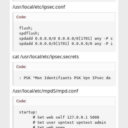
/usr/local/etc/ipsec.conf
Code:
flush;

spdflush;

spdadd 0.0.0.0/0 0.0.0.0/0[1701] any -P out ipse
spdadd 0.0.0.0/0[1701] 0.0.0.0/0 any -P in ipse
cat /usr/local/etc/ipsec.secrets
Code:
: PSK "Mon Identifiants PSK Vpn IPsec de mon se
/usr/local/etc/mpd5/mpd.conf
Code:
startup:

      # Set web self 127.0.0.1 5008

      # Set user vpntest vpntest admin

      # Set web open
