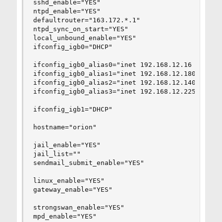
sshd_enable="YES"

ntpd_enable="YES"

defaultrouter="163.172.*.1"

ntpd_sync_on_start="YES"

local_unbound_enable="YES"

ifconfig_igb0="DHCP"

ifconfig_igb0_alias0="inet 192.168.12.16 netmask
ifconfig_igb0_alias1="inet 192.168.12.180  netma
ifconfig_igb0_alias2="inet 192.168.12.140  netma
ifconfig_igb0_alias3="inet 192.168.12.225  netma
ifconfig_igb1="DHCP"

hostname="orion"

jail_enable="YES"   

jail_list=""    

sendmail_submit_enable="YES"

linux_enable="YES"

gateway_enable="YES"

strongswan_enable="YES"

mpd_enable="YES"
