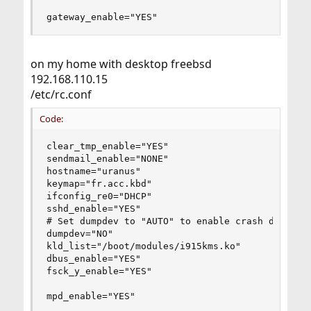
gateway_enable="YES"
on my home with desktop freebsd
192.168.110.15
/etc/rc.conf
Code:
clear_tmp_enable="YES"

sendmail_enable="NONE"

hostname="uranus"

keymap="fr.acc.kbd"

ifconfig_re0="DHCP"

sshd_enable="YES"

# Set dumpdev to "AUTO" to enable crash dumps, "
dumpdev="NO"

kld_list="/boot/modules/i915kms.ko"

dbus_enable="YES"

fsck_y_enable="YES"

mpd_enable="YES"