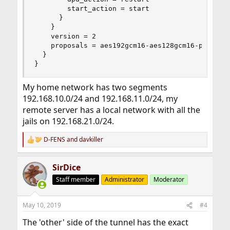
        start_action = start

      }

    }

    version = 2

    proposals = aes192gcm16-aes128gcm16-prfsha25
  }

}
My home network has two segments
192.168.10.0/24 and 192.168.11.0/24, my
remote server has a local network with all the
jails on 192.168.21.0/24.
D-FENS
and
davkiller
R
e
a
SirDice
c
t
Staff member
Administrator
Moderator
i
o
n
May 10, 2019
#4
s
:
The 'other' side of the tunnel has the exact