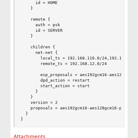
      id = HOME

    }

    remote {

      auth = psk

      id = SERVER

    }

    children {

      net-net {

        local_ts = 192.168.110.0/24,192.168.8.0/
        remote_ts = 192.168.12.0/24

        esp_proposals = aes192gcm16-aes128gcm16-
        dpd_action = restart

        start_action = start

      }

    }

    version = 2

    proposals = aes192gcm16-aes128gcm16-prfsha25
  }

}
Attachments