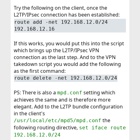
Try the following on the client, once the
L2TP/IPsec connection has been established:
route add -net 192.168.12.0/24
192.168.12.16
If this works, you would put this into the script
which brings up the L2TP/IPsec VPN
connection as the last step. And to the VPN
takedown script you would add the following
as the first command:
route delete -net 192.168.12.0/24
PS: There is also a
setting which
mpd.conf
achieves the same and is therefore more
elegant. Add to the L2TP bundle configuration
in the client's
the
/usr/local/etc/mpd5/mpd.conf
following routing directive,
set iface route
192.168.12.0/24