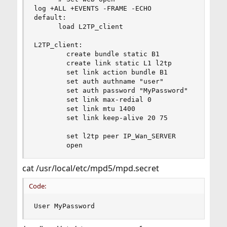
log +ALL +EVENTS -FRAME -ECHO

default:

      load L2TP_client

L2TP_client:

        create bundle static B1

        create link static L1 l2tp

        set link action bundle B1

        set auth authname "user"

        set auth password "MyPassword"

        set link max-redial 0

        set link mtu 1400

        set link keep-alive 20 75

        set l2tp peer IP_Wan_SERVER

        open
cat /usr/local/etc/mpd5/mpd.secret
Code:
User MyPassword