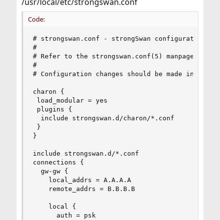
/usr/local/etc/strongswan.conf
Code:
# strongswan.conf - strongSwan configuration fil
#

# Refer to the strongswan.conf(5) manpage for de
#

# Configuration changes should be made in the in
charon {

 load_modular = yes

 plugins {

  include strongswan.d/charon/*.conf

 }

}

include strongswan.d/*.conf

connections {

  gw-gw {

    local_addrs = A.A.A.A

    remote_addrs = B.B.B.B

    local {

      auth = psk
