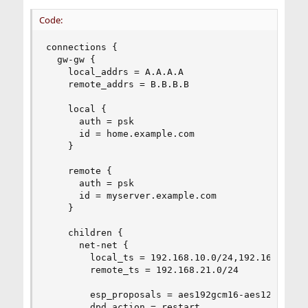
Code:
connections {

  gw-gw {

    local_addrs = A.A.A.A

    remote_addrs = B.B.B.B

    local {

      auth = psk

      id = home.example.com

    }

    remote {

      auth = psk

      id = myserver.example.com

    }

    children {

      net-net {

        local_ts = 192.168.10.0/24,192.168.11.0/
        remote_ts = 192.168.21.0/24

        esp_proposals = aes192gcm16-aes128gcm16-
        dpd_action = restart
