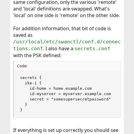
same configuration, only the various 'remote'
and 'local' definitions are swapped. What's
'local' on one side is 'remote' on the other side.
For addition information, that bit of code is
saved as
/usr/local/etc/swanctl/conf.d/connec
. I also have a
tions.conf
secrets.conf
with the PSK defined:
Code:
secrets {

  ike-1 {

    id-home = home.example.com

    id-myserver = myserver.example.com

    secret = "somesupersecretpassword"

  }

}
If everything is set up correctly you should see