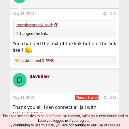
i
o
n
May 11, 2019
#11
s
:
roccobaroccoSC said:
I changed the link.
You changed the text of the link but not the link
itself
.
davkiller
and
D-FENS
R
e
a
davkiller
c
D
t
i
o
n
May 11, 2019
#12
Thread Starter
s
:
Thank you all, i can connect all jail with
192.168.110.15.
This site uses cookies to help personalise content, tailor your experience and to
I can work now ;-)
keep you logged in if you register.
By continuing to use this site, you are consenting to our use of cookies.
Thank you very much