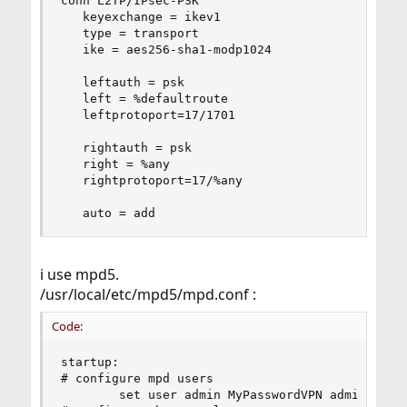
conn L2TP/IPsec-PSK

   keyexchange = ikev1

   type = transport

   ike = aes256-sha1-modp1024

   leftauth = psk

   left = %defaultroute

   leftprotoport=17/1701

   rightauth = psk

   right = %any

   rightprotoport=17/%any

   auto = add
i use mpd5.
/usr/local/etc/mpd5/mpd.conf :
Code:
startup:

# configure mpd users

        set user admin MyPasswordVPN admin
