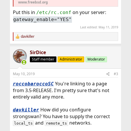
www.freebsd.org
Put this in
on your server:
/etc/rc.conf
gateway_enable="YES"
Last edited:
May 11, 2019
davkiller
R
e
a
SirDice
c
t
Staff member
Administrator
Moderator
i
o
n
May 10, 2019
#3
s
:
You're linking to a page
roccobaroccoSC
from 3.5-RELEASE. I'm pretty sure that's not
entirely valid any more.
How did you configure
davkiller
strongswan? You have to supply the correct
and
networks.
local_ts
remote_ts