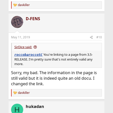
davkiller
R
e
a
D-FENS
c
t
i
o
n
May 11, 2019
#10
s
:
SirDice said:
You're linking to a page from 3.5-
roccobaroccoSC
RELEASE. I'm pretty sure that's not entirely valid any
more.
Sorry, my bad. The information in the page is
still valid but it is indeed quite an old docu. I
changed the link.
davkiller
R
e
a
hukadan
c
H
t