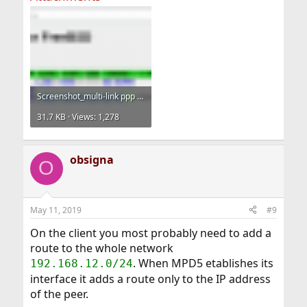
Screenshot_multi-link ppp daemon for freebsd.png
31.7 KB · Views: 1,278
obsigna
O
May 11, 2019
#9
On the client you most probably need to add a
route to the whole network
. When MPD5 etablishes its
192.168.12.0/24
interface it adds a route only to the IP address
of the peer.