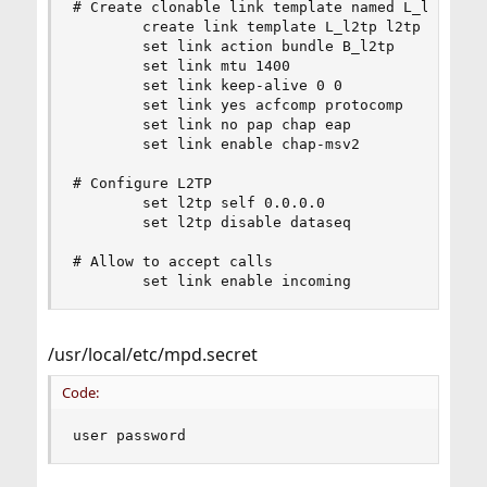
# Create clonable link template named L_l2tp

        create link template L_l2tp l2tp

        set link action bundle B_l2tp

        set link mtu 1400

        set link keep-alive 0 0

        set link yes acfcomp protocomp

        set link no pap chap eap

        set link enable chap-msv2

# Configure L2TP

        set l2tp self 0.0.0.0

        set l2tp disable dataseq

# Allow to accept calls

        set link enable incoming
/usr/local/etc/mpd.secret
Code:
user password