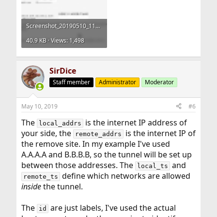
Screenshot_20190510_115821-config-strongswan.conf.png
40.9 KB · Views: 1,498
SirDice
Staff member
Administrator
Moderator
May 10, 2019
#6
The
is the internet IP address of
local_addrs
your side, the
is the internet IP of
remote_addrs
the remove site. In my example I've used
A.A.A.A and B.B.B.B, so the tunnel will be set up
between those addresses. The
and
local_ts
define which networks are allowed
remote_ts
inside
the tunnel.
The
are just labels, I've used the actual
id