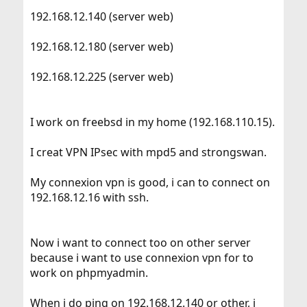
192.168.12.140 (server web)
192.168.12.180 (server web)
192.168.12.225 (server web)
I work on freebsd in my home (192.168.110.15).
I creat VPN IPsec with mpd5 and strongswan.
My connexion vpn is good, i can to connect on
192.168.12.16 with ssh.
Now i want to connect too on other server
because i want to use connexion vpn for to
work on phpmyadmin.
When i do ping on 192.168.12.140 or other, i