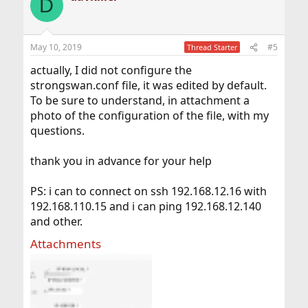
D
t
i
o
n
May 10, 2019
#5
Thread Starter
s
:
actually, I did not configure the
strongswan.conf file, it was edited by default.
To be sure to understand, in attachment a
photo of the configuration of the file, with my
questions.
thank you in advance for your help
PS: i can to connect on ssh 192.168.12.16 with
192.168.110.15 and i can ping 192.168.12.140
and other.
Attachments