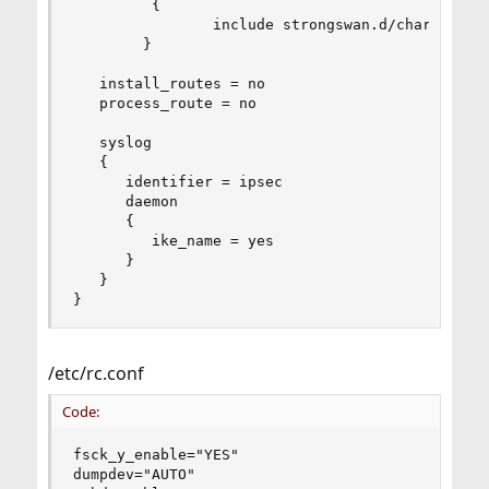
         {

                include strongswan.d/charon/*.co
        }

   install_routes = no

   process_route = no

   syslog

   {

      identifier = ipsec

      daemon

      {

         ike_name = yes

      }

   }

}
/etc/rc.conf
Code:
fsck_y_enable="YES"

dumpdev="AUTO"
