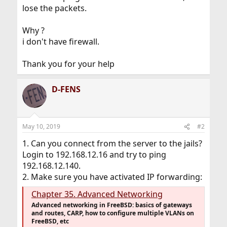
lose the packets.
Why ?
i don't have firewall.
Thank you for your help
D-FENS
May 10, 2019
#2
1. Can you connect from the server to the jails?
Login to 192.168.12.16 and try to ping
192.168.12.140.
2. Make sure you have activated IP forwarding:
Chapter 35. Advanced Networking
Advanced networking in FreeBSD: basics of gateways
and routes, CARP, how to configure multiple VLANs on
FreeBSD, etc