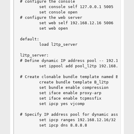
# configure the console

        set console self 127.0.0.1 5005

        set console open

# configure the web server

        set web self 192.168.12.16 5006

        set web open

default:

        load l2tp_server

l2tp_server:

# Define dynamic IP address pool -- 192.168.1.12
        set ippool add pool_l2tp 192.168.12.128 
# Create clonable bundle template named B_l2tp

        create bundle template B_l2tp

        set bundle enable compression

        set iface enable proxy-arp

        set iface enable tcpmssfix

        set ipcp yes vjcomp

# Specify IP address pool for dynamic assigment

        set ipcp ranges 192.168.12.16/32 ippool 
        set ipcp dns 8.8.8.8
