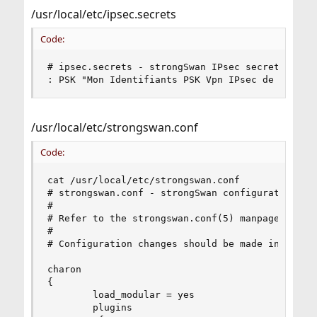
/usr/local/etc/ipsec.secrets
Code:
# ipsec.secrets - strongSwan IPsec secrets file

: PSK "Mon Identifiants PSK Vpn IPsec de mon se
/usr/local/etc/strongswan.conf
Code:
cat /usr/local/etc/strongswan.conf

# strongswan.conf - strongSwan configuration fil
#

# Refer to the strongswan.conf(5) manpage for de
#

# Configuration changes should be made in the in
charon 

{

        load_modular = yes

        plugins
