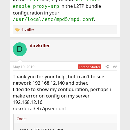
in the L2TP bundle
enable proxy-arp
configuration in your
.
/usr/local/etc/mpd5/mpd.conf
davkiller
R
e
a
davkiller
c
D
t
i
o
n
May 10, 2019
#8
Thread Starter
s
:
Thank you for your help, but i can't to see
network 192.168.12.140 and other.
I decide to show my configuration, perhaps i
make error on config on my server
192.168.12.16
/usr/local/etc/ipsec.conf :
Code: