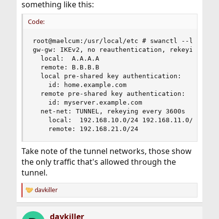
something like this:
Code:
root@maelcum:/usr/local/etc # swanctl --list-con
gw-gw: IKEv2, no reauthentication, rekeying ever
  local:  A.A.A.A

  remote: B.B.B.B

  local pre-shared key authentication:

    id: home.example.com

  remote pre-shared key authentication:

    id: myserver.example.com

  net-net: TUNNEL, rekeying every 3600s

    local:  192.168.10.0/24 192.168.11.0/24

    remote: 192.168.21.0/24
Take note of the tunnel networks, those show
the only traffic that's allowed through the
tunnel.
davkiller
R
e
a
davkiller
c