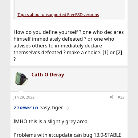
Topics about unsupported FreeBSD versions
How do you define yourself ? one who declares
himself immediately defeated ? or one who
advises others to immediately declare
themselves defeated ? make a choice. [1] or [2]
?
Cath O'Deray
Jan 29, 2022
#22
easy, tiger :-)
ziomario
IMHO this is a slightly grey area.
Problems with etcupdate can bug 13.0-STABLE,