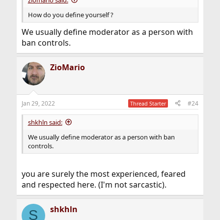
How do you define yourself ?
We usually define moderator as a person with
ban controls.
ZioMario
Jan 29, 2022
#24
Thread Starter
shkhln said:
We usually define moderator as a person with ban
controls.
you are surely the most experienced, feared
and respected here. (I'm not sarcastic).
shkhln
S