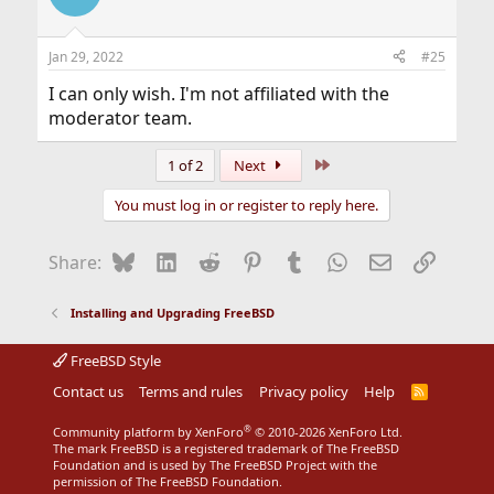
Jan 29, 2022
#25
I can only wish. I'm not affiliated with the
moderator team.
Last
1 of 2
Next
You must log in or register to reply here.
Bluesky
LinkedIn
Reddit
Pinterest
Tumblr
WhatsApp
Email
Link
Share:
Installing and Upgrading FreeBSD
FreeBSD Style
Contact us
Terms and rules
Privacy policy
Help
R
S
S
®
Community platform by XenForo
© 2010-2026 XenForo Ltd.
The mark FreeBSD is a registered trademark of The FreeBSD
Foundation and is used by The FreeBSD Project with the
permission of The FreeBSD Foundation.