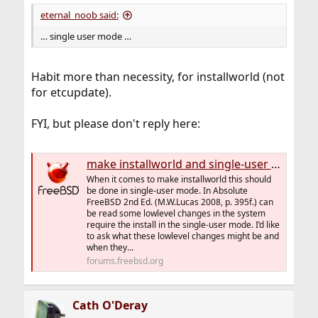
eternal_noob said:
… single user mode …
Habit more than necessity, for installworld (not
for etcupdate).
FYI, but please don't reply here:
make installworld and single-user mode
When it comes to make installworld this should
be done in single-user mode. In Absolute
FreeBSD 2nd Ed. (M.W.Lucas 2008, p. 395f.) can
be read some lowlevel changes in the system
require the install in the single-user mode. I’d like
to ask what these lowlevel changes might be and
when they...
forums.freebsd.org
Cath O'Deray