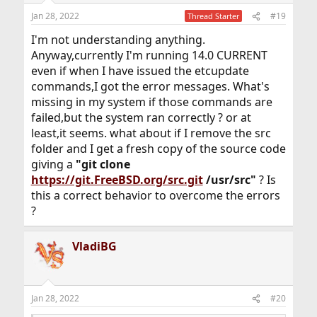
n
Jan 28, 2022
#19
Thread Starter
s
:
I'm not understanding anything.
Anyway,currently I'm running 14.0 CURRENT
even if when I have issued the etcupdate
commands,I got the error messages. What's
missing in my system if those commands are
failed,but the system ran correctly ? or at
least,it seems. what about if I remove the src
folder and I get a fresh copy of the source code
giving a
"git clone
https://git.FreeBSD.org/src.git
/usr/src"
? Is
this a correct behavior to overcome the errors
?
VladiBG
Jan 28, 2022
#20