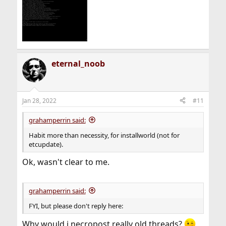
eternal_noob
Jan 28, 2022
#11
grahamperrin said:
Habit more than necessity, for installworld (not for
etcupdate).
Ok, wasn't clear to me.
grahamperrin said:
FYI, but please don't reply here:
Why would i necropost really old threads?