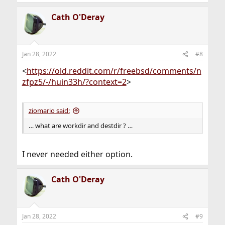
discard any local changes made to the file.
(h) help Display the list of commands.
Cath O'Deray
Jan 28, 2022
#8
<
https://old.reddit.com/r/freebsd/comments/n
zfpz5/-/huin33h/?context=2
>
ziomario said:
… what are workdir and destdir ? …
I never needed either option.
Cath O'Deray
Jan 28, 2022
#9