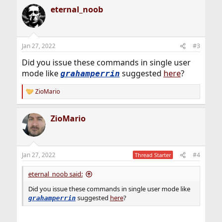
a
eternal_noob
c
t
i
o
n
Jan 27, 2022
#3
s
:
Did you issue these commands in single user
mode like
suggested
here
?
grahamperrin
ZioMario
R
e
a
ZioMario
c
t
i
o
n
Jan 27, 2022
#4
Thread Starter
s
:
eternal_noob said:
Did you issue these commands in single user mode like
suggested
here
?
grahamperrin