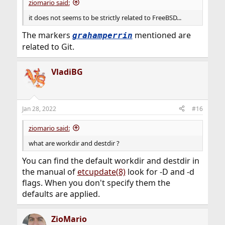
ziomario said:
it does not seems to be strictly related to FreeBSD...
The markers
mentioned are
grahamperrin
related to Git.
VladiBG
Jan 28, 2022
#16
ziomario said:
what are workdir and destdir ?
You can find the default workdir and destdir in
the manual of
etcupdate(8)
look for -D and -d
flags. When you don't specify them the
defaults are applied.
ZioMario