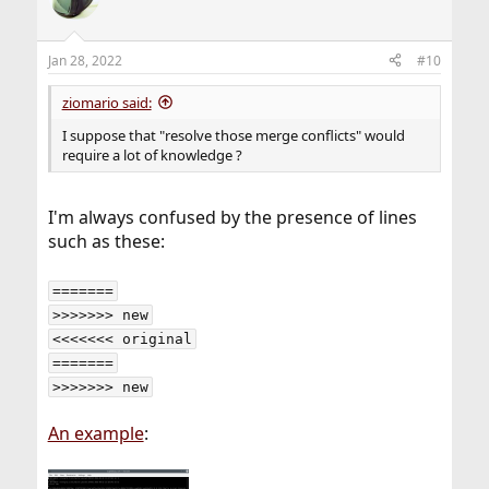
Jan 28, 2022
#10
ziomario said:
I suppose that "resolve those merge conflicts" would
require a lot of knowledge ?
I'm always confused by the presence of lines
such as these:
=======

>>>>>>> new

<<<<<<< original

=======

>>>>>>> new
An example
: