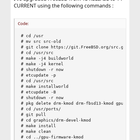
CURRENT using the following commands :
Code:
# cd /usr

# mv src src-old

# git clone https://git.FreeBSD.org/src.git /usr
# cd /usr/src

# make -j4 buildworld

# make -j4 kernel

# shutdown -r now

# etcupdate -p

# cd /usr/src

# make installworld

# etcupdate -B

# shutdown -r now

# pkg delete drm-kmod drm-fbsd13-kmod gpu-firmwa
# cd /usr/ports/

# git pull

# cd graphics/drm-devel-kmod

# make install

# make clean

# cd ../gpu-firmware-kmod
