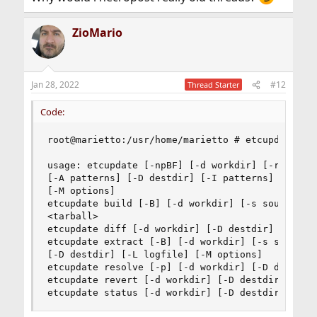
ZioMario
Jan 28, 2022
#12
Thread Starter
Code:
root@marietto:/usr/home/marietto # etcupdate res
usage: etcupdate [-npBF] [-d workdir] [-r | -s s
[-A patterns] [-D destdir] [-I patterns] [-L log
[-M options]

etcupdate build [-B] [-d workdir] [-s source] [-
<tarball>

etcupdate diff [-d workdir] [-D destdir] [-I pat
etcupdate extract [-B] [-d workdir] [-s source |
[-D destdir] [-L logfile] [-M options]

etcupdate resolve [-p] [-d workdir] [-D destdir]
etcupdate revert [-d workdir] [-D destdir] [-L l
etcupdate status [-d workdir] [-D destdir]