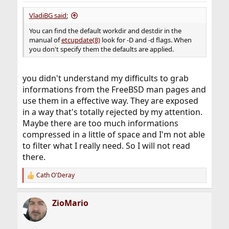
VladiBG said:
You can find the default workdir and destdir in the
manual of
etcupdate(8)
look for -D and -d flags. When
you don't specify them the defaults are applied.
you didn't understand my difficults to grab
informations from the FreeBSD man pages and
use them in a effective way. They are exposed
in a way that's totally rejected by my attention.
Maybe there are too much informations
compressed in a little of space and I'm not able
to filter what I really need. So I will not read
there.
Cath O'Deray
R
e
a
ZioMario
c
t
i
o