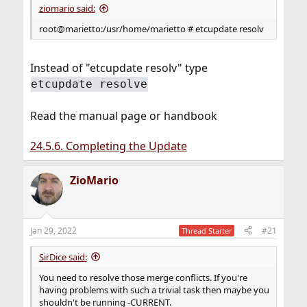
ziomario said:
root@marietto:/usr/home/marietto # etcupdate resolv
Instead of "etcupdate resolv" type
etcupdate resolve
Read the manual page or handbook
24.5.6. Completing the Update
ZioMario
Jan 29, 2022
#21
Thread Starter
SirDice said:
You need to resolve those merge conflicts. If you're
having problems with such a trivial task then maybe you
shouldn't be running -CURRENT.