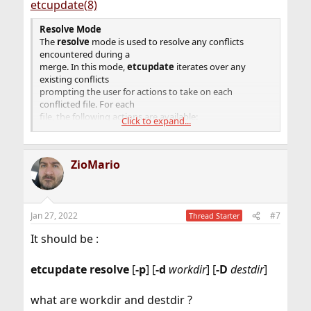
etcupdate(8)
Resolve
Mode
The
resolve
mode is used to resolve any conflicts
encountered during a
merge. In this mode,
etcupdate
iterates over any
existing conflicts
prompting the user for actions to take on each
conflicted file. For each
file, the following actions are available:
Click to expand...
(p) postpone Ignore this conflict for now.
(df) diff-full Show all changes made to the merged file as
ZioMario
a unified
diff.
(e) edit Change the merged file in an editor.
(r) resolved Install the merged version of the file into the
Jan 27, 2022
#7
desti-
Thread Starter
nation directory.
It should be :
(mf) mine-full Use the version of the file in the
destination direc-
tory and ignore any changes made to the file in the
etcupdate
resolve
[
-p
] [
-d
workdir
] [
-D
destdir
]
"current" tree.
(tf) theirs-full Use the version of the file from the
what are workdir and destdir ?
"current" tree and