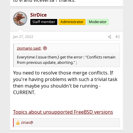
to vi and viceversa ? thanks.
SirDice
Staff member
Administrator
Moderator
Jan 27, 2022
#2
ziomario said:
Everytime I issue them,I get the error : "Conflicts remain
from previous update, aborting." ;
You need to resolve those merge conflicts. If
you're having problems with such a trivial task
then maybe you shouldn't be running -
CURRENT.
Topics about unsupported FreeBSD versions
zirias@
R
e