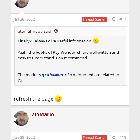
Jan 28, 2022
#17
Thread Starter
eternal_noob said:
Finally? I always give useful information.
Yeah, the books of Ray Wenderlich are well written and
easy to understand. Can recommend.
The markers
mentioned are related to
grahamperrin
Git.
refresh the page
ZioMario
Jan 28, 2022
#18
Thread Starter