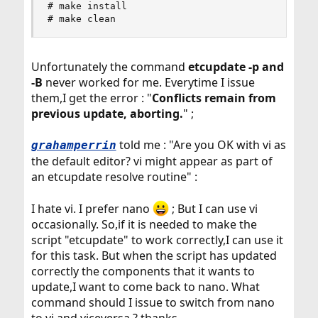
# make install

# make clean
Unfortunately the command
etcupdate -p and
-B
never worked for me. Everytime I issue
them,I get the error : "
Conflicts remain from
previous update, aborting.
" ;
told me : "Are you OK with vi as
grahamperrin
the default editor? vi might appear as part of
an etcupdate resolve routine" :
I hate vi. I prefer nano
; But I can use vi
occasionally. So,if it is needed to make the
script "etcupdate" to work correctly,I can use it
for this task. But when the script has updated
correctly the components that it wants to
update,I want to come back to nano. What
command should I issue to switch from nano