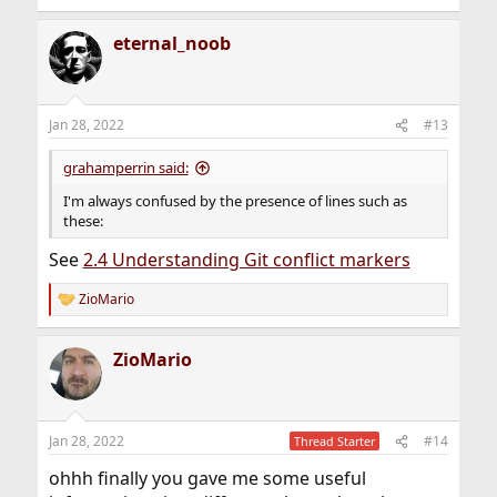
eternal_noob
Jan 28, 2022
#13
grahamperrin said:
I'm always confused by the presence of lines such as
these:
See
2.4 Understanding Git conflict markers
ZioMario
R
e
a
ZioMario
c
t
i
o
n
Jan 28, 2022
#14
Thread Starter
s
:
ohhh finally you gave me some useful