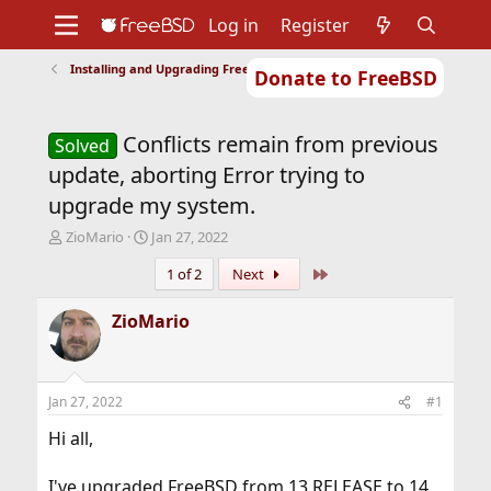
Log in
Register
Installing and Upgrading FreeBSD
Donate to FreeBSD
Home
About
Get FreeBSD
Documentation
Community
Developers
Conflicts remain from previous
Support
Foundation
Solved
update, aborting Error trying to
upgrade my system.
T
S
ZioMario
Jan 27, 2022
h
t
Last
1 of 2
Next
r
a
e
r
a
t
ZioMario
d
d
s
a
t
t
a
e
Jan 27, 2022
#1
r
t
Hi all,
e
r
I've upgraded FreeBSD from 13 RELEASE to 14