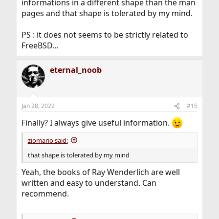
informations in a different shape than the man
pages and that shape is tolerated by my mind.
PS : it does not seems to be strictly related to
FreeBSD...
eternal_noob
Jan 28, 2022
#15
Finally? I always give useful information.
ziomario said:
that shape is tolerated by my mind
Yeah, the books of Ray Wenderlich are well
written and easy to understand. Can
recommend.