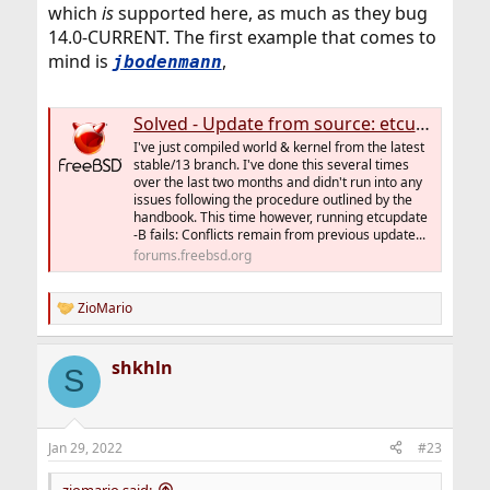
which
is
supported here, as much as they bug
14.0-CURRENT. The first example that comes to
mind is
,
jbodenmann
Solved - Update from source: etcupdate -B fails
I've just compiled world & kernel from the latest
stable/13 branch. I've done this several times
over the last two months and didn't run into any
issues following the procedure outlined by the
handbook. This time however, running etcupdate
-B fails: Conflicts remain from previous update...
forums.freebsd.org
ZioMario
R
e
a
shkhln
c
S
t
i
o
n
Jan 29, 2022
#23
s
:
ziomario said: