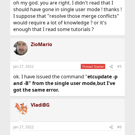
oh my god. you are right. I didn't read that I
should have gone in single user mode ! thanks !
I suppose that "resolve those merge conflicts"
would require a lot of knowledge ? or it's
enough that I read some tutorials ?
ZioMario
Jan 27, 2022
#5
Thread Starter
ok. I have issued the command "
etcupdate -p
and -B" from the single user mode,but I've
got the same error.
VladiBG
Jan 27, 2022
#6