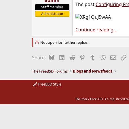
admin
The post
Configuring Fr
e
Staff member
r
Administrator
Continue reading...
Not open for further replies.
Bluesky
LinkedIn
Reddit
Pinterest
Tumblr
WhatsApp
Email
L
Share:
The FreeBSD Forums
Blogs and Newsfeeds
FreeBSD Style
The mark FreeBSD is a registered t