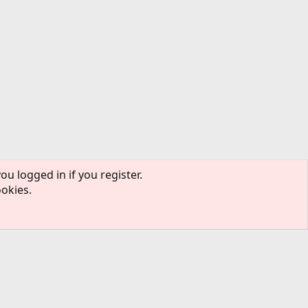
ou logged in if you register.
ookies.