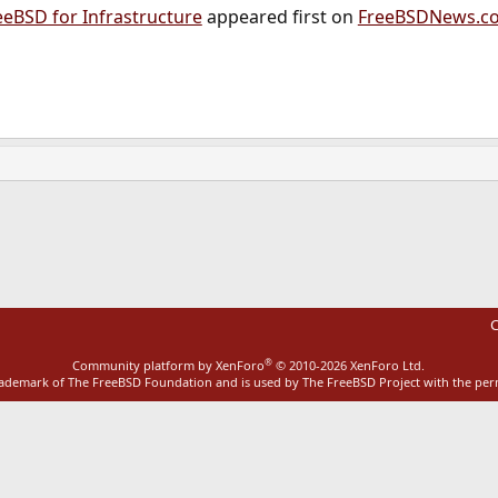
eeBSD for Infrastructure
appeared first on
FreeBSDNews.c
ink
C
®
Community platform by XenForo
© 2010-2026 XenForo Ltd.
rademark of The FreeBSD Foundation and is used by The FreeBSD Project with the pe