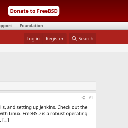
Donate to FreeBSD
upport
Foundation
Log in
Register
Search
#1
s, and setting up Jenkins. Check out the
with Linux. FreeBSD is a robust operating
, […]