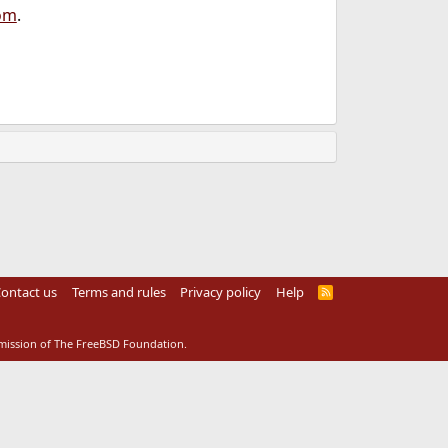
om
.
ontact us
Terms and rules
Privacy policy
Help
R
S
S
rmission of The FreeBSD Foundation.