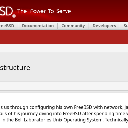
FreeBSD
Documentation
Community
Developers
S
astructure
 us through configuring his own FreeBSD with network, jail
tails of his journey diving into FreeBSD after spending time 
 in the Bell Laboratories Unix Operating System. Technically