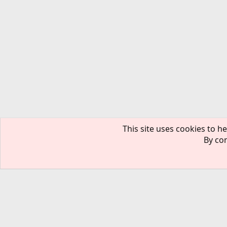
This site uses cookies to he
By con