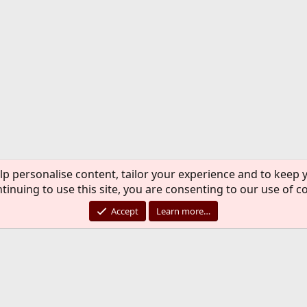
lp personalise content, tailor your experience and to keep y
tinuing to use this site, you are consenting to our use of c
Accept
Learn more…