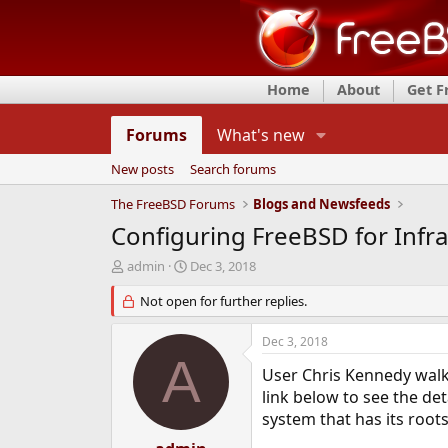
Home
About
Get 
Forums
What's new
New posts
Search forums
The FreeBSD Forums
Blogs and Newsfeeds
Configuring FreeBSD for Infr
T
S
admin
Dec 3, 2018
h
t
r
Not open for further replies.
a
e
r
a
t
Dec 3, 2018
d
d
A
s
a
User Chris Kennedy walks
t
t
link below to see the de
a
e
system that has its roots
r
t