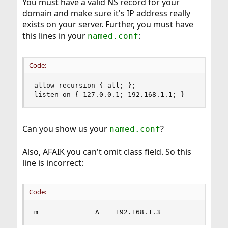
You must have a valid NS record for your
domain and make sure it's IP address really
exists on your server. Further, you must have
this lines in your
:
named.conf
Code:
allow-recursion { all; };

listen-on { 127.0.0.1; 192.168.1.1; }
Can you show us your
?
named.conf
Also, AFAIK you can't omit class field. So this
line is incorrect:
Code:
m              A    192.168.1.3