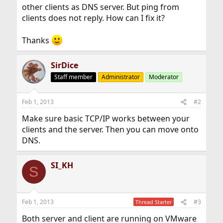
other clients as DNS server. But ping from
clients does not reply. How can I fix it?
Thanks
SirDice
Staff member
Administrator
Moderator
Feb 1, 2013
#2
Make sure basic TCP/IP works between your
clients and the server. Then you can move onto
DNS.
SI_KH
S
Feb 1, 2013
#3
Thread Starter
Both server and client are running on VMware