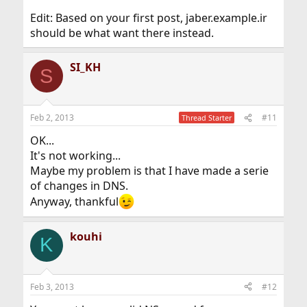
Edit: Based on your first post, jaber.example.ir
should be what want there instead.
SI_KH
S
Feb 2, 2013
#11
Thread Starter
OK...
It's not working...
Maybe my problem is that I have made a serie
of changes in DNS.
Anyway, thankful
kouhi
K
Feb 3, 2013
#12