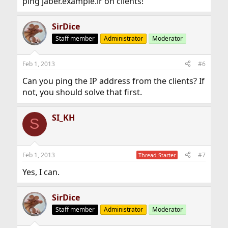
ping jaber.example.ir on clients!
SirDice
Staff member
Administrator
Moderator
Feb 1, 2013
#6
Can you ping the IP address from the clients? If
not, you should solve that first.
SI_KH
S
Feb 1, 2013
#7
Thread Starter
Yes, I can.
SirDice
Staff member
Administrator
Moderator