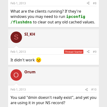
Feb 1, 2013
#8
What are the clients running? If they're
windows you may need to run
ipconfig
to clear out any old cached values.
/flushdns
SI_KH
S
Feb 1, 2013
#9
Thread Starter
It didn't work
Orum
O
Feb 1, 2013
#10
You said "dmin doesn't really exist", and yet you
are using it in your NS record?