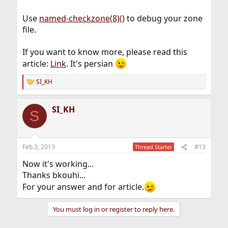
Use
named-checkzone(8)()
to debug your zone
file.
If you want to know more, please read this
article:
Link
. It's persian
SI_KH
R
e
a
SI_KH
c
S
t
i
o
n
Feb 3, 2013
#13
Thread Starter
s
:
Now it's working...
Thanks bkouhi...
For your answer and for article.
You must log in or register to reply here.