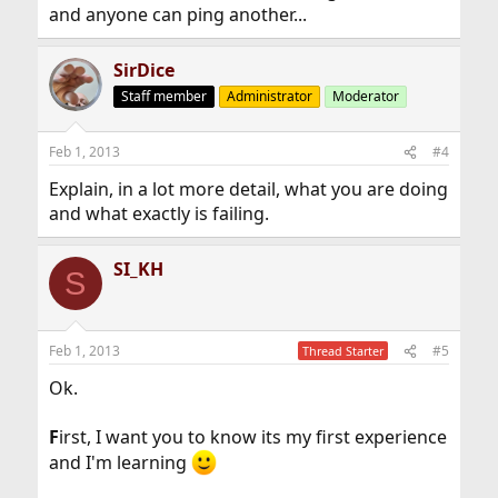
and anyone can ping another...
SirDice
Staff member
Administrator
Moderator
Feb 1, 2013
#4
Explain, in a lot more detail, what you are doing
and what exactly is failing.
SI_KH
S
Feb 1, 2013
#5
Thread Starter
Ok.
F
irst, I want you to know its my first experience
and I'm learning