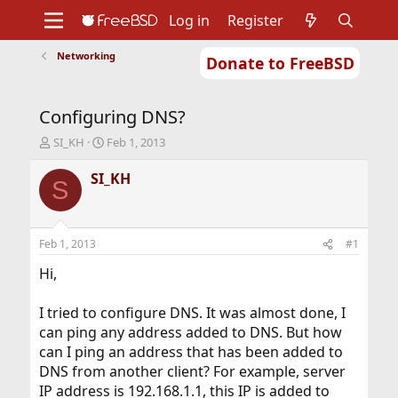
Log in
Register
Networking
Donate to FreeBSD
Home
About
Get FreeBSD
Documentation
Community
Developers
Configuring DNS?
Support
Foundation
T
S
SI_KH
Feb 1, 2013
h
t
r
a
SI_KH
S
e
r
a
t
d
d
s
a
Feb 1, 2013
#1
t
t
a
e
Hi,
r
t
I tried to configure DNS. It was almost done, I
e
can ping any address added to DNS. But how
r
can I ping an address that has been added to
DNS from another client? For example, server
IP address is 192.168.1.1, this IP is added to