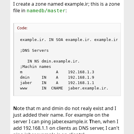
I create a zone named example.ir; this is a zone
file in
:
namedb/master
Code:
example.ir. IN SOA example.ir. example.ir. (2006
;DNS Servers

   IN NS dmin.example.ir.

;Machin names

m              A    192.168.1.3

dmin     IN    A    192.168.1.9

jaber    IN    A    192.168.1.1

www      IN  CNAME  jaber.example.ir.
N
ote that m and dmin do not realy exist and I
just added their name. For example on the
server I can ping jaber.example.ir.
T
hen, when I
add 192.168.1.1 on clients as DNS server, I can't