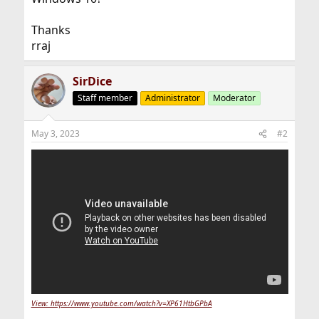
Thanks
rraj
SirDice
Staff member
Administrator
Moderator
May 3, 2023
#2
View: https://www.youtube.com/watch?v=XP61HtbGPbA