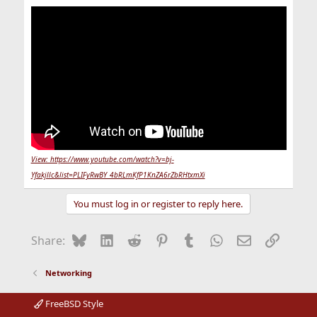
View: https://www.youtube.com/watch?v=bj-
Yfakjllc&list=PLIFyRwBY_4bRLmKfP1KnZA6rZbRHtxmXi
You must log in or register to reply here.
Bluesky
LinkedIn
Reddit
Pinterest
Tumblr
WhatsApp
Email
Link
Share:
Networking
FreeBSD Style