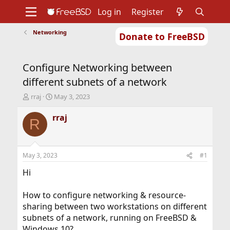
Log in
Register
Networking
Donate to FreeBSD
Home
About
Get FreeBSD
Documentation
Community
Developers
Configure Networking between
Support
Foundation
different subnets of a network
T
S
rraj
May 3, 2023
h
t
r
a
rraj
R
e
r
a
t
d
d
s
a
May 3, 2023
#1
t
t
a
e
Hi
r
t
How to configure networking & resource-
e
sharing between two workstations on different
r
subnets of a network, running on FreeBSD &
Windows 10?