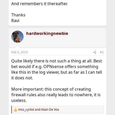
And remembers it thereafter.
Thanks
Ravi
hardworkingnewbie
Feb 5, 2023
#2
Quite likely there is not such a thing at all. Best
bet would if e.g. OPNsense offers something
like this in the log viewer, but as far as I can tell
it does not.
More important: this concept of creating
firewall rules also really leads to nowhere, it is
useless.
mss_cyclist
and
Alain De Vos
R