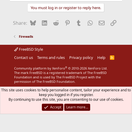
e
a
You must log in or register to reply here.
c
t
i
Bluesky
LinkedIn
Reddit
Pinterest
Tumblr
WhatsApp
Email
Link
Share:
o
n
s
Firewalls
:
FreeBSD Style
Contact us
Terms and rules
Privacy policy
Help
R
S
S
®
Community platform by XenForo
© 2010-2026 XenForo Ltd.
The mark FreeBSD is a registered trademark of The FreeBSD
Foundation and is used by The FreeBSD Project with the
permission of The FreeBSD Foundation.
This site uses cookies to help personalise content, tailor your experience and to
keep you logged in if you register.
By continuing to use this site, you are consenting to our use of cookies.
Accept
Learn more…