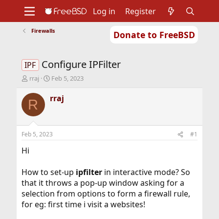
Log in
Register
Firewalls
Donate to FreeBSD
Home
About
Get FreeBSD
Documentation
Community
Developers
Configure IPFilter
Support
Foundation
IPF
T
S
rraj
Feb 5, 2023
h
t
r
a
rraj
R
e
r
a
t
d
d
s
a
Feb 5, 2023
#1
t
t
a
e
Hi
r
t
How to set-up
ipfilter
in interactive mode? So
e
that it throws a pop-up window asking for a
r
selection from options to form a firewall rule,
for eg: first time i visit a websites!