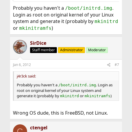
Probably you haven't a
.
/boot/initrd.img
Login as root on original kernel of your Linux
system and generate it (probably by
mkinitrd
or
)
mkinitramfs
SirDice
Staff member
Administrator
Moderator
Jan 6, 2012
#7
j4r3ck said:
Probably you haven't a
. Login as
/boot/initrd.img
root on original kernel of your Linux system and
generate it (probably by
or
)
mkinitrd
mkinitramfs
Wrong OS dude, this is FreeBSD, not Linux.
ctengel
C