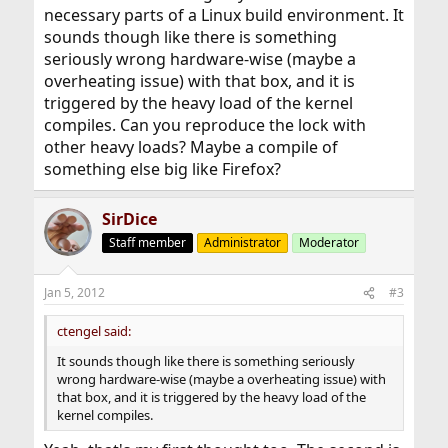
necessary parts of a Linux build environment. It
sounds though like there is something
seriously wrong hardware-wise (maybe a
overheating issue) with that box, and it is
triggered by the heavy load of the kernel
compiles. Can you reproduce the lock with
other heavy loads? Maybe a compile of
something else big like Firefox?
SirDice
Staff member
Administrator
Moderator
Jan 5, 2012
#3
ctengel said:
It sounds though like there is something seriously
wrong hardware-wise (maybe a overheating issue) with
that box, and it is triggered by the heavy load of the
kernel compiles.