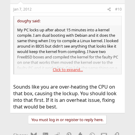
Jan 7, 2012
#10
doughy said:
My PC locks up after about 15 minutes into a kernel
compile. I am dual booting with Debian and it does the
same thing when I try to compile a Linux kernel. I looked
around in BIOS but didn't see anything that looks like it
would keep the kernel from compiling. I have two
FreeBSD boxes and compiled the kernel for the faulty PC
on one that works then moved the kernel over to the
faulty PC and it works fine. Can I do the same thing on a
Click to expand...
good FreeBSD box with a Linux kernel and move the
Linux kernel image over to the Linux box?
Sounds like you are over-heating the CPU on
I'm not sure if compiling a Linux kernel on a FreeBSD
that box, causing the lockup. You should look
box would work.
into that first. If it is an overheat issue, fixing
that would be best.
You must log in or register to reply here.
Bluesky
LinkedIn
Reddit
Pinterest
Tumblr
WhatsApp
Email
Link