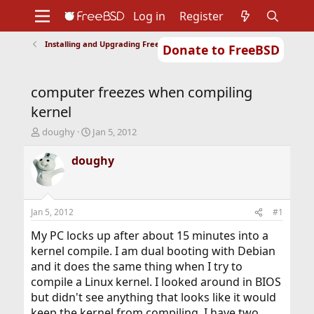
Log in
Register
Installing and Upgrading FreeBSD
Donate to FreeBSD
Home
About
Get FreeBSD
Documentation
Community
Developers
computer freezes when compiling
Support
Foundation
kernel
T
S
doughy
Jan 5, 2012
h
t
r
a
doughy
e
r
a
t
d
d
s
a
Jan 5, 2012
#1
t
t
a
e
My PC locks up after about 15 minutes into a
r
kernel compile. I am dual booting with Debian
t
and it does the same thing when I try to
e
compile a Linux kernel. I looked around in BIOS
r
but didn't see anything that looks like it would
keep the kernel from compiling. I have two