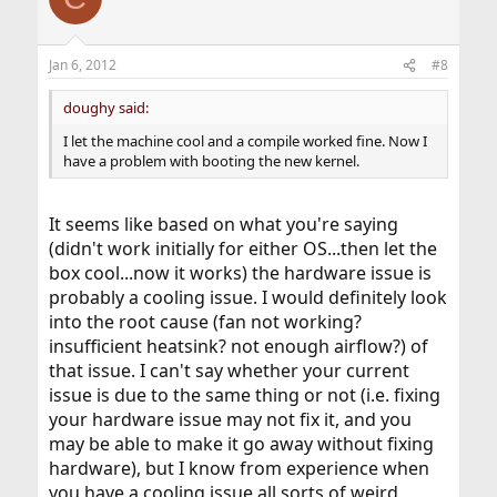
Jan 6, 2012
#8
doughy said:
I let the machine cool and a compile worked fine. Now I
have a problem with booting the new kernel.
It seems like based on what you're saying
(didn't work initially for either OS...then let the
box cool...now it works) the hardware issue is
probably a cooling issue. I would definitely look
into the root cause (fan not working?
insufficient heatsink? not enough airflow?) of
that issue. I can't say whether your current
issue is due to the same thing or not (i.e. fixing
your hardware issue may not fix it, and you
may be able to make it go away without fixing
hardware), but I know from experience when
you have a cooling issue all sorts of weird