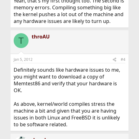
Yeah, that's my first thought too. The second is
memory errors. Compiling something big like
the kernel pushes a lot out of the machine and
any hardware issues are likely to turn up.
throAU
T
Jan 5, 2012
#4
Definitely sounds like hardware issues to me,
you might want to download a copy of
Memtest86 and verify that your hardware is
OK.
As above, kernel/world compiles stress the
machine a bit and given that you are having
issues in both Linux and FreeBSD it is unlikely
to be software related.