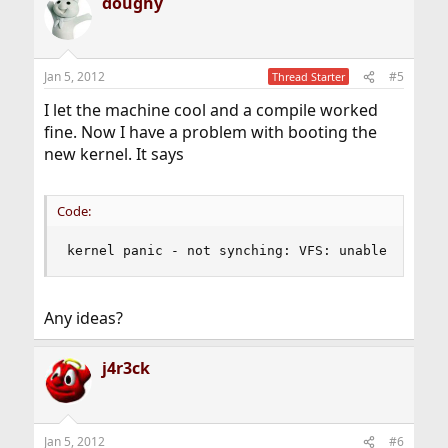
doughy
Jan 5, 2012
#5
Thread Starter
I let the machine cool and a compile worked
fine. Now I have a problem with booting the
new kernel. It says
Code:
kernel panic - not synching: VFS: unable to mou
Any ideas?
j4r3ck
Jan 5, 2012
#6