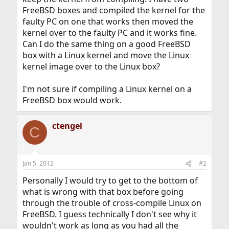
FreeBSD boxes and compiled the kernel for the
faulty PC on one that works then moved the
kernel over to the faulty PC and it works fine.
Can I do the same thing on a good FreeBSD
box with a Linux kernel and move the Linux
kernel image over to the Linux box?
I'm not sure if compiling a Linux kernel on a
FreeBSD box would work.
ctengel
C
Jan 5, 2012
#2
Personally I would try to get to the bottom of
what is wrong with that box before going
through the trouble of cross-compile Linux on
FreeBSD. I guess technically I don't see why it
wouldn't work as long as you had all the