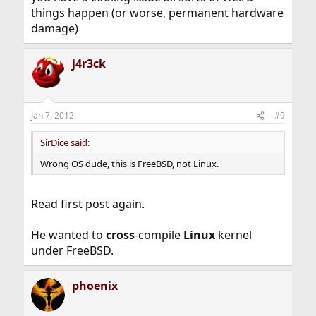
things happen (or worse, permanent hardware
damage)
j4r3ck
Jan 7, 2012
#9
SirDice said:
Wrong OS dude, this is FreeBSD, not Linux.
Read first post again.
He wanted to
cross
-compile
Linux
kernel
under FreeBSD.
phoenix