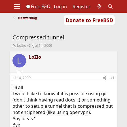
Log in
Register
Networking
Donate to FreeBSD
Home
About
Get FreeBSD
Documentation
Community
Developers
Compressed tunnel
Support
Foundation
T
S
LoZio
Jul 14, 2009
h
t
r
a
LoZio
L
e
r
a
t
d
d
s
a
Jul 14, 2009
#1
t
t
a
e
Hi all
r
I would like to know if it is possible using gif
t
(don't think having read docs...) or something
e
other to setup a tunnel that is compressed but
r
not enciphered (like using openvpn).
Any ideas?
Bye