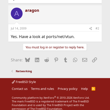
aragon
A
Jul 14, 2009
#2
Yes. Have a look at ports/net/vtun.
You must log in or register to reply here.
Bluesky
LinkedIn
Reddit
Pinterest
Tumblr
WhatsApp
Email
Link
Share:
Networking
FreeBSD Style
Contact us
Terms and rules
Privacy policy
Help
R
S
S
®
Community platform by XenForo
© 2010-2026 XenForo Ltd.
The mark FreeBSD is a registered trademark of The FreeBSD
Foundation and is used by The FreeBSD Project with the
permission of The FreeBSD Foundation.