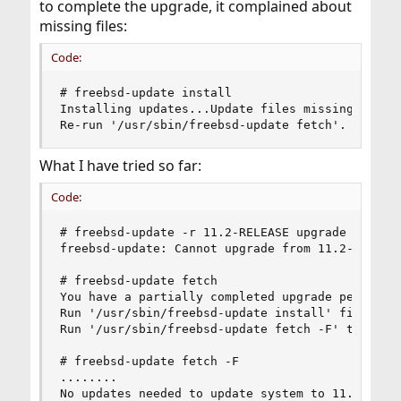
to complete the upgrade, it complained about
missing files:
Code:
# freebsd-update install

Installing updates...Update files missing -- thi
Re-run '/usr/sbin/freebsd-update fetch'.
What I have tried so far:
Code:
# freebsd-update -r 11.2-RELEASE upgrade

freebsd-update: Cannot upgrade from 11.2-RELEASE
# freebsd-update fetch

You have a partially completed upgrade pending

Run '/usr/sbin/freebsd-update install' first.

Run '/usr/sbin/freebsd-update fetch -F' to proce
# freebsd-update fetch -F

........

No updates needed to update system to 11.2-RELEA