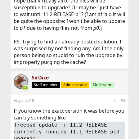
hope that virtually all of the files will be
susceptible to upgrade? Or may be I just have
to wait until 11.2-RELEASE-p1? (I am afraid it will
be quite the opposite: I won't be able to update
to
p1
due to having files not from
p0
.)
PS. Trying to find an already posted solution, I
was surprised by not finding any. Am I the only
person being so stupid to ruin the upgrade by
improperly purging the cache?
SirDice
Staff member
Administrator
Moderator
Aug 6, 2018
#2
If you know the exact version it was before you
can try something like
freebsd-update -r 11.2-RELEASE --
currently-running 11.1-RELEASE-p10
upgrade