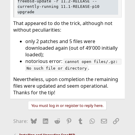
freebsd-update -r 11.2-RELEASE --
currently-running 11.1-RELEASE-p10
upgrade
That appeared to do the trick, although not
without peculiarities:
only 2 patches and 5 files were
downloaded again (out of 49'000 initially
loaded);
notorious error:
cannot open files/.gz: 
.
No such file or directory
Nevertheless, upon completion the remaining
files were updated and seem operational.
Thanks for the tip!
You must log in or register to reply here.
Bluesky
LinkedIn
Reddit
Pinterest
Tumblr
WhatsApp
Email
Link
Share:
Installing and Upgrading FreeBSD