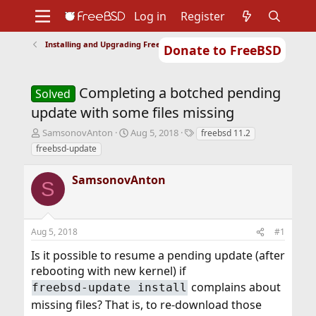
Log in
Register
Installing and Upgrading FreeBSD
Donate to FreeBSD
Home
About
Get FreeBSD
Documentation
Community
Developers
Completing a botched pending
Support
Foundation
Solved
update with some files missing
T
S
T
SamsonovAnton
Aug 5, 2018
freebsd 11.2
h
t
a
freebsd-update
r
a
g
e
r
s
SamsonovAnton
a
t
S
d
d
s
a
t
t
Aug 5, 2018
#1
a
e
r
Is it possible to resume a pending update (after
t
rebooting with new kernel) if
e
r
complains about
freebsd-update install
missing files? That is, to re-download those