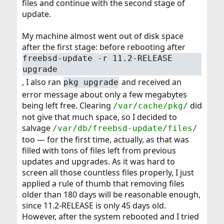
files and continue with the second stage of
update.
My machine almost went out of disk space
after the first stage: before rebooting after
freebsd-update -r 11.2-RELEASE
upgrade
, I also ran
and received an
pkg upgrade
error message about only a few megabytes
being left free. Clearing
did
/var/cache/pkg/
not give that much space, so I decided to
salvage
/var/db/freebsd-update/files/
too — for the first time, actually, as that was
filled with tons of files left from previous
updates and upgrades. As it was hard to
screen all those countless files properly, I just
applied a rule of thumb that removing files
older than 180 days will be reasonable enough,
since 11.2-RELEASE is only 45 days old.
However, after the system rebooted and I tried