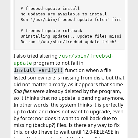
# freebsd-update install

No updates are available to install.

Run '/usr/sbin/freebsd-update fetch' first.

# freebsd-update rollback

Uninstalling updates...Update files missing -- t
Re-run '/usr/sbin/freebsd-update fetch'.
I also tried altering
/usr/sbin/freebsd-
program to not fail in
update
function when a file
install_verify()
listed somewhere is missing from disk, but that
did not matter already, as it appears that some
flag files
were already deleted by the program,
so it thinks that no update is pending anymore.
In other words, the system thinks it is perfectly
up to date and does not want to upgrade, even
by force; nor does it want to roll back due to
missing (backup?) files. Is there any way to fix
this, or do I have to wait until 12.0-RELEASE in