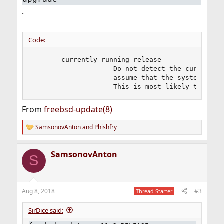
.
Code:
     --currently-running release

                    Do not detect the currently-
                    assume that the system is ru
                    This is most likely to be u
From
freebsd-update(8)
SamsonovAnton
and
Phishfry
R
e
a
SamsonovAnton
c
S
t
i
o
n
Aug 8, 2018
#3
Thread Starter
s
:
SirDice said: