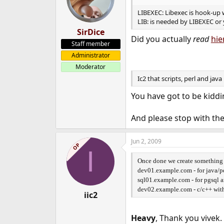
LIBEXEC: Libexec is hook-up wi
LIB: is needed by LIBEXEC or 
SirDice
Did you actually
read
hie
Staff member
Administrator
Moderator
Ic2 that scripts, perl and jav
You have got to be kiddi
And please stop with the
Jun 2, 2009
OP
I
Once done we create something 
dev01.example.com - for java/p
sql01.example.com - for pgsql 
dev02.example.com - c/c++ with 
iic2
Heavy
, Thank you vivek.