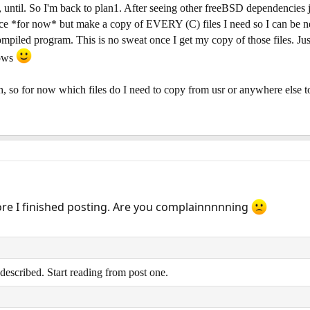
, until. So I'm back to plan1. After seeing other freeBSD dependencies 
place *for now* but make a copy of EVERY (C) files I need so I can be n
ompiled program. This is no sweat once I get my copy of those files. 
dows
th, so for now which files do I need to copy from usr or anywhere else t
re I finished posting. Are you complainnnnning
described. Start reading from post one.