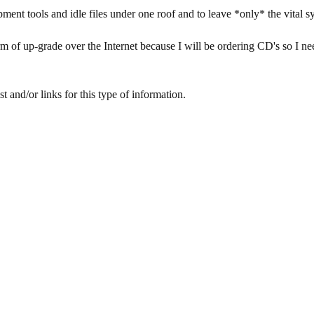
ment tools and idle files under one roof and to leave *only* the vital syst
m of up-grade over the Internet because I will be ordering CD's so I ne
 and/or links for this type of information.