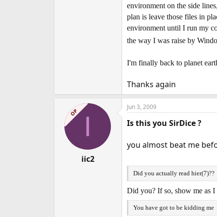
environment on the side lines
plan is leave those files in 
environment until I run my c
the way I was raise by Win
I'm finally back to planet ear
Thanks again
Jun 3, 2009
OP
I
Is this you SirDice ?
you almost beat me befo
iic2
Did you actually read hier(7)??
Did you? If so, show me as I 
You have got to be kidding me