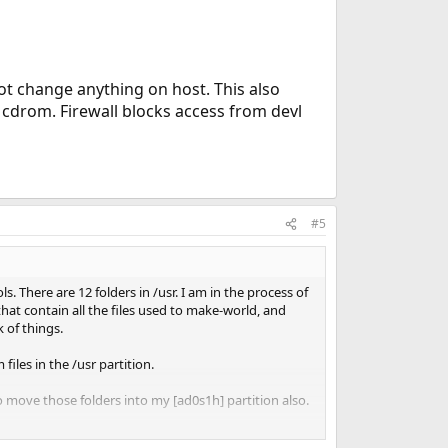
ot change anything on host. This also
cdrom. Firewall blocks access from devl
#5
 There are 12 folders in /usr. I am in the process of
hat contain all the files used to make-world, and
 of things.
iles in the /usr partition.
o move those folders into my [ad0s1h] partition also.