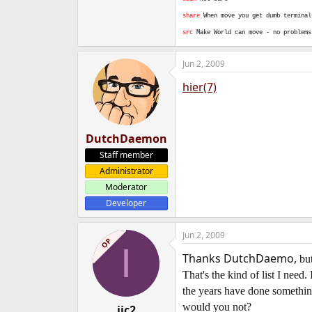
share
When move you get dumb terminal
src
Make World can move - no problem
Jun 2, 2009
hier(7)
DutchDaemon
Staff member
Administrator
Moderator
Developer
Jun 2, 2009
OP
I
Thanks DutchDaemo,
but
That's the kind of list I nee
the years have done somethin
would you not?
iic2