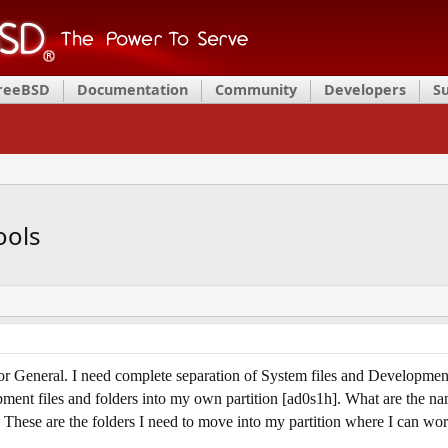
FreeBSD
Documentation
Community
Developers
S
ools
 General. I need complete separation of System files and Development to
ment files and folders into my own partition [ad0s1h]. What are the name
These are the folders I need to move into my partition where I can wor