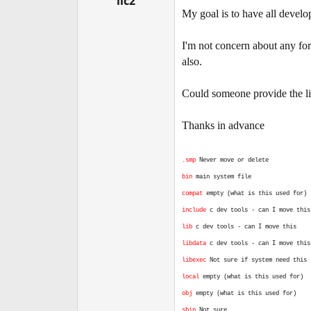
iic2
e
My goal is to have all develop
r
I'm not concern about any for
also.
Could someone provide the list
Thanks in advance
.smp
Never move or delete
bin
main system file
compat
empty (what is this used for)
include
c dev tools - can I move this
lib
c dev tools - can I move this
libdata
c dev tools - can I move this
libexec
Not sure if system need this
local
empty (what is this used for)
obj
empty (what is this used for)
sbin
Not sure