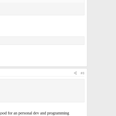
#8
ood for an personal dev and programming