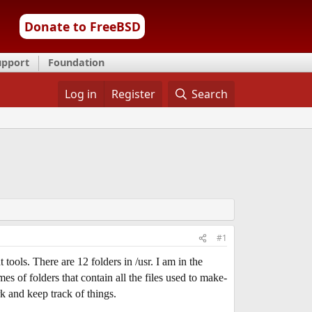
Donate to FreeBSD
upport
Foundation
Log in
Register
Search
#1
ols. There are 12 folders in /usr. I am in the
s of folders that contain all the files used to make-
k and keep track of things.