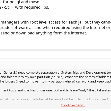
- for pgsql and mysql
 c/c++ with required libs.
managers with root level access for each jail but they cann
grade software as and when required using the Internet or 
ot send or download anything form the internet.
 General. I need complete separation of System files and Development tools.
and folders into my own partition [ad0s1h]. What are the names of folders t
he folders I need to move into my partition where I can work and keep track
ment tools and idle files under one roof and to leave *only* the vital system f
m of up-grade over the Internet because I will be ordering CD's so I need t
Click to expand...
t and/or links for this type of information.