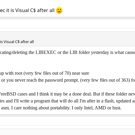
c it is Visual C$ after all
r)
his
s Visual C$ after all
his
deleting the LIBEXEC or the LIB folder yesterday is what caused me
is
)
with root (very few files out of 70) near sure
 you never reach the password prompt. (very few files out of 363) fo
nal
lems
 FreeBSD cases and I think it may be a done deal. But if these folder ne
 and I'll write a program that will do all I'm after in a flash, updated a
 asm. I care nothing about portability. I only Intel, AMD or bust.