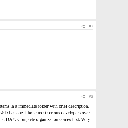
#2
#3
 items in a immediate folder with brief description.
reeBSD has one. I hope most serious developers over
ist TODAY. Complete organization comes first. Why