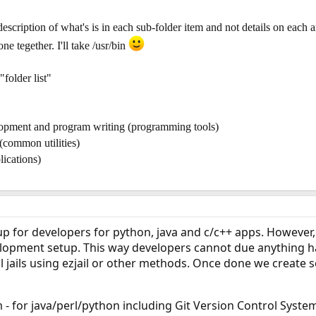
escription of what's is in each sub-folder item and not details on each an
e tegether. I'll take /usr/bin
"folder list"
elopment and program writing (programming tools)
(common utilities)
lications)
up for developers for python, java and c/c++ apps. However, 
elopment setup. This way developers cannot due anything ha
ll jails using ezjail or other methods. Once done we create
- for java/perl/python including Git Version Control Syste