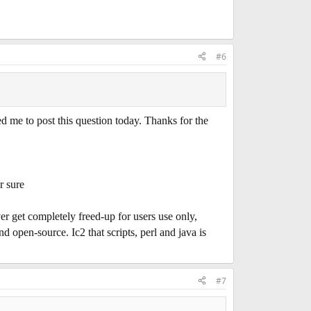
#6
 to post this question today. Thanks for the
r sure
ver get completely freed-up for users use only,
nd open-source. Ic2 that scripts, perl and java is
#7