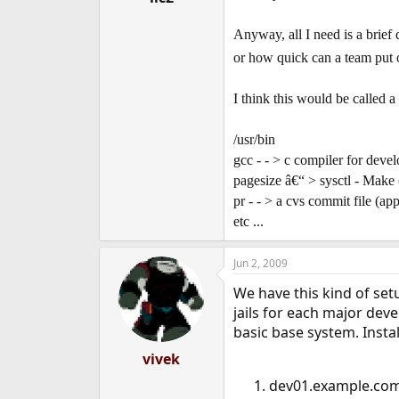
Anyway, all I need is a brief d
or how quick can a team put on
I think this would be called a 
/usr/bin
gcc - - > c compiler for dev
pagesize â€“ > sysctl - Make 
pr - - > a cvs commit file (app
etc ...
Jun 2, 2009
We have this kind of set
jails for each major dev
basic base system. Insta
vivek
dev01.example.com 