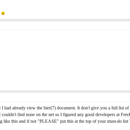
s
 I had already view the hier(7) document. It don't give you a full list of
d. I couldn't find none on the net so I figured any good developers at F
g like this and if not "PLEASE" put this at the top of your must-do l