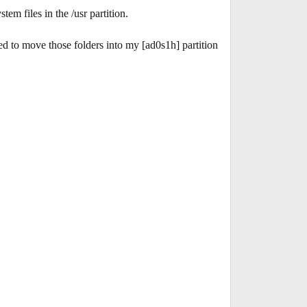
em files in the /usr partition.
ed to move those folders into my [ad0s1h] partition