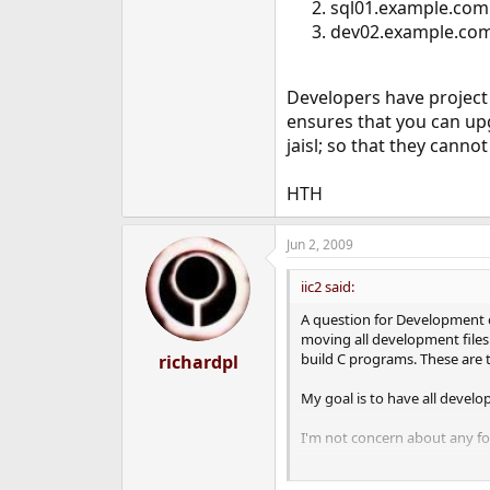
sql01.example.com 
dev02.example.com -
Developers have project 
ensures that you can up
jaisl; so that they cann
HTH
Jun 2, 2009
iic2 said:
A question for Development or
moving all development files 
build C programs. These are t
richardpl
My goal is to have all develop
I'm not concern about any for
Could someone provide the lis