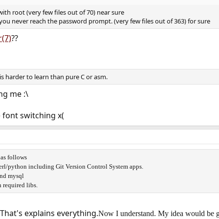
th root (very few files out of 70) near sure
you never reach the password prompt. (very few files out of 363) for sure
r(7)
??
a is harder to learn than pure C or asm.
ng me :\
 font switching x(
as follows
erl/python including Git Version Control System apps.
and mysql
required libs.
 That's explains everything.
Now I understand. My idea would be g