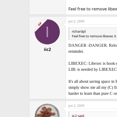
Thanks in advance[/font]
Feel free to remove libexe
.smp
Never move or delete
Jun 2, 2009
bin
main system file
OP
I
compat
empty (what is this used fo
richardpl
include
c dev tools - can I move t
Feel free to remove libexec it i
lib
c dev tools - can I move this
libdata
c dev tools - can I move t
DANGER -DANGER. Relocating/
iic2
libexec
Not sure if system need th
reminder.
local
empty (what is this used for
obj
empty (what is this used for)
LIBEXEC: Libexec is hook-up 
sbin
Not sure
LIB: is needed by LIBEXEC or
share
When move you get dumb termi
src
Make World can move - no prob
It's all about saving space in
simply show me all my (C) files
harder to learn than pure C or
Jun 2, 2009
iic2 said: