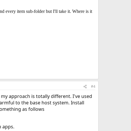
d every item sub-folder but I'll take it. Where is it
#4
my approach is totally different. I've used
rmful to the base host system. Install
 something as follows
m apps.