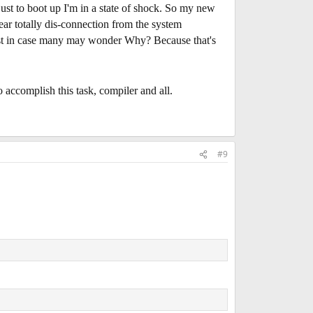
just to boot up I'm in a state of shock. So my new
ear totally dis-connection from the system
Just in case many may wonder Why? Because that's
o accomplish this task, compiler and all.
#9