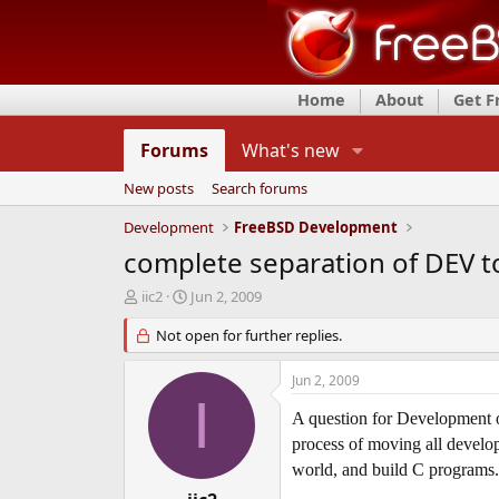
Home
About
Get 
Forums
What's new
New posts
Search forums
Development
FreeBSD Development
complete separation of DEV t
T
S
iic2
Jun 2, 2009
h
t
r
Not open for further replies.
a
e
r
a
t
Jun 2, 2009
d
d
I
s
a
A question for Development or
t
t
process of moving all develop
a
e
world, and build C programs. 
r
t