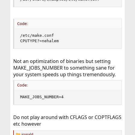
Code:
/etc/make.conf

CPUTYPE?=nehalem
Not an optimization of binaries but setting
MAKE_JOBS_NUMBER to something sane for
your system speeds up things tremendously.
Code:
MAKE_JOBS_NUMBER=4
Do not play around with CFLAGS or COPTFLAGS
etc however
jronald