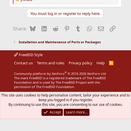
R
e
a
You must log in or register to reply here.
c
t
i
Bluesky
LinkedIn
Reddit
Pinterest
Tumblr
WhatsApp
Email
Link
Share:
o
n
s
Installation and Maintenance of Ports or Packages
:
FreeBSD Style
Contact us
Terms and rules
Privacy policy
Help
R
S
S
®
Community platform by XenForo
© 2010-2026 XenForo Ltd.
The mark FreeBSD is a registered trademark of The FreeBSD
Foundation and is used by The FreeBSD Project with the
permission of The FreeBSD Foundation.
This site uses cookies to help personalise content, tailor your experience and to
keep you logged in if you register.
By continuing to use this site, you are consenting to our use of cookies.
Accept
Learn more…