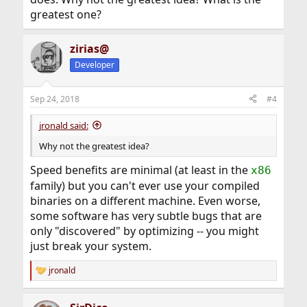
greatest one?
zirias@
Developer
Sep 24, 2018
#4
jronald said:
Why not the greatest idea?
Speed benefits are minimal (at least in the
x86
family) but you can't ever use your compiled
binaries on a different machine. Even worse,
some software has very subtle bugs that are
only "discovered" by optimizing -- you might
just break your system.
jronald
R
e
a