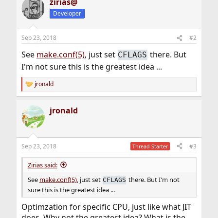
zirias@
Developer
Sep 23, 2018
#2
See
make.conf(5)
, just set
there. But
CFLAGS
I'm not sure this is the greatest idea ...
jronald
R
e
a
jronald
c
t
i
o
n
Sep 23, 2018
#3
Thread Starter
s
:
Zirias said:
See
make.conf(5)
, just set
there. But I'm not
CFLAGS
sure this is the greatest idea ...
Optimzation for specific CPU, just like what JIT
does. Why not the greatest idea? What is the