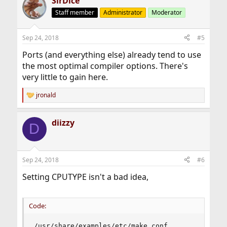
SirDice
c
t
Staff member
Administrator
Moderator
i
o
n
Sep 24, 2018
#5
s
:
Ports (and everything else) already tend to use
the most optimal compiler options. There's
very little to gain here.
jronald
R
e
a
diizzy
c
D
t
i
o
n
Sep 24, 2018
#6
s
:
Setting CPUTYPE isn't a bad idea,
Code:
/usr/share/examples/etc/make.conf