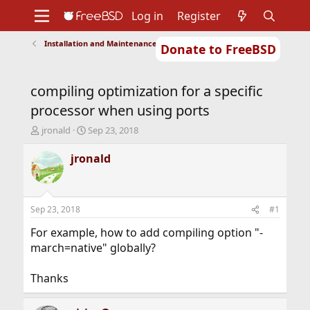
Log in
Register
Installation and Maintenance of Ports or Packages
Donate to FreeBSD
Home
About
Get FreeBSD
Documentation
Community
Developers
compiling optimization for a specific
Support
Foundation
processor when using ports
T
S
jronald
Sep 23, 2018
h
t
r
a
jronald
e
r
a
t
d
d
s
a
Sep 23, 2018
#1
t
t
a
e
For example, how to add compiling option "-
r
march=native" globally?
t
e
Thanks
r