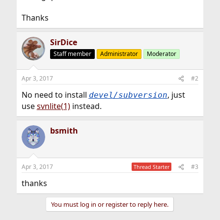
Thanks
SirDice
Staff member
Administrator
Moderator
Apr 3, 2017
#2
No need to install
, just
devel/subversion
use
svnlite(1)
instead.
bsmith
Apr 3, 2017
#3
Thread Starter
thanks
You must log in or register to reply here.