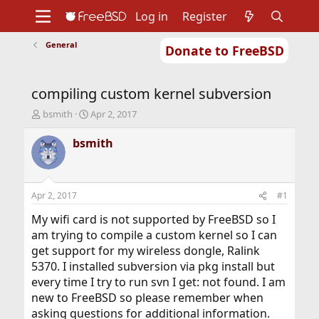
Log in
Register
General
Donate to FreeBSD
Home
About
Get FreeBSD
Documentation
Community
Developers
compiling custom kernel subversion
Support
Foundation
T
S
bsmith
Apr 2, 2017
h
t
r
a
bsmith
e
r
a
t
d
d
s
a
Apr 2, 2017
#1
t
t
a
e
My wifi card is not supported by FreeBSD so I
r
am trying to compile a custom kernel so I can
t
get support for my wireless dongle, Ralink
e
5370. I installed subversion via pkg install but
r
every time I try to run svn I get: not found. I am
new to FreeBSD so please remember when
asking questions for additional information.