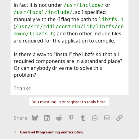
in fact it is not under
or
/usr/include/
, so I specified
/usr/local/include/
manually with the -I flag the path to
libzfs.h
(
/usr/src/cddl/contrib/lib/libzfs/co
) and then other include files
mmon/libzfs.h
are required for the application to compile.
Is there a way to "install" the libzfs so that all
required components are in a standard place?
Or can anybody drive me to solve this
problem?
Thanks.
You must log in or register to reply here.
Bluesky
LinkedIn
Reddit
Pinterest
Tumblr
WhatsApp
Email
Link
Share:
Userland Programming and Scripting