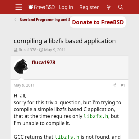
Log in
Register
Userland Programming and Scripting
Donate to FreeBSD
Home
About
Get FreeBSD
Documentation
Community
Developers
compiling a libzfs based application
Support
Foundation
T
S
fluca1978
May 9, 2011
h
t
r
a
fluca1978
e
r
a
t
d
d
s
a
May 9, 2011
#1
t
t
a
e
Hi all,
r
sorry for this trivial question, but I'm trying to
t
compile a simple libzfs based C application,
e
that at the time requires only
, but
libzfs.h
r
I'm unable to compile it.
GCC returns that
is not found, and
libzfs.h